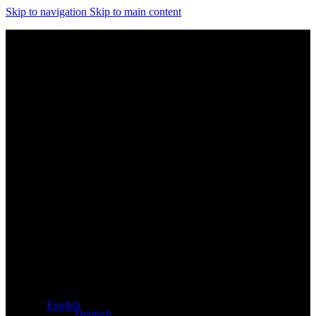
Skip to navigation
Skip to main content
Exclusive dealer for Atacama and Apollo products from
Germany
English
Deutsch