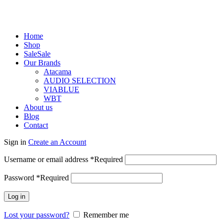
Home
Shop
Sale
Sale
Our Brands
Atacama
AUDIO SELECTION
VIABLUE
WBT
About us
Blog
Contact
Sign in
Create an Account
Username or email address
*
Required
Password
*
Required
Log in
Lost your password?
Remember me