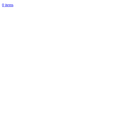
0
items