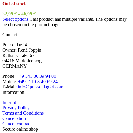
Out of stock
32,99
€
–
46,99
€
Select options
This product has multiple variants. The options may
be chosen on the product page
Contact
Pulsschlag24
Owner: René Joppin
Rathausstraße 67
04416 Markkleeberg
GERMANY
Phone:
+49 341 86 39 94 00
Mobile:
+49 151 68 40 69 24
E-Mail:
info@pulsschlag24.com
Information
Imprint
Privacy Policy
Terms and Conditions
Cancellation
Cancel contract
Secure online shop