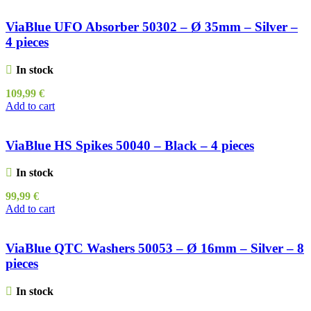
ViaBlue UFO Absorber 50302 – Ø 35mm – Silver –
4 pieces
In stock
109,99
€
Add to cart
ViaBlue HS Spikes 50040 – Black – 4 pieces
In stock
99,99
€
Add to cart
ViaBlue QTC Washers 50053 – Ø 16mm – Silver – 8
pieces
In stock