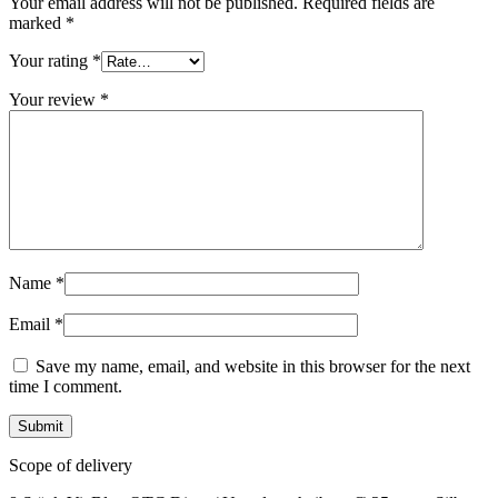
Your email address will not be published.
Required fields are
marked
*
Your rating
*
Your review
*
Name
*
Email
*
Save my name, email, and website in this browser for the next
time I comment.
Scope of delivery