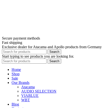
Secure payment methods
Fast shipping
Exclusive dealer for Atacama and Apollo products from Germany
Search
Start typing to see products you are looking for.
Search
Home
Shop
Sale
Our Brands
Atacama
AUDIO SELECTION
VIABLUE
WBT
Blog