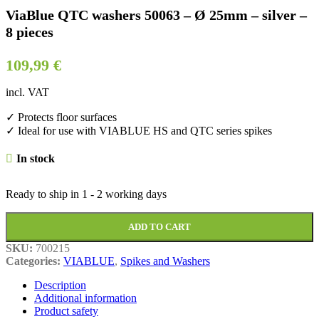
ViaBlue QTC washers 50063 – Ø 25mm – silver –
8 pieces
109,99
€
incl. VAT
✓ Protects floor surfaces
✓ Ideal for use with VIABLUE HS and QTC series spikes
In stock
Ready to ship in
1 - 2 working days
ADD TO CART
SKU:
700215
Categories:
VIABLUE
,
Spikes and Washers
Description
Additional information
Product safety