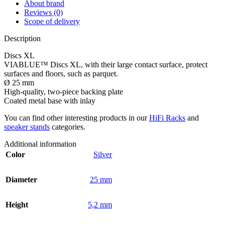
About brand
Reviews (0)
Scope of delivery
Description
Discs XL
VIABLUE™ Discs XL, with their large contact surface, protect
surfaces and floors, such as parquet.
Ø 25 mm
High-quality, two-piece backing plate
Coated metal base with inlay
You can find other interesting products in our
HiFi Racks
and
speaker stands
categories.
Additional information
Color
Silver
Diameter
25 mm
Height
5,2 mm