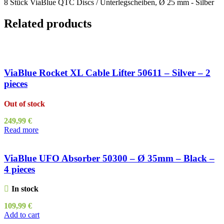
8 Stück ViaBlue QTC Discs / Unterlegscheiben, Ø 25 mm - Silber
Related products
ViaBlue Rocket XL Cable Lifter 50611 – Silver – 2
pieces
Out of stock
249,99
€
Read more
ViaBlue UFO Absorber 50300 – Ø 35mm – Black –
4 pieces
In stock
109,99
€
Add to cart