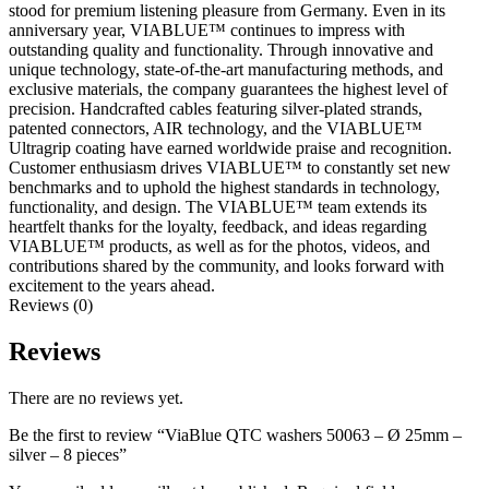
stood for premium listening pleasure from Germany. Even in its
anniversary year, VIABLUE™ continues to impress with
outstanding quality and functionality. Through innovative and
unique technology, state-of-the-art manufacturing methods, and
exclusive materials, the company guarantees the highest level of
precision. Handcrafted cables featuring silver-plated strands,
patented connectors, AIR technology, and the VIABLUE™
Ultragrip coating have earned worldwide praise and recognition.
Customer enthusiasm drives VIABLUE™ to constantly set new
benchmarks and to uphold the highest standards in technology,
functionality, and design. The VIABLUE™ team extends its
heartfelt thanks for the loyalty, feedback, and ideas regarding
VIABLUE™ products, as well as for the photos, videos, and
contributions shared by the community, and looks forward with
excitement to the years ahead.
Reviews (0)
Reviews
There are no reviews yet.
Be the first to review “ViaBlue QTC washers 50063 – Ø 25mm –
silver – 8 pieces”