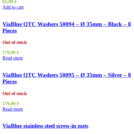
65,99
€
Add to cart
ViaBlue QTC Washers 50094 – Ø 35mm – Black – 8
Pieces
Out of stock
179,99
€
Read more
ViaBlue QTC Washers 50095 – Ø 35mm – Silver – 8
Pieces
Out of stock
179,99
€
Read more
ViaBlue stainless steel screw-in nuts