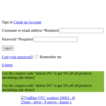
Sign in
Create an Account
Username or email address
*
Required
Password
*
Required
Log in
Lost your password?
Remember me
0
items
Use the coupon code “aktion-5%” to get 5% off all products
(including sale items)!
Use the coupon code “aktion-5%” to get 5% off all products
(including sale items)!