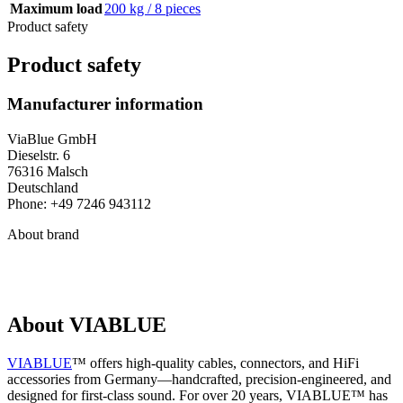
Maximum load
200 kg / 8 pieces
Product safety
Product safety
Manufacturer information
ViaBlue GmbH
Dieselstr. 6
76316 Malsch
Deutschland
Phone: +49 7246 943112
About brand
About VIABLUE
VIABLUE
™ offers high-quality cables, connectors, and HiFi
accessories from Germany—handcrafted, precision-engineered, and
designed for first-class sound. For over 20 years, VIABLUE™ has