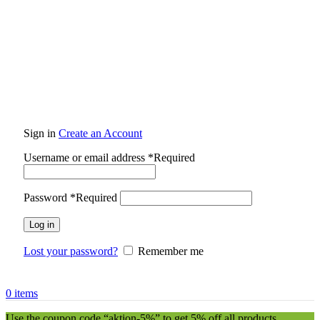
Sign in
Create an Account
Username or email address
*
Required
Password
*
Required
Log in
Lost your password?
Remember me
0
items
Use the coupon code “aktion-5%” to get 5% off all products