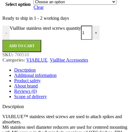
Select option
Clear
Ready to ship in
1 - 2 working days
ViaBlue stainless steel screws quantity
-
+
ADD TO CART
SKU:
700510
Categories:
VIABLUE
,
ViaBlue Accessories
Description
Additional information
Product safety
About brand
Reviews (0)
Scope of delivery
Description
VIABLUE™ stainless steel screws are used to attach spikes and
absorbers.
M6 stainless steel diameter reducers are used for centered mounting