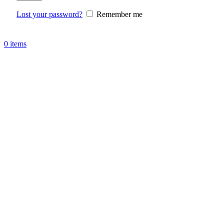
Lost your password?
Remember me
0
items