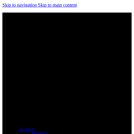
Skip to navigation
Skip to main content
Exclusive dealer for Atacama and Apollo products from
Germany
English
Deutsch