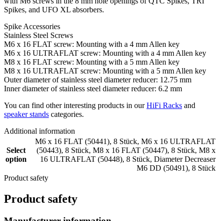
with M6 screws in the 8 mm hole openings of QTC Spikes, TRI
Spikes, and UFO XL absorbers.
Spike Accessories
Stainless Steel Screws
M6 x 16 FLAT screw: Mounting with a 4 mm Allen key
M6 x 16 ULTRAFLAT screw: Mounting with a 4 mm Allen key
M8 x 16 FLAT screw: Mounting with a 5 mm Allen key
M8 x 16 ULTRAFLAT screw: Mounting with a 5 mm Allen key
Outer diameter of stainless steel diameter reducer: 12.75 mm
Inner diameter of stainless steel diameter reducer: 6.2 mm
You can find other interesting products in our
HiFi Racks
and
speaker stands
categories.
Additional information
M6 x 16 FLAT (50441), 8 Stück
,
M6 x 16 ULTRAFLAT
Select
(50443), 8 Stück
,
M8 x 16 FLAT (50447), 8 Stück
,
M8 x
option
16 ULTRAFLAT (50448), 8 Stück
,
Diameter Decreaser
M6 DD (50491), 8 Stück
Product safety
Product safety
Manufacturer information