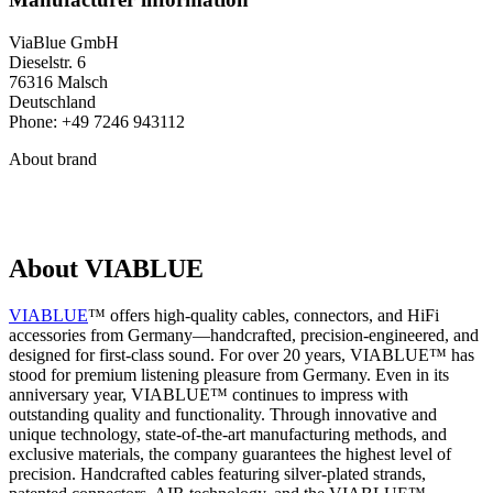
ViaBlue GmbH
Dieselstr. 6
76316 Malsch
Deutschland
Phone: +49 7246 943112
About brand
About VIABLUE
VIABLUE
™ offers high-quality cables, connectors, and HiFi
accessories from Germany—handcrafted, precision-engineered, and
designed for first-class sound. For over 20 years, VIABLUE™ has
stood for premium listening pleasure from Germany. Even in its
anniversary year, VIABLUE™ continues to impress with
outstanding quality and functionality. Through innovative and
unique technology, state-of-the-art manufacturing methods, and
exclusive materials, the company guarantees the highest level of
precision. Handcrafted cables featuring silver-plated strands,