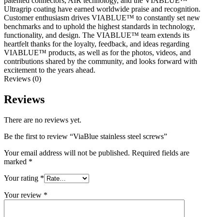
patented connectors, AIR technology, and the VIABLUE™
Ultragrip coating have earned worldwide praise and recognition.
Customer enthusiasm drives VIABLUE™ to constantly set new
benchmarks and to uphold the highest standards in technology,
functionality, and design. The VIABLUE™ team extends its
heartfelt thanks for the loyalty, feedback, and ideas regarding
VIABLUE™ products, as well as for the photos, videos, and
contributions shared by the community, and looks forward with
excitement to the years ahead.
Reviews (0)
Reviews
There are no reviews yet.
Be the first to review “ViaBlue stainless steel screws”
Your email address will not be published.
Required fields are
marked
*
Your rating
*
Your review
*