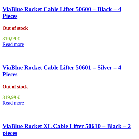
ViaBlue Rocket Cable Lifter 50600 – Black – 4
Pieces
Out of stock
319,99
€
Read more
ViaBlue Rocket Cable Lifter 50601 – Silver – 4
Pieces
Out of stock
319,99
€
Read more
ViaBlue Rocket XL Cable Lifter 50610 – Black – 2
pieces