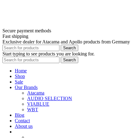
Secure payment methods
Fast shipping
Exclusive dealer for Atacama and Apollo products from Germany
Search
Start typing to see products you are looking for.
Search
Home
Shop
Sale
Our Brands
Atacama
AUDIO SELECTION
VIABLUE
WBT
Blog
Contact
About us