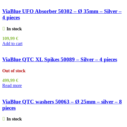
ViaBlue UFO Absorber 50302 – Ø 35mm – Silver –
4 pieces
In stock
109,99
€
Add to cart
ViaBlue QTC XL Spikes 50089 – Silver – 4 pieces
Out of stock
499,99
€
Read more
ViaBlue QTC washers 50063 – Ø 25mm – silver – 8
pieces
In stock