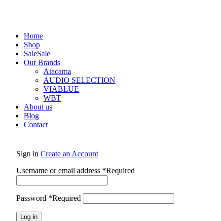
Home
Shop
Sale
Sale
Our Brands
Atacama
AUDIO SELECTION
VIABLUE
WBT
About us
Blog
Contact
Sign in
Create an Account
Username or email address
*
Required
Password
*
Required
Log in