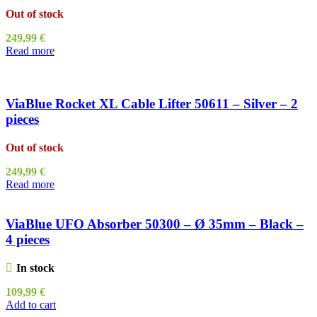
Out of stock
249,99
€
Read more
ViaBlue Rocket XL Cable Lifter 50611 – Silver – 2
pieces
Out of stock
249,99
€
Read more
ViaBlue UFO Absorber 50300 – Ø 35mm – Black –
4 pieces
In stock
109,99
€
Add to cart