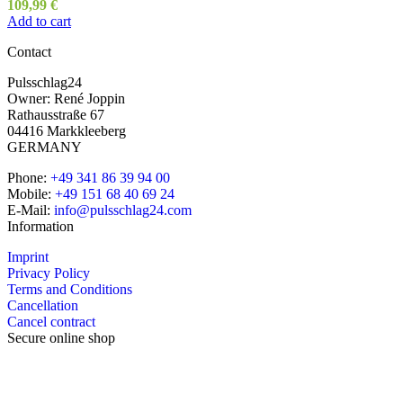
109,99
€
Add to cart
Contact
Pulsschlag24
Owner: René Joppin
Rathausstraße 67
04416 Markkleeberg
GERMANY
Phone:
+49 341 86 39 94 00
Mobile:
+49 151 68 40 69 24
E-Mail:
info@pulsschlag24.com
Information
Imprint
Privacy Policy
Terms and Conditions
Cancellation
Cancel contract
Secure online shop