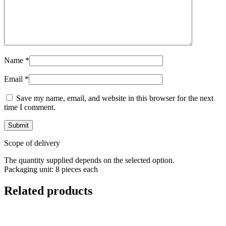
Name
*
Email
*
Save my name, email, and website in this browser for the next
time I comment.
Scope of delivery
The quantity supplied depends on the selected option.
Packaging unit: 8 pieces each
Related products