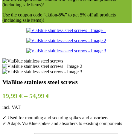
(including sale items)!
Use the coupon code “aktion-5%” to get 5% off all products
(including sale items)!
ViaBlue stainless steel screws
19,99
€
–
54,99
€
incl. VAT
✓ Used for mounting and securing spikes and absorbers
✓ Adapts ViaBlue spikes and absorbers to existing components