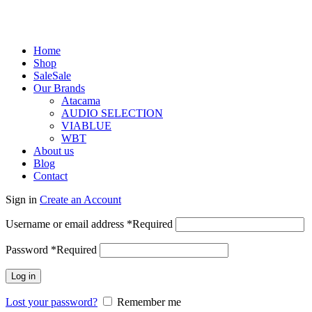
Home
Shop
Sale
Sale
Our Brands
Atacama
AUDIO SELECTION
VIABLUE
WBT
About us
Blog
Contact
Sign in
Create an Account
Username or email address
*
Required
Password
*
Required
Log in
Lost your password?
Remember me