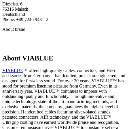
Dieselstr. 6
76316 Malsch
Deutschland
Phone: +49 7246 943112
About brand
About VIABLUE
VIABLUE
™ offers high-quality cables, connectors, and HiFi
accessories from Germany—handcrafted, precision-engineered, and
designed for first-class sound. For over 20 years, VIABLUE™ has
stood for premium listening pleasure from Germany. Even in its
anniversary year, VIABLUE™ continues to impress with
outstanding quality and functionality. Through innovative and
unique technology, state-of-the-art manufacturing methods, and
exclusive materials, the company guarantees the highest level of
precision. Handcrafted cables featuring silver-plated strands,
patented connectors, AIR technology, and the VIABLUE™
Ultragrip coating have earned worldwide praise and recognition.
Customer enthusiasm drives VIABLUE™ to constantly set new