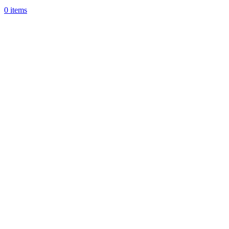
0
items