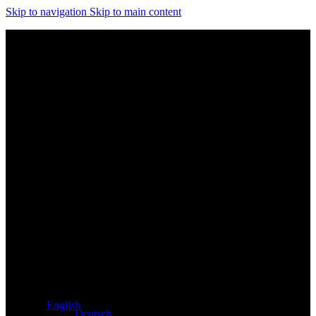
Skip to navigation
Skip to main content
Exclusive dealer for Atacama and Apollo products from
Germany
English
Deutsch