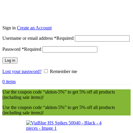
Sign in
Create an Account
Username or email address
*
Required
Password
*
Required
Log in
Lost your password?
Remember me
0
items
Use the coupon code “aktion-5%” to get 5% off all products
(including sale items)!
Use the coupon code “aktion-5%” to get 5% off all products
(including sale items)!