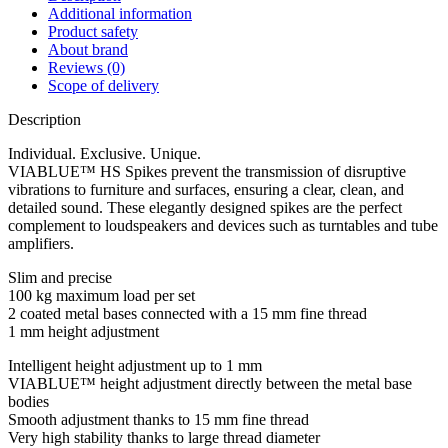
Additional information
Product safety
About brand
Reviews (0)
Scope of delivery
Description
Individual. Exclusive. Unique.
VIABLUE™ HS Spikes prevent the transmission of disruptive
vibrations to furniture and surfaces, ensuring a clear, clean, and
detailed sound. These elegantly designed spikes are the perfect
complement to loudspeakers and devices such as turntables and tube
amplifiers.
Slim and precise
100 kg maximum load per set
2 coated metal bases connected with a 15 mm fine thread
1 mm height adjustment
Intelligent height adjustment up to 1 mm
VIABLUE™ height adjustment directly between the metal base
bodies
Smooth adjustment thanks to 15 mm fine thread
Very high stability thanks to large thread diameter