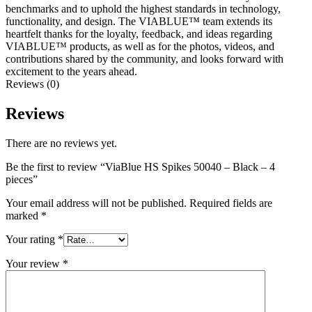
benchmarks and to uphold the highest standards in technology,
functionality, and design. The VIABLUE™ team extends its
heartfelt thanks for the loyalty, feedback, and ideas regarding
VIABLUE™ products, as well as for the photos, videos, and
contributions shared by the community, and looks forward with
excitement to the years ahead.
Reviews (0)
Reviews
There are no reviews yet.
Be the first to review “ViaBlue HS Spikes 50040 – Black – 4
pieces”
Your email address will not be published.
Required fields are
marked
*
Your rating
*
Your review
*