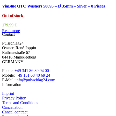
ViaBlue QTC Washers 50095 – Ø 35mm – Silver – 8 Pieces
Out of stock
179,99
€
Read more
Contact
Pulsschlag24
Owner: René Joppin
Rathausstraße 67
04416 Markkleeberg
GERMANY
Phone:
+49 341 86 39 94 00
Mobile:
+49 151 68 40 69 24
E-Mail:
info@pulsschlag24.com
Information
Imprint
Privacy Policy
Terms and Conditions
Cancellation
Cancel contract