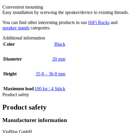
Convenient mounting
Easy installation by screwing the speaker/device to existing threads.
You can find other interesting products in our
HiFi Racks
and
speaker stands
categories.
Additional information
Color
Black
Diameter
20 mm
Height
35,8 – 36,8 mm
Maximum load
100 kg / 4 Stück
Product safety
Product safety
Manufacturer information
ViaBlue GmbH