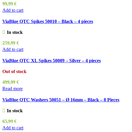
99,99
€
Add to cart
ViaBlue QTC Spikes 50010 – Black – 4 pieces
In stock
259,99
€
Add to cart
ViaBlue QTC XL Spikes 50089 – Silver – 4 pieces
Out of stock
499,99
€
Read more
ViaBlue QTC Washers 50051 – Ø 16mm – Black – 8 Pieces
In stock
65,99
€
Add to cart