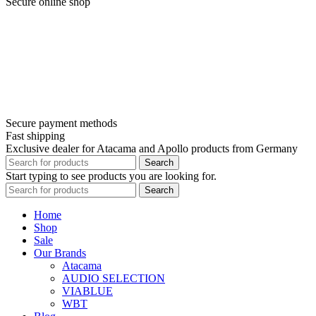
Secure online shop
Secure payment methods
Fast shipping
Exclusive dealer for Atacama and Apollo products from Germany
Search
Start typing to see products you are looking for.
Search
Home
Shop
Sale
Our Brands
Atacama
AUDIO SELECTION
VIABLUE
WBT