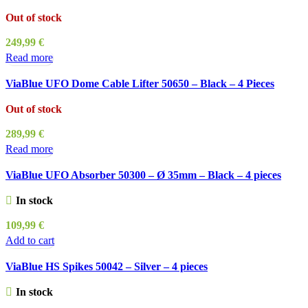
Out of stock
249,99
€
Read more
ViaBlue UFO Dome Cable Lifter 50650 – Black – 4 Pieces
Out of stock
289,99
€
Read more
ViaBlue UFO Absorber 50300 – Ø 35mm – Black – 4 pieces
In stock
109,99
€
Add to cart
ViaBlue HS Spikes 50042 – Silver – 4 pieces
In stock