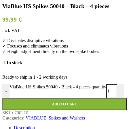
ViaBlue HS Spikes 50040 – Black – 4 pieces
99,99
€
incl. VAT
✓ Dissipates disruptive vibrations
✓ Focuses and eliminates vibrations
✓ Height adjustment directly on the two spike bodies
In stock
Ready to ship in
1 - 2 working days
ViaBlue HS Spikes 50040 - Black - 4 pieces quantity
-
+
ADD TO CART
SKU:
700210
Categories:
VIABLUE
,
Spikes and Washers
Description