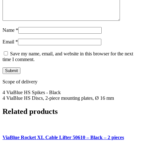
Name
*
Email
*
Save my name, email, and website in this browser for the next
time I comment.
Scope of delivery
4 ViaBlue HS Spikes - Black
4 ViaBlue HS Discs, 2-piece mounting plates, Ø 16 mm
Related products
ViaBlue Rocket XL Cable Lifter 50610 – Black – 2 pieces