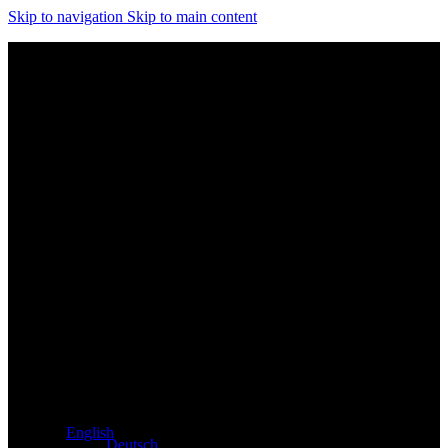
Skip to navigation
Skip to main content
Exclusive dealer for Atacama and Apollo products from
Germany
English
Deutsch