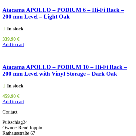
Atacama APOLLO – PODIUM 6 – Hi-Fi Rack –
200 mm Level – Light Oak
In stock
339,90
€
Add to cart
Atacama APOLLO – PODIUM 10 – Hi-Fi Rack –
200 mm Level with Vinyl Storage – Dark Oak
In stock
459,90
€
Add to cart
Contact
Pulsschlag24
Owner: René Joppin
Rathausstraße 67