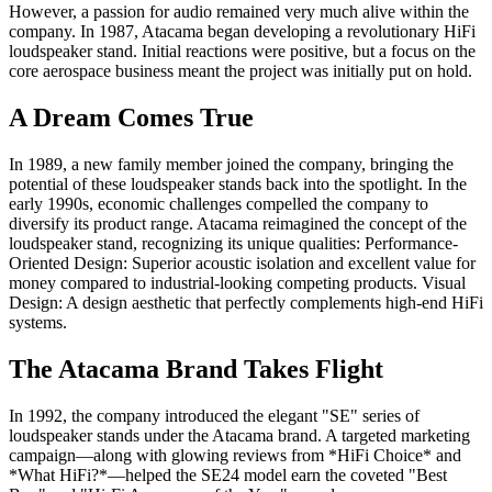
However, a passion for audio remained very much alive within the
company. In 1987, Atacama began developing a revolutionary HiFi
loudspeaker stand. Initial reactions were positive, but a focus on the
core aerospace business meant the project was initially put on hold.
A Dream Comes True
In 1989, a new family member joined the company, bringing the
potential of these loudspeaker stands back into the spotlight. In the
early 1990s, economic challenges compelled the company to
diversify its product range. Atacama reimagined the concept of the
loudspeaker stand, recognizing its unique qualities: Performance-
Oriented Design: Superior acoustic isolation and excellent value for
money compared to industrial-looking competing products. Visual
Design: A design aesthetic that perfectly complements high-end HiFi
systems.
The Atacama Brand Takes Flight
In 1992, the company introduced the elegant "SE" series of
loudspeaker stands under the Atacama brand. A targeted marketing
campaign—along with glowing reviews from *HiFi Choice* and
*What HiFi?*—helped the SE24 model earn the coveted "Best