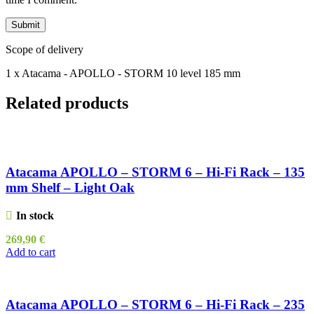
Scope of delivery
1 x Atacama - APOLLO - STORM 10 level 185 mm
Related products
Atacama APOLLO – STORM 6 – Hi-Fi Rack – 135
mm Shelf – Light Oak
In stock
269,90
€
Add to cart
Atacama APOLLO – STORM 6 – Hi-Fi Rack – 235