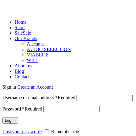
Home
Shop
Sale
Sale
Our Brands
Atacama
AUDIO SELECTION
VIABLUE
WBT
About us
Blog
Contact
Sign in
Create an Account
Username or email address
*
Required
Password
*
Required
Log in
Lost your password?
Remember me