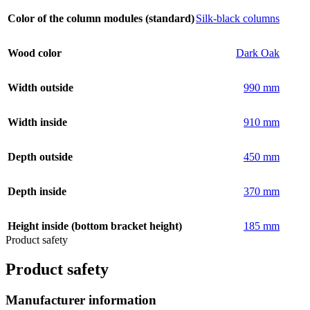
Color of the column modules (standard)
Silk-black columns
Wood color
Dark Oak
Width outside
990 mm
Width inside
910 mm
Depth outside
450 mm
Depth inside
370 mm
Height inside (bottom bracket height)
185 mm
Product safety
Product safety
Manufacturer information