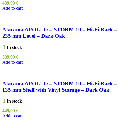
439,90
€
Add to cart
Atacama APOLLO – STORM 10 – Hi-Fi Rack –
235 mm Level – Dark Oak
In stock
389,90
€
Add to cart
Atacama APOLLO – STORM 10 – Hi-Fi Rack –
135 mm Shelf with Vinyl Storage – Dark Oak
In stock
449,90
€
Add to cart