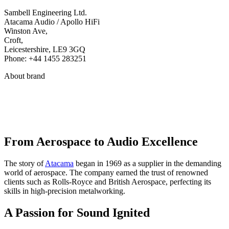
Sambell Engineering Ltd.
Atacama Audio / Apollo HiFi
Winston Ave,
Croft,
Leicestershire, LE9 3GQ
Phone: +44 1455 283251
About brand
From Aerospace to Audio Excellence
The story of
Atacama
began in 1969 as a supplier in the demanding
world of aerospace. The company earned the trust of renowned
clients such as Rolls-Royce and British Aerospace, perfecting its
skills in high-precision metalworking.
A Passion for Sound Ignited