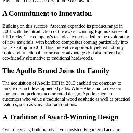
Buy" and "Hi-Fi Accessory of the Year" awards.
A Commitment to Innovation
Building on this success, Atacama expanded its product range in
2001 with the introduction of the award-winning Equinox series of
HiFi racks. The company's technical expertise led to the exploration
of new materials, with bamboo composites coming particularly into
focus starting in 2011. This innovative approach yielded not only
sonic and functional performance advantages but also offered an
eco-friendly alternative to traditional hardwoods.
The Apollo Brand Joins the Family
The acquisition of Apollo HiFi in 2013 enabled the company to
pursue distinct developmental paths. While Atacama focuses on
bamboo and performance-oriented design, Apollo caters to
customers who value a traditional wood aesthetic as well as practical
features, such as vinyl storage solutions.
A Tradition of Award-Winning Design
Over the years, both brands have consistently garnered acclaim.