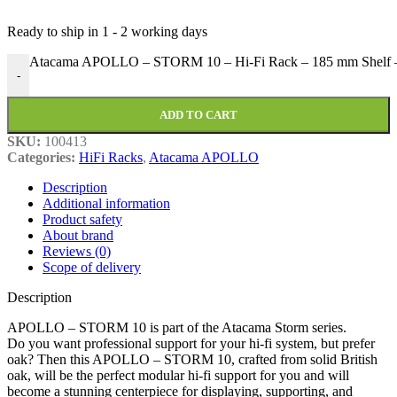
Ready to ship in
1 - 2 working days
Atacama APOLLO – STORM 10 – Hi-Fi Rack – 185 mm Shelf –
-
ADD TO CART
SKU:
100413
Categories:
HiFi Racks
,
Atacama APOLLO
Description
Additional information
Product safety
About brand
Reviews (0)
Scope of delivery
Description
APOLLO – STORM 10 is part of the Atacama Storm series.
Do you want professional support for your hi-fi system, but prefer
oak? Then this APOLLO – STORM 10, crafted from solid British
oak, will be the perfect modular hi-fi support for you and will
become a stunning centerpiece for displaying, supporting, and