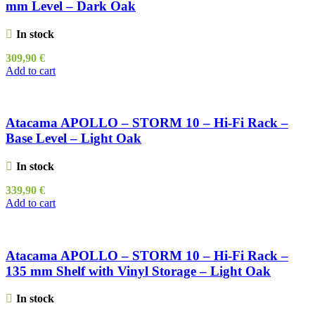
mm Level – Dark Oak
In stock
309,90
€
Add to cart
Atacama APOLLO – STORM 10 – Hi-Fi Rack –
Base Level – Light Oak
In stock
339,90
€
Add to cart
Atacama APOLLO – STORM 10 – Hi-Fi Rack –
135 mm Shelf with Vinyl Storage – Light Oak
In stock