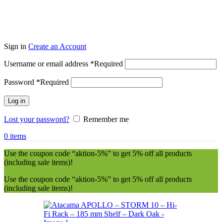
Sign in
Create an Account
Username or email address
*
Required
Password
*
Required
Log in
Lost your password?
Remember me
0
items
Use the coupon code “aktion-5%” to get 5% off all products
(including sale items)!
Use the coupon code “aktion-5%” to get 5% off all products
(including sale items)!