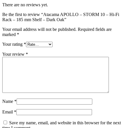
There are no reviews yet.
Be the first to review “Atacama APOLLO – STORM 10 – Hi-Fi
Rack – 185 mm Shelf – Dark Oak”
Your email address will not be published.
Required fields are
marked
*
Your rating
*
Your review
*
Name
*
Email
*
Save my name, email, and website in this browser for the next
time I comment.