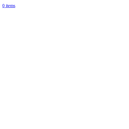
0
items