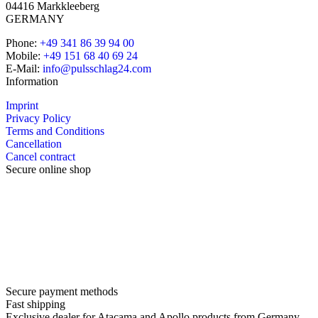
04416 Markkleeberg
GERMANY
Phone:
+49 341 86 39 94 00
Mobile:
+49 151 68 40 69 24
E-Mail:
info@pulsschlag24.com
Information
Imprint
Privacy Policy
Terms and Conditions
Cancellation
Cancel contract
Secure online shop
Secure payment methods
Fast shipping
Exclusive dealer for Atacama and Apollo products from Germany