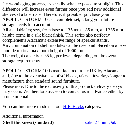
the wood aging process, especially when exposed to sunlight. This
difference will increase even further once you add new additional
shelves at a later date. Therefore, if possible, purchase your
APOLLO – STORM 10 as a complete set, taking your future
storage needs into account.
All available leg sets, from base to 135 mm, 185 mm, and 235 mm
height, come in a silk black finish. This series also perfectly
complements Atacama’s extensive range of speaker stands.
Any combination of shelf modules can be used and placed on a base
module up to a maximum height of 1000 mm.
The weight capacity is 35 kg per level, depending on the overall
storage requirements.
APOLLO – STORM 10 is manufactured in the UK by Atacama
and, due to the exclusive use of solid oak, takes a few days longer to
manufacture than standard sound furniture.
Please note: Due to the exclusivity of this product, delivery delays
may occur. We therefore ask you to contact us in advance either by
phone or email.
You can find more models in our
HiFi Racks
category.
Additional information
Shelf thickness (standard)
solid 27 mm Oak