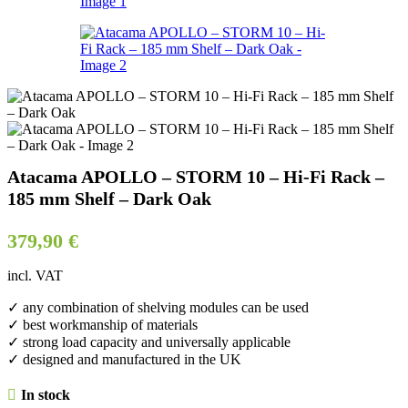
Atacama APOLLO – STORM 10 – Hi-Fi Rack –
185 mm Shelf – Dark Oak
379,90
€
incl. VAT
✓ any combination of shelving modules can be used
✓ best workmanship of materials
✓ strong load capacity and universally applicable
✓ designed and manufactured in the UK
In stock