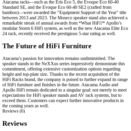
Atacama racks—such as the Eris Eco 5, the Evoque Eco 60-40
Standard SE, and the Evoque Eco 60-40 SE2 (crafted from
bamboo)—were awarded the "Equipment Support of the Year" title
between 2013 and 2023. The Moseco speaker stand also achieved a
remarkable streak of annual awards from *What HiFi?* Apollo’s
modular Storm 6 HiFi system, as well as the new Atacama Elite Eco
24 rack, recently received the prestigious 5-star rating as well.
The Future of HiFi Furniture
Atacama’s passion for innovation remains undiminished. The
speaker stands in the NeXXus series impressively demonstrate this
commitment, offering extensive customization options regarding
height and top-plate size. Thanks to the recent acquisition of the
HiFi Racks brand, the company is poised to further expand its range
of HiFi furniture and finishes in the future. Atacama Audio and
Apollo HiFi remain dedicated to a singular goal: not merely to meet
expectations for HiFi speaker stands and AV rack systems, but to
exceed them. Customers can expect further innovative products in
the coming years as well.
Reviews (0)
Reviews