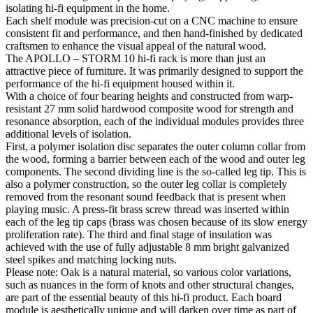
isolating hi-fi equipment in the home.
Each shelf module was precision-cut on a CNC machine to ensure
consistent fit and performance, and then hand-finished by dedicated
craftsmen to enhance the visual appeal of the natural wood.
The APOLLO – STORM 10 hi-fi rack is more than just an
attractive piece of furniture. It was primarily designed to support the
performance of the hi-fi equipment housed within it.
With a choice of four bearing heights and constructed from warp-
resistant 27 mm solid hardwood composite wood for strength and
resonance absorption, each of the individual modules provides three
additional levels of isolation.
First, a polymer isolation disc separates the outer column collar from
the wood, forming a barrier between each of the wood and outer leg
components. The second dividing line is the so-called leg tip. This is
also a polymer construction, so the outer leg collar is completely
removed from the resonant sound feedback that is present when
playing music. A press-fit brass screw thread was inserted within
each of the leg tip caps (brass was chosen because of its slow energy
proliferation rate). The third and final stage of insulation was
achieved with the use of fully adjustable 8 mm bright galvanized
steel spikes and matching locking nuts.
Please note: Oak is a natural material, so various color variations,
such as nuances in the form of knots and other structural changes,
are part of the essential beauty of this hi-fi product. Each board
module is aesthetically unique and will darken over time as part of