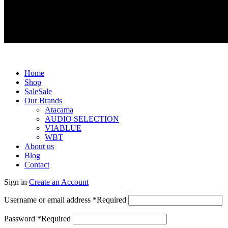
Exclusive dealer for Atacama and Apollo products from Germ
Home
Shop
Sale
Sale
Our Brands
Atacama
AUDIO SELECTION
VIABLUE
WBT
About us
Blog
Contact
Sign in
Create an Account
Username or email address
*
Required
Password
*
Required