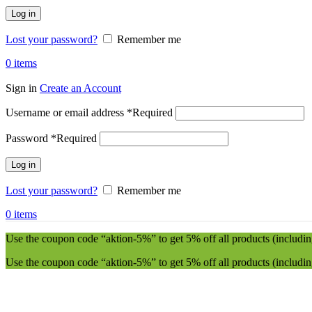
Log in
Lost your password?
Remember me
0
items
Sign in
Create an Account
Username or email address
*
Required
Password
*
Required
Log in
Lost your password?
Remember me
0
items
Use the coupon code “aktion-5%” to get 5% off all products (including
Use the coupon code “aktion-5%” to get 5% off all products (including