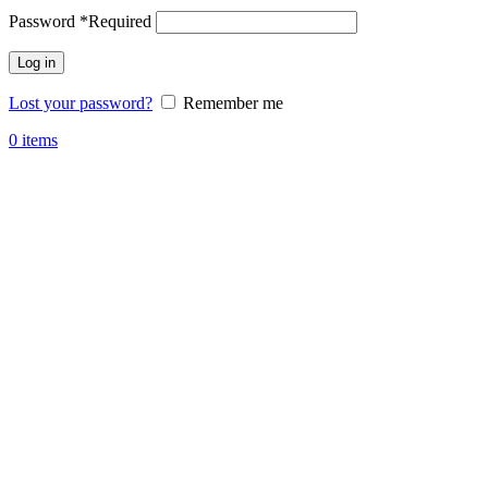
Password
*
Required
Log in
Lost your password?
Remember me
0
items