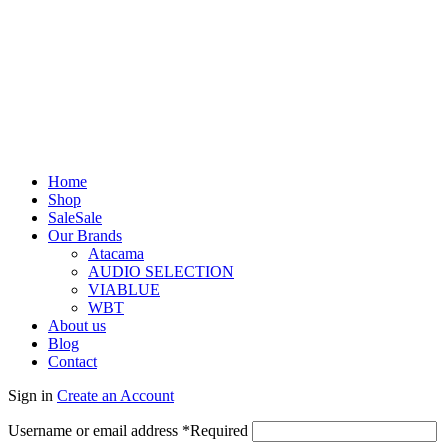
Home
Shop
Sale
Sale
Our Brands
Atacama
AUDIO SELECTION
VIABLUE
WBT
About us
Blog
Contact
Sign in
Create an Account
Username or email address
*
Required