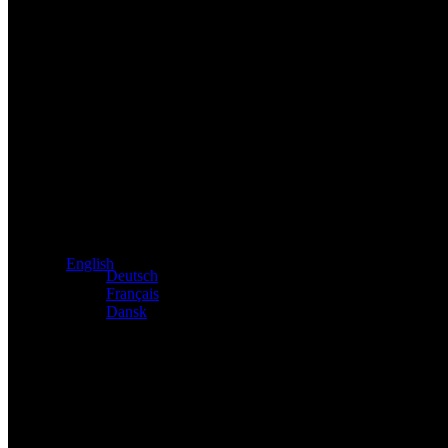
Exclusive dealer for Atacama and Apollo products from Germ
English
Deutsch
Français
Dansk