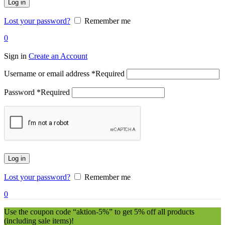
Log in
Lost your password?
Remember me
0
Sign in
Create an Account
Username or email address
*
Required
Password
*
Required
Log in
Lost your password?
Remember me
0
Use the coupon code “aktion-5%” to get 5% off all products
(including sale items)!