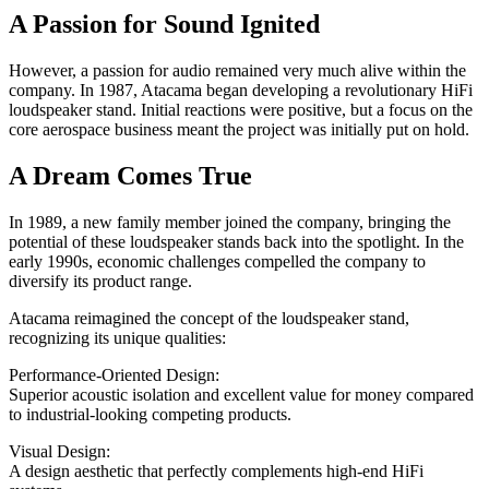
A Passion for Sound Ignited
However, a passion for audio remained very much alive within the
company. In 1987, Atacama began developing a revolutionary HiFi
loudspeaker stand. Initial reactions were positive, but a focus on the
core aerospace business meant the project was initially put on hold.
A Dream Comes True
In 1989, a new family member joined the company, bringing the
potential of these loudspeaker stands back into the spotlight. In the
early 1990s, economic challenges compelled the company to
diversify its product range.
Atacama reimagined the concept of the loudspeaker stand,
recognizing its unique qualities:
Performance-Oriented Design:
Superior acoustic isolation and excellent value for money compared
to industrial-looking competing products.
Visual Design:
A design aesthetic that perfectly complements high-end HiFi