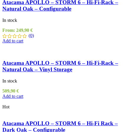
Atacama APOLLO – STORM 6 – Hi-Fi-Rack –
Natural Oak – Configurable
In stock
From:
249,90
€
(0)
Add to cart
Atacama APOLLO – STORM 6 – Hi-Fi-Rack –
Natural Oak – Vinyl Storage
In stock
509,90
€
Add to cart
Hot
Atacama APOLLO – STORM 6 – Hi-Fi Rack –
Dark Oak – Configurable