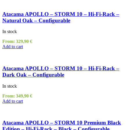
Atacama APOLLO – STORM 10 – Hi-Fi-Rack –
Natural Oak – Configurable
In stock
From:
329,90
€
Add to cart
Atacama APOLLO – STORM 10 – Hi-Fi-Rack –
Dark Oak – Configurable
In stock
From:
349,90
€
Add to cart
Atacama APOLLO – STORM 10 Premium Black
Edition – Hi-Fi-Rack – Black – Configurable