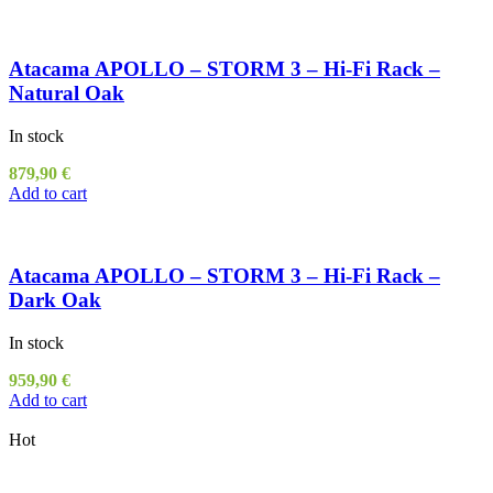
Atacama APOLLO – STORM 3 – Hi-Fi Rack –
Natural Oak
In stock
879,90
€
Add to cart
Atacama APOLLO – STORM 3 – Hi-Fi Rack –
Dark Oak
In stock
959,90
€
Add to cart
Hot