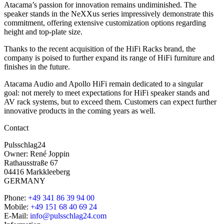
Atacama’s passion for innovation remains undiminished. The
speaker stands in the NeXXus series impressively demonstrate this
commitment, offering extensive customization options regarding
height and top-plate size.
Thanks to the recent acquisition of the HiFi Racks brand, the
company is poised to further expand its range of HiFi furniture and
finishes in the future.
Atacama Audio and Apollo HiFi remain dedicated to a singular
goal: not merely to meet expectations for HiFi speaker stands and
AV rack systems, but to exceed them. Customers can expect further
innovative products in the coming years as well.
Contact
Pulsschlag24
Owner: René Joppin
Rathausstraße 67
04416 Markkleeberg
GERMANY
Phone:
+49 341 86 39 94 00
Mobile:
+49 151 68 40 69 24
E-Mail:
info@pulsschlag24.com