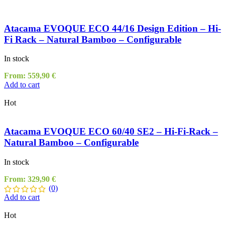
Atacama EVOQUE ECO 44/16 Design Edition – Hi-
Fi Rack – Natural Bamboo – Configurable
In stock
From:
559,90
€
Add to cart
Hot
Atacama EVOQUE ECO 60/40 SE2 – Hi-Fi-Rack –
Natural Bamboo – Configurable
In stock
From:
329,90
€
(0)
Add to cart
Hot