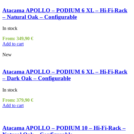
Atacama APOLLO – PODIUM 6 XL – Hi-Fi-Rack
– Natural Oak – Configurable
In stock
From:
349,90
€
Add to cart
New
Atacama APOLLO – PODIUM 6 XL – Hi-Fi-Rack
– Dark Oak – Configurable
In stock
From:
379,90
€
Add to cart
Atacama APOLLO – PODIUM 10 – Hi-Fi-Rack –