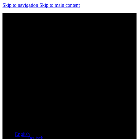
Skip to navigation
Skip to main content
Exclusive dealer for Atacama and Apollo products from
Germany
English
Deutsch