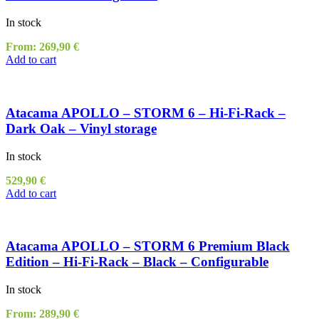
In stock
From:
269,90
€
Add to cart
Atacama APOLLO – STORM 6 – Hi-Fi-Rack –
Dark Oak – Vinyl storage
In stock
529,90
€
Add to cart
Atacama APOLLO – STORM 6 Premium Black
Edition – Hi-Fi-Rack – Black – Configurable
In stock
From:
289,90
€