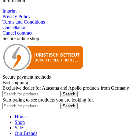
Information
Imprint
Privacy Policy
Terms and Conditions
Cancellation
Cancel contract
Secure online shop
Secure payment methods
Fast shipping
Exclusive dealer for Atacama and Apollo products from Germany
Search
Start typing to see products you are looking for.
Search
Home
Shop
Sale
Our Brands