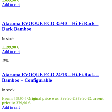
1.099,90
€
Add to cart
Atacama EVOQUE ECO 35/40 – Hi-Fi Rack –
Dark Bamboo
In stock
1.199,90
€
Add to cart
-5%
Atacama EVOQUE ECO 24/16 – Hi-Fi-Rack –
Bamboo – Configurable
In stock
From:
Original price was: 399,90 €.
379,90
€
Current
399,90
€
price is: 379,90 €.
Add to cart