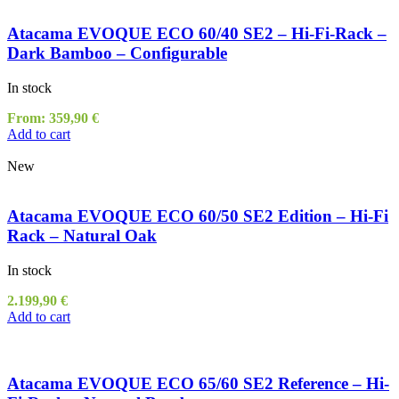
Atacama EVOQUE ECO 60/40 SE2 – Hi-Fi-Rack –
Dark Bamboo – Configurable
In stock
From:
359,90
€
Add to cart
New
Atacama EVOQUE ECO 60/50 SE2 Edition – Hi-Fi
Rack – Natural Oak
In stock
2.199,90
€
Add to cart
Atacama EVOQUE ECO 65/60 SE2 Reference – Hi-