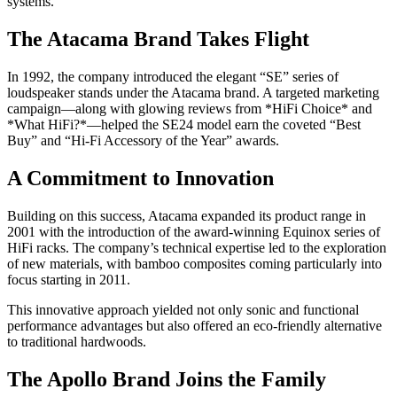
systems.
The Atacama Brand Takes Flight
In 1992, the company introduced the elegant “SE” series of
loudspeaker stands under the Atacama brand. A targeted marketing
campaign—along with glowing reviews from *HiFi Choice* and
*What HiFi?*—helped the SE24 model earn the coveted “Best
Buy” and “Hi-Fi Accessory of the Year” awards.
A Commitment to Innovation
Building on this success, Atacama expanded its product range in
2001 with the introduction of the award-winning Equinox series of
HiFi racks. The company’s technical expertise led to the exploration
of new materials, with bamboo composites coming particularly into
focus starting in 2011.
This innovative approach yielded not only sonic and functional
performance advantages but also offered an eco-friendly alternative
to traditional hardwoods.
The Apollo Brand Joins the Family