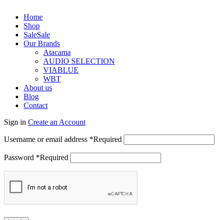
Home
Shop
Sale
Sale
Our Brands
Atacama
AUDIO SELECTION
VIABLUE
WBT
About us
Blog
Contact
Sign in
Create an Account
Username or email address
*
Required
Password
*
Required