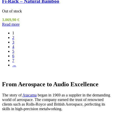
Fi-Rack – Natural Bamboo
Out of stock
3.069,90
€
Read more
1
2
3
4
5
6
7
→
From Aerospace to Audio Excellence
The story of
Atacama
began in 1969 as a supplier in the demanding
world of aerospace. The company earned the trust of renowned
clients such as Rolls-Royce and British Aerospace, perfecting its
skills in high-precision metalworking.