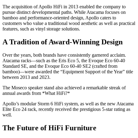
The acquisition of Apollo HiFi in 2013 enabled the company to
pursue distinct developmental paths. While Atacama focuses on
bamboo and performance-oriented design, Apollo caters to
customers who value a traditional wood aesthetic as well as practical
features, such as vinyl storage solutions.
A Tradition of Award-Winning Design
Over the years, both brands have consistently garnered acclaim.
Atacama racks—such as the Eris Eco 5, the Evoque Eco 60-40
Standard SE, and the Evoque Eco 60-40 SE2 (crafted from
bamboo)—were awarded the “Equipment Support of the Year” title
between 2013 and 2023.
The Moseco speaker stand also achieved a remarkable streak of
annual awards from *What HiFi?*
Apollo’s modular Storm 6 HiFi system, as well as the new Atacama
Elite Eco 24 rack, recently received the prestigious 5-star rating as
well.
The Future of HiFi Furniture