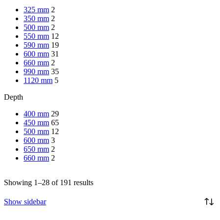
325 mm
2
350 mm
2
500 mm
2
550 mm
12
590 mm
19
600 mm
31
660 mm
2
990 mm
35
1120 mm
5
Depth
400 mm
29
450 mm
65
500 mm
12
600 mm
3
650 mm
2
660 mm
2
Showing 1–28 of 191 results
Show sidebar