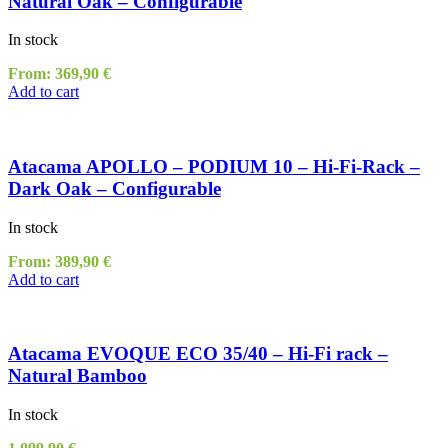
Natural Oak – Configurable
In stock
From:
369,90
€
Add to cart
Atacama APOLLO – PODIUM 10 – Hi-Fi-Rack –
Dark Oak – Configurable
In stock
From:
389,90
€
Add to cart
Atacama EVOQUE ECO 35/40 – Hi-Fi rack –
Natural Bamboo
In stock