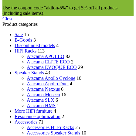
Use the coupon code “aktion-5%” to get 5% off all products
(including sale items)!
Close
Product categories
Sale
15
B-Goods
3
Discontinued models
4
HiFi Racks
113
Atacama APOLLO
82
Atacama ELITE ECO
2
Atacama EVOQUE ECO
29
Speaker Stands
43
Atacama Apollo Cyclone
10
Atacama Apollo Duet
4
Atacama Nexxus
6
Atacama Moseco
16
Atacama SLX
6
Atacama HMS
1
More HiFi furniture
4
Resonance optimization
2
Accessories
71
Accessories Hi-Fi Racks
25
Accessories Speaker Stands
10