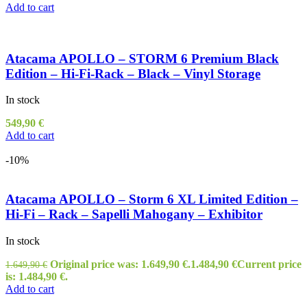
Add to cart
Atacama APOLLO – STORM 6 Premium Black
Edition – Hi-Fi-Rack – Black – Vinyl Storage
In stock
549,90
€
Add to cart
-10%
Atacama APOLLO – Storm 6 XL Limited Edition –
Hi-Fi – Rack – Sapelli Mahogany – Exhibitor
In stock
Original price was: 1.649,90 €.
1.484,90
€
Current price
1.649,90
€
is: 1.484,90 €.
Add to cart