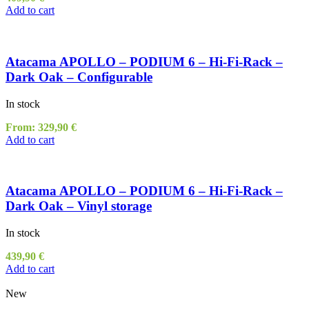
Add to cart
Atacama APOLLO – PODIUM 6 – Hi-Fi-Rack –
Dark Oak – Configurable
In stock
From:
329,90
€
Add to cart
Atacama APOLLO – PODIUM 6 – Hi-Fi-Rack –
Dark Oak – Vinyl storage
In stock
439,90
€
Add to cart
New