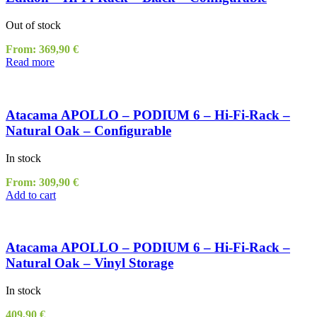
Out of stock
From:
369,90
€
Read more
Atacama APOLLO – PODIUM 6 – Hi-Fi-Rack –
Natural Oak – Configurable
In stock
From:
309,90
€
Add to cart
Atacama APOLLO – PODIUM 6 – Hi-Fi-Rack –
Natural Oak – Vinyl Storage
In stock
409,90
€