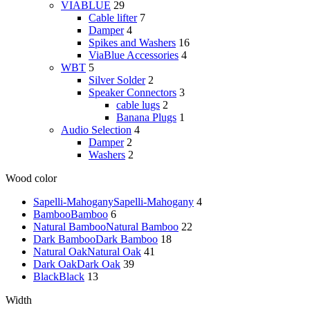
VIABLUE
29
Cable lifter
7
Damper
4
Spikes and Washers
16
ViaBlue Accessories
4
WBT
5
Silver Solder
2
Speaker Connectors
3
cable lugs
2
Banana Plugs
1
Audio Selection
4
Damper
2
Washers
2
Wood color
Sapelli-Mahogany
Sapelli-Mahogany
4
Bamboo
Bamboo
6
Natural Bamboo
Natural Bamboo
22
Dark Bamboo
Dark Bamboo
18
Natural Oak
Natural Oak
41
Dark Oak
Dark Oak
39
Black
Black
13
Width