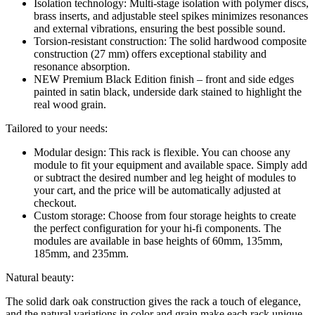
Isolation technology: Multi-stage isolation with polymer discs,
brass inserts, and adjustable steel spikes minimizes resonances
and external vibrations, ensuring the best possible sound.
Torsion-resistant construction: The solid hardwood composite
construction (27 mm) offers exceptional stability and
resonance absorption.
NEW Premium Black Edition finish – front and side edges
painted in satin black, underside dark stained to highlight the
real wood grain.
Tailored to your needs:
Modular design: This rack is flexible. You can choose any
module to fit your equipment and available space. Simply add
or subtract the desired number and leg height of modules to
your cart, and the price will be automatically adjusted at
checkout.
Custom storage: Choose from four storage heights to create
the perfect configuration for your hi-fi components. The
modules are available in base heights of 60mm, 135mm,
185mm, and 235mm.
Natural beauty:
The solid dark oak construction gives the rack a touch of elegance,
and the natural variations in color and grain make each rack unique.