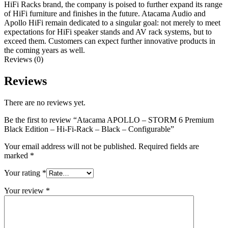
HiFi Racks brand, the company is poised to further expand its range
of HiFi furniture and finishes in the future. Atacama Audio and
Apollo HiFi remain dedicated to a singular goal: not merely to meet
expectations for HiFi speaker stands and AV rack systems, but to
exceed them. Customers can expect further innovative products in
the coming years as well.
Reviews (0)
Reviews
There are no reviews yet.
Be the first to review “Atacama APOLLO – STORM 6 Premium
Black Edition – Hi-Fi-Rack – Black – Configurable”
Your email address will not be published.
Required fields are
marked
*
Your rating
*
Your review
*