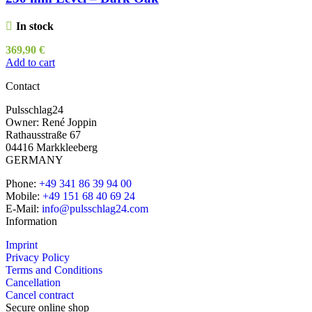
In stock
369,90
€
Add to cart
Contact
Pulsschlag24
Owner: René Joppin
Rathausstraße 67
04416 Markkleeberg
GERMANY
Phone:
+49 341 86 39 94 00
Mobile:
+49 151 68 40 69 24
E-Mail:
info@pulsschlag24.com
Information
Imprint
Privacy Policy
Terms and Conditions
Cancellation
Cancel contract
Secure online shop