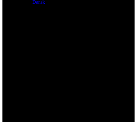
Dansk
Exclusive dealer for Atacama and Apollo products from
Germany