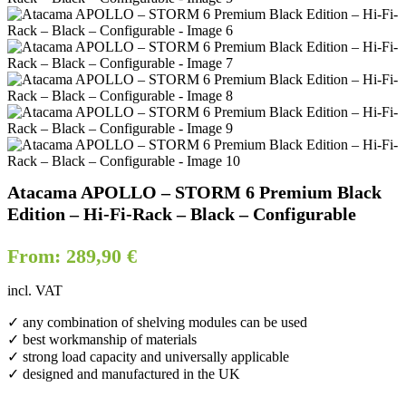
Atacama APOLLO – STORM 6 Premium Black
Edition – Hi-Fi-Rack – Black – Configurable
From:
289,90
€
incl. VAT
✓ any combination of shelving modules can be used
✓ best workmanship of materials
✓ strong load capacity and universally applicable
✓ designed and manufactured in the UK