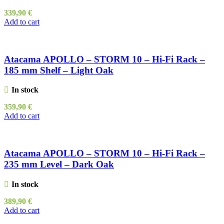
339,90
€
Add to cart
Atacama APOLLO – STORM 10 – Hi-Fi Rack –
185 mm Shelf – Light Oak
In stock
359,90
€
Add to cart
Atacama APOLLO – STORM 10 – Hi-Fi Rack –
235 mm Level – Dark Oak
In stock
389,90
€
Add to cart