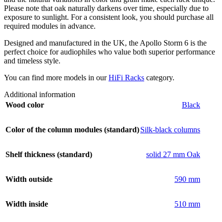
Please note that oak naturally darkens over time, especially due to
exposure to sunlight. For a consistent look, you should purchase all
required modules in advance.
Designed and manufactured in the UK, the Apollo Storm 6 is the
perfect choice for audiophiles who value both superior performance
and timeless style.
You can find more models in our
HiFi Racks
category.
Additional information
Wood color
Black
Color of the column modules (standard)
Silk-black columns
Shelf thickness (standard)
solid 27 mm Oak
Width outside
590 mm
Width inside
510 mm