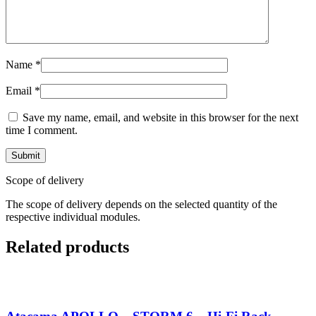
Name
*
Email
*
Save my name, email, and website in this browser for the next
time I comment.
Scope of delivery
The scope of delivery depends on the selected quantity of the
respective individual modules.
Related products