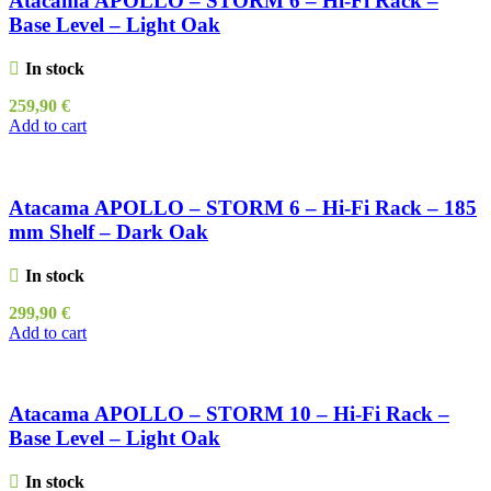
Atacama APOLLO – STORM 6 – Hi-Fi Rack –
Base Level – Light Oak
In stock
259,90
€
Add to cart
Atacama APOLLO – STORM 6 – Hi-Fi Rack – 185
mm Shelf – Dark Oak
In stock
299,90
€
Add to cart
Atacama APOLLO – STORM 10 – Hi-Fi Rack –
Base Level – Light Oak
In stock