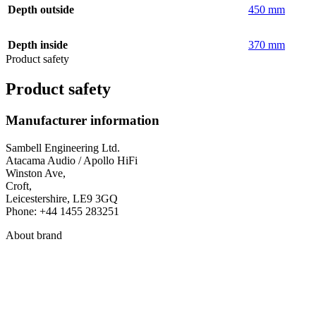
Depth outside
450 mm
Depth inside
370 mm
Product safety
Product safety
Manufacturer information
Sambell Engineering Ltd.
Atacama Audio / Apollo HiFi
Winston Ave,
Croft,
Leicestershire, LE9 3GQ
Phone: +44 1455 283251
About brand