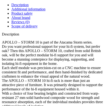
Description
Additional information
Product safety
About brand
Reviews (0)
Scope of delivery
Description
APOLLO – STORM 10 is part of the Atacama Storm series.
Do you want professional support for your hi-fi system, but prefer
oak? Then this APOLLO – STORM 10, crafted from solid British
oak, will be the perfect modular hi-fi support for you and will
become a stunning centerpiece for displaying, supporting, and
isolating hi-fi equipment in the home.
Each shelf module was precision-cut on a CNC machine to ensure
consistent fit and performance, and then hand-finished by dedicated
craftsmen to enhance the visual appeal of the natural wood.
The APOLLO – STORM 10 hi-fi rack is more than just an
attractive piece of furniture. It was primarily designed to support the
performance of the hi-fi equipment housed within it.
With a choice of four bearing heights and constructed from warp-
resistant 27 mm solid hardwood composite wood for strength and
resonance absorption, each of the individual modules provides three