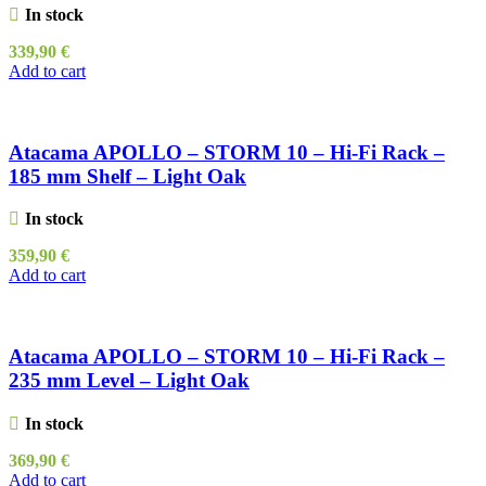
In stock
339,90
€
Add to cart
Atacama APOLLO – STORM 10 – Hi-Fi Rack –
185 mm Shelf – Light Oak
In stock
359,90
€
Add to cart
Atacama APOLLO – STORM 10 – Hi-Fi Rack –
235 mm Level – Light Oak
In stock
369,90
€
Add to cart