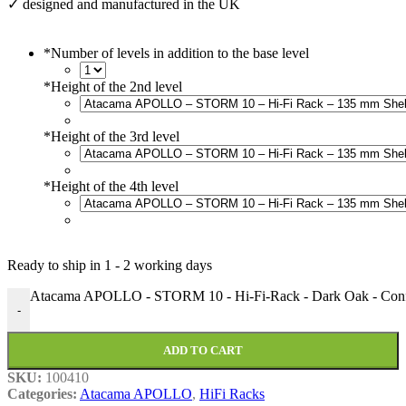
✓ designed and manufactured in the UK
*
Number of levels in addition to the base level
*
Height of the 2nd level
*
Height of the 3rd level
*
Height of the 4th level
Ready to ship in
1 - 2 working days
Atacama APOLLO - STORM 10 - Hi-Fi-Rack - Dark Oak - Confi
-
ADD TO CART
SKU:
100410
Categories:
Atacama APOLLO
,
HiFi Racks