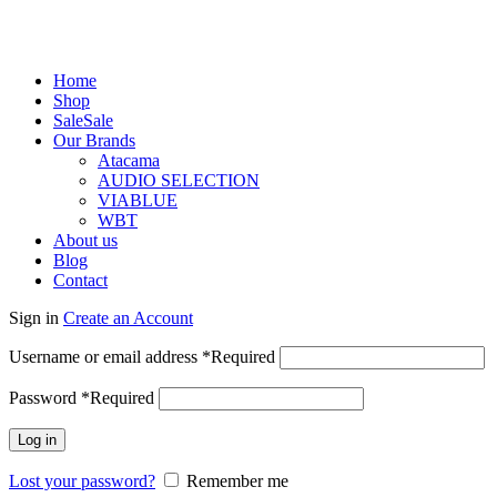
Home
Shop
Sale
Sale
Our Brands
Atacama
AUDIO SELECTION
VIABLUE
WBT
About us
Blog
Contact
Sign in
Create an Account
Username or email address
*
Required
Password
*
Required
Log in
Lost your password?
Remember me