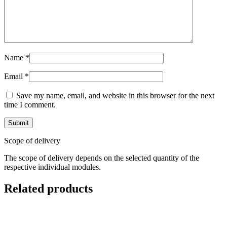
Name
*
Email
*
Save my name, email, and website in this browser for the next
time I comment.
Scope of delivery
The scope of delivery depends on the selected quantity of the
respective individual modules.
Related products