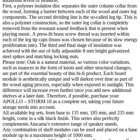
additional levels of isolation.
First, a polymer isolation disc separates the outer column collar from
the wood, forming a barrier between each of the wood and outer leg
components. The second dividing line is the so-called leg tip. This is
also a polymer construction, so the outer leg collar is completely
removed from the resonant sound feedback that is present when
playing music. A press-fit brass screw thread was inserted within
each of the leg tip caps (brass was chosen because of its slow energy
proliferation rate). The third and final stage of insulation was
achieved with the use of fully adjustable 8 mm bright galvanized
steel spikes and matching locking nuts.
Please note: Oak is a natural material, so various color variations,
such as nuances in the form of knots and other structural changes,
are part of the essential beauty of this hi-fi product. Each board
module is aesthetically unique and will darken over time as part of
the wood aging process, especially when exposed to sunlight. This
difference will increase even further once you add new additional
shelves at a later date. Therefore, if possible, purchase your
APOLLO – STORM 10 as a complete set, taking your future
storage needs into account.
All available leg sets, from base to 135 mm, 185 mm, and 235 mm
height, come in a silk black finish. This series also perfectly
complements Atacama’s extensive range of speaker stands.
Any combination of shelf modules can be used and placed on a base
module up to a maximum height of 1000 mm.