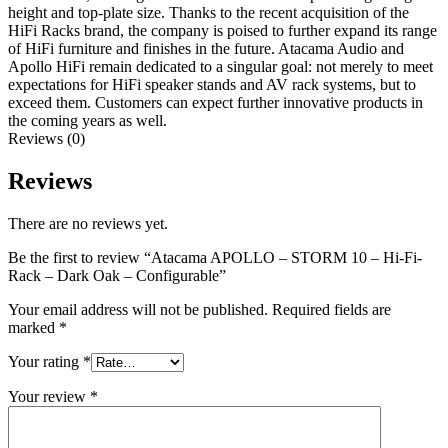
height and top-plate size. Thanks to the recent acquisition of the
HiFi Racks brand, the company is poised to further expand its range
of HiFi furniture and finishes in the future. Atacama Audio and
Apollo HiFi remain dedicated to a singular goal: not merely to meet
expectations for HiFi speaker stands and AV rack systems, but to
exceed them. Customers can expect further innovative products in
the coming years as well.
Reviews (0)
Reviews
There are no reviews yet.
Be the first to review “Atacama APOLLO – STORM 10 – Hi-Fi-
Rack – Dark Oak – Configurable”
Your email address will not be published.
Required fields are
marked
*
Your rating
*
Your review
*