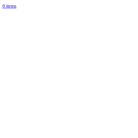
0
items