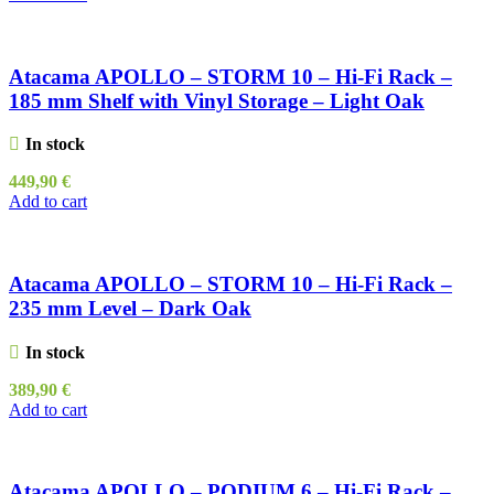
Atacama APOLLO – STORM 10 – Hi-Fi Rack –
185 mm Shelf with Vinyl Storage – Light Oak
In stock
449,90
€
Add to cart
Atacama APOLLO – STORM 10 – Hi-Fi Rack –
235 mm Level – Dark Oak
In stock
389,90
€
Add to cart
Atacama APOLLO – PODIUM 6 – Hi-Fi Rack –