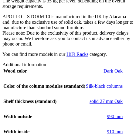
The weight capacity is 35 kg per level, depending on the overall
storage requirements.
APOLLO – STORM 10 is manufactured in the UK by Atacama
and, due to the exclusive use of solid oak, takes a few days longer to
manufacture than standard sound furniture.
Please note: Due to the exclusivity of this product, delivery delays
may occur. We therefore ask you to contact us in advance either by
phone or email.
You can find more models in our
HiFi Racks
category.
Additional information
Wood color
Dark Oak
Color of the column modules (standard)
Silk-black columns
Shelf thickness (standard)
solid 27 mm Oak
Width outside
990 mm
Width inside
910 mm