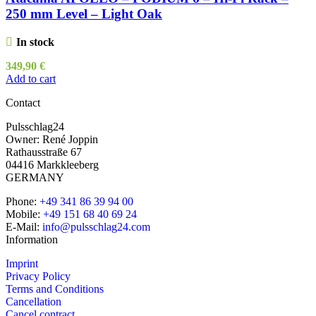
250 mm Level – Light Oak
In stock
349,90
€
Add to cart
Contact
Pulsschlag24
Owner: René Joppin
Rathausstraße 67
04416 Markkleeberg
GERMANY
Phone:
+49 341 86 39 94 00
Mobile:
+49 151 68 40 69 24
E-Mail:
info@pulsschlag24.com
Information
Imprint
Privacy Policy
Terms and Conditions
Cancellation
Cancel contract