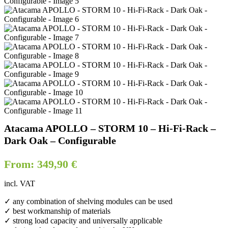
Atacama APOLLO – STORM 10 – Hi-Fi-Rack –
Dark Oak – Configurable
From:
349,90
€
incl. VAT
✓ any combination of shelving modules can be used
✓ best workmanship of materials
✓ strong load capacity and universally applicable