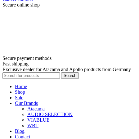
Secure online shop
Secure payment methods
Fast shipping
Exclusive dealer for Atacama and Apollo products from Germany
Search
Home
Shop
Sale
Our Brands
Atacama
AUDIO SELECTION
VIABLUE
WBT
Blog
Contact