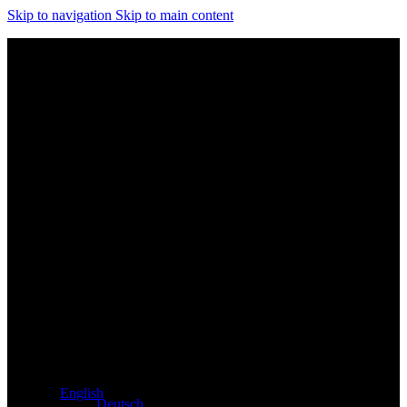
Skip to navigation
Skip to main content
Exclusive dealer for Atacama and Apollo products from
Germany
English
Deutsch