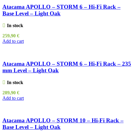
Atacama APOLLO – STORM 6 – Hi-Fi Rack –
Base Level – Light Oak
In stock
259,90
€
Add to cart
Atacama APOLLO – STORM 6 – Hi-Fi Rack – 235
mm Level – Light Oak
In stock
289,90
€
Add to cart
Atacama APOLLO – STORM 10 – Hi-Fi Rack –
Base Level – Light Oak