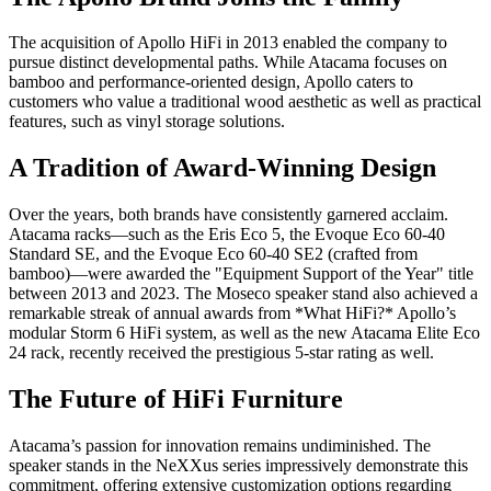
The acquisition of Apollo HiFi in 2013 enabled the company to
pursue distinct developmental paths. While Atacama focuses on
bamboo and performance-oriented design, Apollo caters to
customers who value a traditional wood aesthetic as well as practical
features, such as vinyl storage solutions.
A Tradition of Award-Winning Design
Over the years, both brands have consistently garnered acclaim.
Atacama racks—such as the Eris Eco 5, the Evoque Eco 60-40
Standard SE, and the Evoque Eco 60-40 SE2 (crafted from
bamboo)—were awarded the "Equipment Support of the Year" title
between 2013 and 2023. The Moseco speaker stand also achieved a
remarkable streak of annual awards from *What HiFi?* Apollo’s
modular Storm 6 HiFi system, as well as the new Atacama Elite Eco
24 rack, recently received the prestigious 5-star rating as well.
The Future of HiFi Furniture
Atacama’s passion for innovation remains undiminished. The
speaker stands in the NeXXus series impressively demonstrate this
commitment, offering extensive customization options regarding