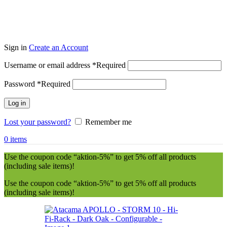
Sign in
Create an Account
Username or email address
*
Required
Password
*
Required
Log in
Lost your password?
Remember me
0
items
Use the coupon code “aktion-5%” to get 5% off all products
(including sale items)!
Use the coupon code “aktion-5%” to get 5% off all products
(including sale items)!