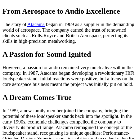
From Aerospace to Audio Excellence
The story of
Atacama
began in 1969 as a supplier in the demanding
world of aerospace. The company earned the trust of renowned
clients such as Rolls-Royce and British Aerospace, perfecting its
skills in high-precision metalworking.
A Passion for Sound Ignited
However, a passion for audio remained very much alive within the
company. In 1987, Atacama began developing a revolutionary HiFi
loudspeaker stand. Initial reactions were positive, but a focus on the
core aerospace business meant the project was initially put on hold.
A Dream Comes True
In 1989, a new family member joined the company, bringing the
potential of these loudspeaker stands back into the spotlight. In the
early 1990s, economic challenges compelled the company to
diversify its product range. Atacama reimagined the concept of the
loudspeaker stand, recognizing its unique qualities: Performance-
Oriented Design: Superior acoustic isolation and excellent value for