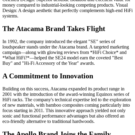
money compared to industrial-looking competing products. Visual
Design: A design aesthetic that perfectly complements high-end HiFi
systems.
The Atacama Brand Takes Flight
In 1992, the company introduced the elegant "SE" series of
loudspeaker stands under the Atacama brand. A targeted marketing
campaign—along with glowing reviews from *HiFi Choice* and
*What HiFi?*—helped the SE24 model earn the coveted "Best
Buy" and "Hi-Fi Accessory of the Year" awards.
A Commitment to Innovation
Building on this success, Atacama expanded its product range in
2001 with the introduction of the award-winning Equinox series of
HiFi racks. The company's technical expertise led to the exploration
of new materials, with bamboo composites coming particularly into
focus starting in 2011. This innovative approach yielded not only
sonic and functional performance advantages but also offered an
eco-friendly alternative to traditional hardwoods.
The Apollo Brand Joins the Family