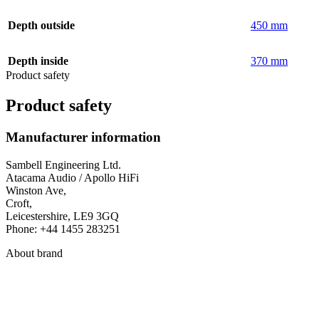
Depth outside
450 mm
Depth inside
370 mm
Product safety
Product safety
Manufacturer information
Sambell Engineering Ltd.
Atacama Audio / Apollo HiFi
Winston Ave,
Croft,
Leicestershire, LE9 3GQ
Phone: +44 1455 283251
About brand