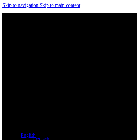
Skip to navigation
Skip to main content
Exclusive dealer for Atacama and Apollo products from
Germany
English
Deutsch