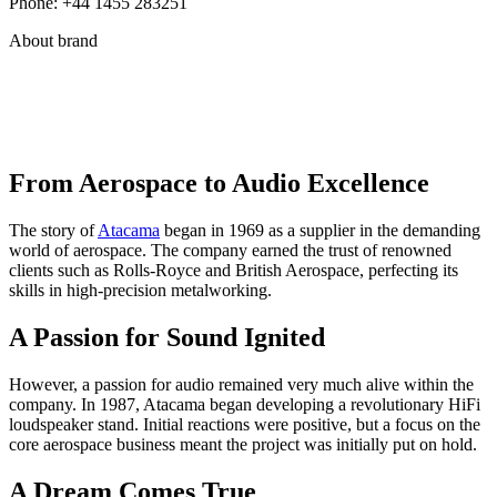
Phone: +44 1455 283251
About brand
From Aerospace to Audio Excellence
The story of
Atacama
began in 1969 as a supplier in the demanding
world of aerospace. The company earned the trust of renowned
clients such as Rolls-Royce and British Aerospace, perfecting its
skills in high-precision metalworking.
A Passion for Sound Ignited
However, a passion for audio remained very much alive within the
company. In 1987, Atacama began developing a revolutionary HiFi
loudspeaker stand. Initial reactions were positive, but a focus on the
core aerospace business meant the project was initially put on hold.
A Dream Comes True