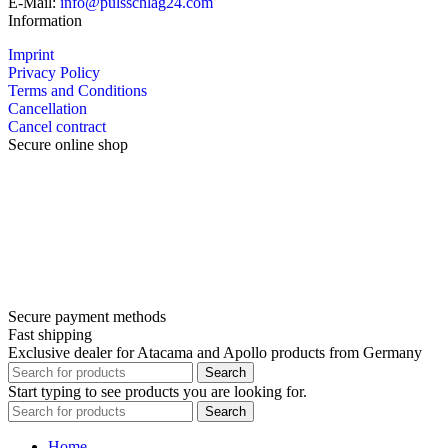
E-Mail:
info@pulsschlag24.com
Information
Imprint
Privacy Policy
Terms and Conditions
Cancellation
Cancel contract
Secure online shop
Secure payment methods
Fast shipping
Exclusive dealer for Atacama and Apollo products from Germany
Search
Start typing to see products you are looking for.
Search
Home