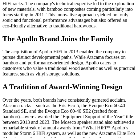
HiFi racks. The company's technical expertise led to the exploration
of new materials, with bamboo composites coming particularly into
focus starting in 2011. This innovative approach yielded not only
sonic and functional performance advantages but also offered an
eco-friendly alternative to traditional hardwoods.
The Apollo Brand Joins the Family
The acquisition of Apollo HiFi in 2013 enabled the company to
pursue distinct developmental paths. While Atacama focuses on
bamboo and performance-oriented design, Apollo caters to
customers who value a traditional wood aesthetic as well as practical
features, such as vinyl storage solutions.
A Tradition of Award-Winning Design
Over the years, both brands have consistently garnered acclaim.
Atacama racks—such as the Eris Eco 5, the Evoque Eco 60-40
Standard SE, and the Evoque Eco 60-40 SE2 (crafted from
bamboo)—were awarded the "Equipment Support of the Year" title
between 2013 and 2023. The Moseco speaker stand also achieved a
remarkable streak of annual awards from *What HiFi?* Apollo’s
modular Storm 6 HiFi system, as well as the new Atacama Elite Eco