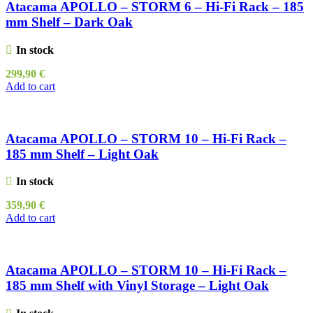
Atacama APOLLO – STORM 6 – Hi-Fi Rack – 185
mm Shelf – Dark Oak
In stock
299,90
€
Add to cart
Atacama APOLLO – STORM 10 – Hi-Fi Rack –
185 mm Shelf – Light Oak
In stock
359,90
€
Add to cart
Atacama APOLLO – STORM 10 – Hi-Fi Rack –
185 mm Shelf with Vinyl Storage – Light Oak