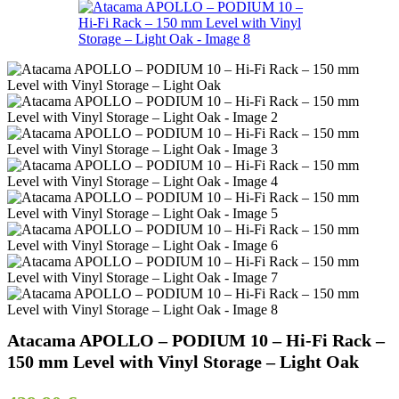
Atacama APOLLO – PODIUM 10 – Hi-Fi Rack –
150 mm Level with Vinyl Storage – Light Oak