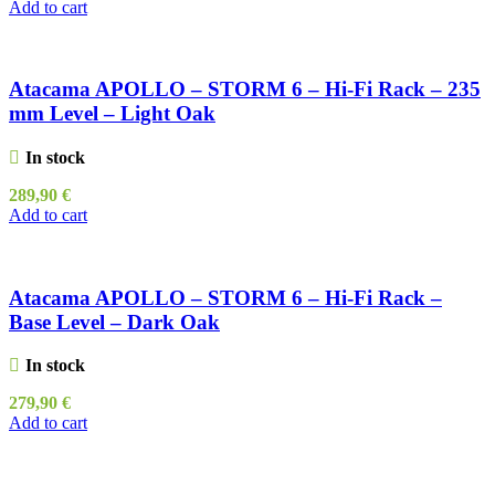
Add to cart
Atacama APOLLO – STORM 6 – Hi-Fi Rack – 235
mm Level – Light Oak
In stock
289,90
€
Add to cart
Atacama APOLLO – STORM 6 – Hi-Fi Rack –
Base Level – Dark Oak
In stock
279,90
€
Add to cart