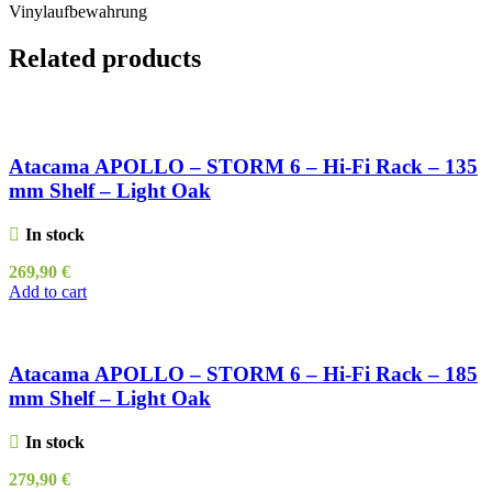
Vinylaufbewahrung
Related products
Atacama APOLLO – STORM 6 – Hi-Fi Rack – 135
mm Shelf – Light Oak
In stock
269,90
€
Add to cart
Atacama APOLLO – STORM 6 – Hi-Fi Rack – 185
mm Shelf – Light Oak
In stock
279,90
€