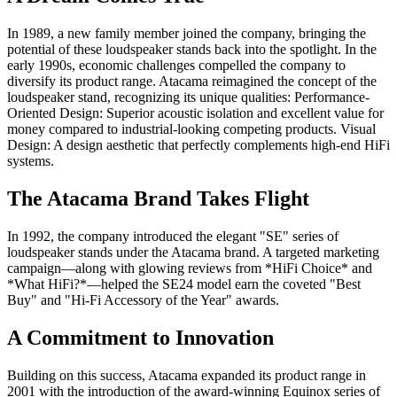
In 1989, a new family member joined the company, bringing the
potential of these loudspeaker stands back into the spotlight. In the
early 1990s, economic challenges compelled the company to
diversify its product range. Atacama reimagined the concept of the
loudspeaker stand, recognizing its unique qualities: Performance-
Oriented Design: Superior acoustic isolation and excellent value for
money compared to industrial-looking competing products. Visual
Design: A design aesthetic that perfectly complements high-end HiFi
systems.
The Atacama Brand Takes Flight
In 1992, the company introduced the elegant "SE" series of
loudspeaker stands under the Atacama brand. A targeted marketing
campaign—along with glowing reviews from *HiFi Choice* and
*What HiFi?*—helped the SE24 model earn the coveted "Best
Buy" and "Hi-Fi Accessory of the Year" awards.
A Commitment to Innovation
Building on this success, Atacama expanded its product range in
2001 with the introduction of the award-winning Equinox series of