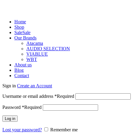
Home
Shop
Sale
Sale
Our Brands
Atacama
AUDIO SELECTION
VIABLUE
WBT
About us
Blog
Contact
Sign in
Create an Account
Username or email address
*
Required
Password
*
Required
Log in
Lost your password?
Remember me