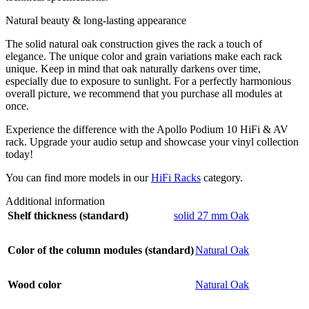
Natural beauty & long-lasting appearance
The solid natural oak construction gives the rack a touch of
elegance. The unique color and grain variations make each rack
unique. Keep in mind that oak naturally darkens over time,
especially due to exposure to sunlight. For a perfectly harmonious
overall picture, we recommend that you purchase all modules at
once.
Experience the difference with the Apollo Podium 10 HiFi & AV
rack. Upgrade your audio setup and showcase your vinyl collection
today!
You can find more models in our
HiFi Racks
category.
Additional information
Shelf thickness (standard)
solid 27 mm Oak
Color of the column modules (standard)
Natural Oak
Wood color
Natural Oak