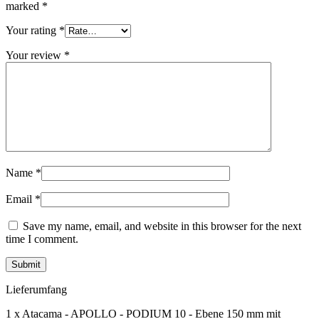
marked
*
Your rating
*
Your review
*
Name
*
Email
*
Save my name, email, and website in this browser for the next
time I comment.
Lieferumfang
1 x Atacama - APOLLO - PODIUM 10 - Ebene 150 mm mit