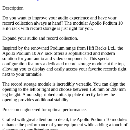
Description
Do you want to improve your audio experience and have your
record collection always at hand? The modular Apollo Podium 10
HiFi rack with record storage is just right for you.
Expand your audio and record collection.
Inspired by the renowned Podium range from Hifi Racks Ltd., the
Apollo Podium 10 AV rack offers a sophisticated and modern
solution for your audio and video components. This special
configuration features a dedicated record storage module at the top,
allowing you to display and easily access your favorite records right
next to your turntable.
The record storage module is incredibly versatile. You can align the
opening to the left or right and choose between 150 mm or 200 mm
leg height. A non-slip, ribbed anti-slip plate directly below the
opening provides additional stability.
Precision engineered for optimal performance.
Crafted with great attention to detail, the Apollo Podium 10 modules
enhance the performance of your equipment while adding a touch of
elegance to your listening area.