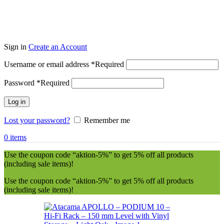
Sign in
Create an Account
Username or email address
*
Required
Password
*
Required
Log in
Lost your password?
Remember me
0
items
Use the coupon code “aktion-5%” to get 5% off all products
(including sale items)!
Use the coupon code “aktion-5%” to get 5% off all products
(including sale items)!