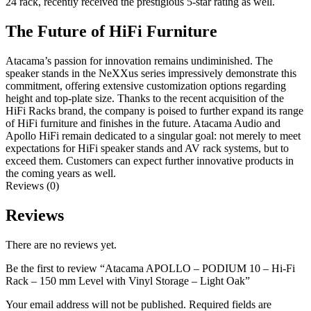
24 rack, recently received the prestigious 5-star rating as well.
The Future of HiFi Furniture
Atacama’s passion for innovation remains undiminished. The
speaker stands in the NeXXus series impressively demonstrate this
commitment, offering extensive customization options regarding
height and top-plate size. Thanks to the recent acquisition of the
HiFi Racks brand, the company is poised to further expand its range
of HiFi furniture and finishes in the future. Atacama Audio and
Apollo HiFi remain dedicated to a singular goal: not merely to meet
expectations for HiFi speaker stands and AV rack systems, but to
exceed them. Customers can expect further innovative products in
the coming years as well.
Reviews (0)
Reviews
There are no reviews yet.
Be the first to review “Atacama APOLLO – PODIUM 10 – Hi-Fi
Rack – 150 mm Level with Vinyl Storage – Light Oak”
Your email address will not be published.
Required fields are