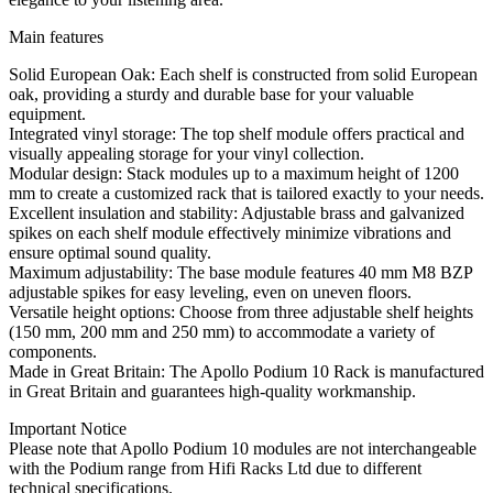
Main features
Solid European Oak: Each shelf is constructed from solid European
oak, providing a sturdy and durable base for your valuable
equipment.
Integrated vinyl storage: The top shelf module offers practical and
visually appealing storage for your vinyl collection.
Modular design: Stack modules up to a maximum height of 1200
mm to create a customized rack that is tailored exactly to your needs.
Excellent insulation and stability: Adjustable brass and galvanized
spikes on each shelf module effectively minimize vibrations and
ensure optimal sound quality.
Maximum adjustability: The base module features 40 mm M8 BZP
adjustable spikes for easy leveling, even on uneven floors.
Versatile height options: Choose from three adjustable shelf heights
(150 mm, 200 mm and 250 mm) to accommodate a variety of
components.
Made in Great Britain: The Apollo Podium 10 Rack is manufactured
in Great Britain and guarantees high-quality workmanship.
Important Notice
Please note that Apollo Podium 10 modules are not interchangeable
with the Podium range from Hifi Racks Ltd due to different
technical specifications.