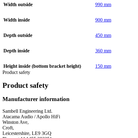
Width outside
990 mm
Width inside
900 mm
Depth outside
450 mm
Depth inside
360 mm
Height inside (bottom bracket height)
150 mm
Product safety
Product safety
Manufacturer information
Sambell Engineering Ltd.
Atacama Audio / Apollo HiFi
Winston Ave,
Croft,
Leicestershire, LE9 3GQ