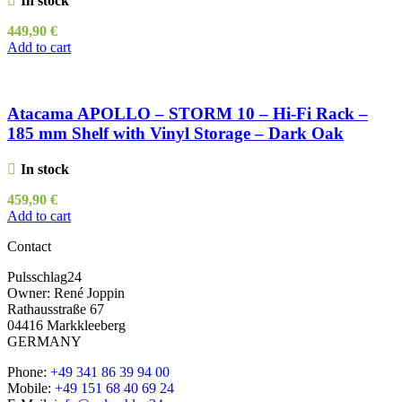
In stock
449,90
€
Add to cart
Atacama APOLLO – STORM 10 – Hi-Fi Rack –
185 mm Shelf with Vinyl Storage – Dark Oak
In stock
459,90
€
Add to cart
Contact
Pulsschlag24
Owner: René Joppin
Rathausstraße 67
04416 Markkleeberg
GERMANY
Phone:
+49 341 86 39 94 00
Mobile:
+49 151 68 40 69 24