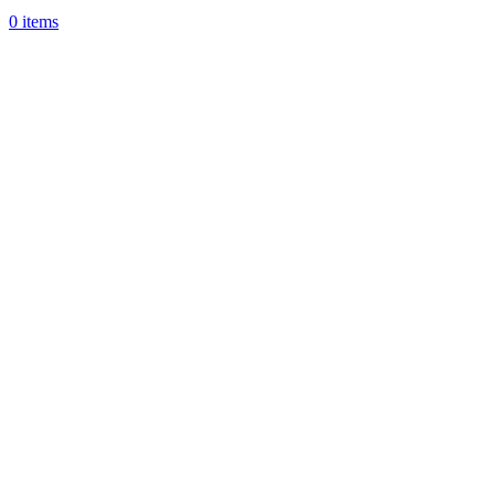
0
items