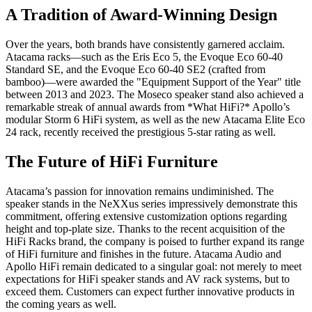
A Tradition of Award-Winning Design
Over the years, both brands have consistently garnered acclaim.
Atacama racks—such as the Eris Eco 5, the Evoque Eco 60-40
Standard SE, and the Evoque Eco 60-40 SE2 (crafted from
bamboo)—were awarded the "Equipment Support of the Year" title
between 2013 and 2023. The Moseco speaker stand also achieved a
remarkable streak of annual awards from *What HiFi?* Apollo’s
modular Storm 6 HiFi system, as well as the new Atacama Elite Eco
24 rack, recently received the prestigious 5-star rating as well.
The Future of HiFi Furniture
Atacama’s passion for innovation remains undiminished. The
speaker stands in the NeXXus series impressively demonstrate this
commitment, offering extensive customization options regarding
height and top-plate size. Thanks to the recent acquisition of the
HiFi Racks brand, the company is poised to further expand its range
of HiFi furniture and finishes in the future. Atacama Audio and
Apollo HiFi remain dedicated to a singular goal: not merely to meet
expectations for HiFi speaker stands and AV rack systems, but to
exceed them. Customers can expect further innovative products in
the coming years as well.