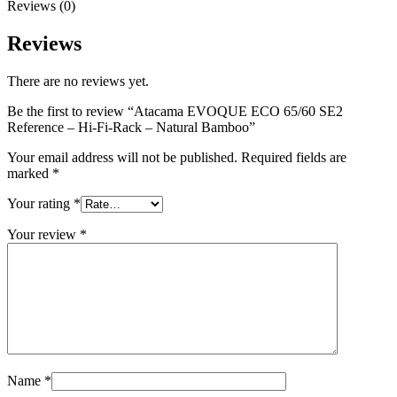
Reviews (0)
Reviews
There are no reviews yet.
Be the first to review “Atacama EVOQUE ECO 65/60 SE2
Reference – Hi-Fi-Rack – Natural Bamboo”
Your email address will not be published.
Required fields are
marked
*
Your rating
*
Your review
*
Name
*