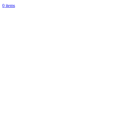
0
items