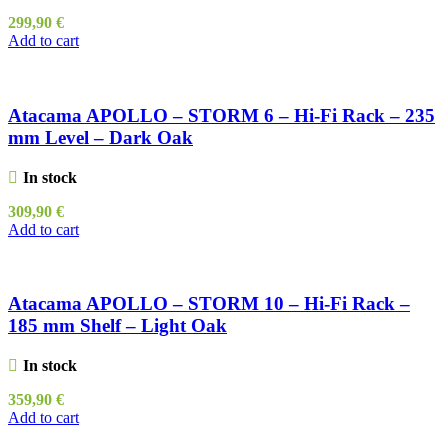
299,90
€
Add to cart
Atacama APOLLO – STORM 6 – Hi-Fi Rack – 235
mm Level – Dark Oak
In stock
309,90
€
Add to cart
Atacama APOLLO – STORM 10 – Hi-Fi Rack –
185 mm Shelf – Light Oak
In stock
359,90
€
Add to cart