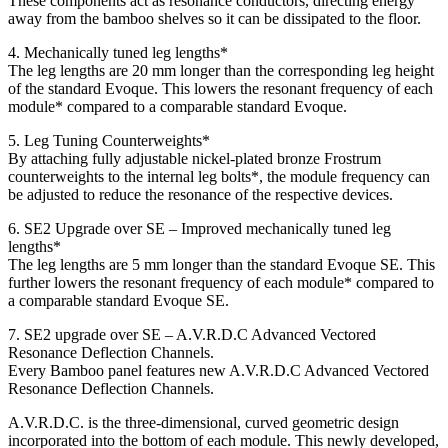
These components act as resonance conductors, directing energy
away from the bamboo shelves so it can be dissipated to the floor.
4. Mechanically tuned leg lengths*
The leg lengths are 20 mm longer than the corresponding leg height
of the standard Evoque. This lowers the resonant frequency of each
module* compared to a comparable standard Evoque.
5. Leg Tuning Counterweights*
By attaching fully adjustable nickel-plated bronze Frostrum
counterweights to the internal leg bolts*, the module frequency can
be adjusted to reduce the resonance of the respective devices.
6. SE2 Upgrade over SE – Improved mechanically tuned leg
lengths*
The leg lengths are 5 mm longer than the standard Evoque SE. This
further lowers the resonant frequency of each module* compared to
a comparable standard Evoque SE.
7. SE2 upgrade over SE – A.V.R.D.C Advanced Vectored
Resonance Deflection Channels.
Every Bamboo panel features new A.V.R.D.C Advanced Vectored
Resonance Deflection Channels.
A.V.R.D.C. is the three-dimensional, curved geometric design
incorporated into the bottom of each module. This newly developed,