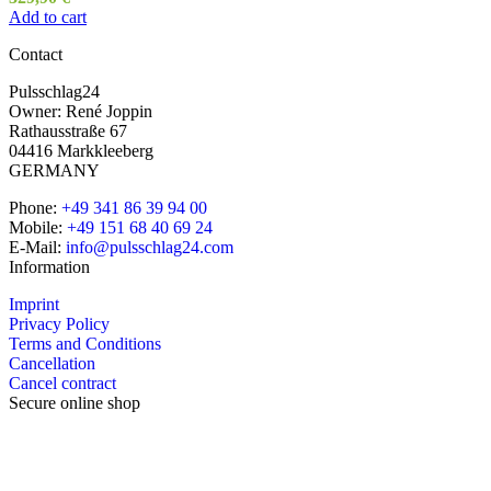
Add to cart
Contact
Pulsschlag24
Owner: René Joppin
Rathausstraße 67
04416 Markkleeberg
GERMANY
Phone:
+49 341 86 39 94 00
Mobile:
+49 151 68 40 69 24
E-Mail:
info@pulsschlag24.com
Information
Imprint
Privacy Policy
Terms and Conditions
Cancellation
Cancel contract
Secure online shop