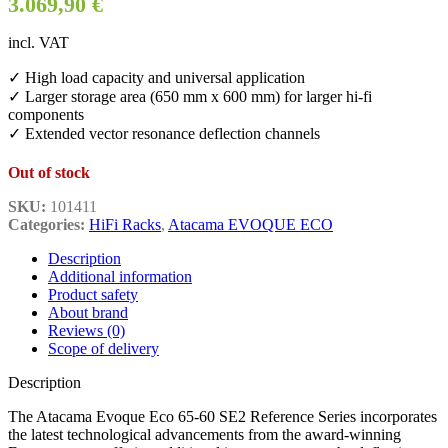
3.069,90
€
incl. VAT
✓ High load capacity and universal application
✓ Larger storage area (650 mm x 600 mm) for larger hi-fi
components
✓ Extended vector resonance deflection channels
Out of stock
SKU:
101411
Categories:
HiFi Racks
,
Atacama EVOQUE ECO
Description
Additional information
Product safety
About brand
Reviews (0)
Scope of delivery
Description
The Atacama Evoque Eco 65-60 SE2 Reference Series incorporates
the latest technological advancements from the award-winning