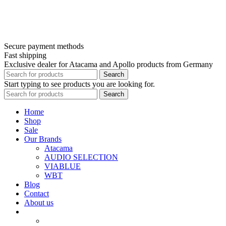
Secure payment methods
Fast shipping
Exclusive dealer for Atacama and Apollo products from Germany
Search
Start typing to see products you are looking for.
Search
Home
Shop
Sale
Our Brands
Atacama
AUDIO SELECTION
VIABLUE
WBT
Blog
Contact
About us