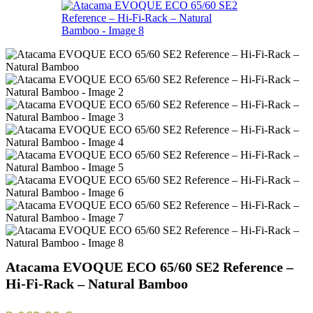
Atacama EVOQUE ECO 65/60 SE2 Reference –
Hi-Fi-Rack – Natural Bamboo