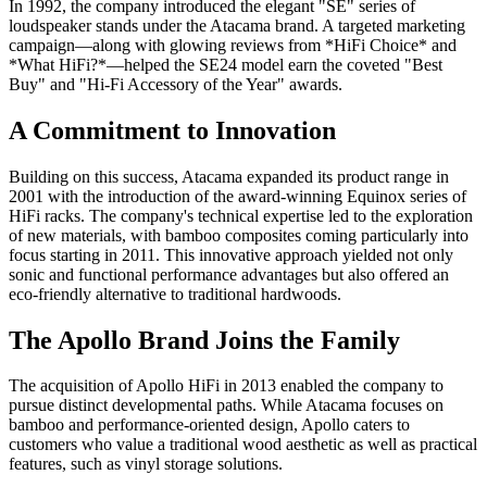
In 1992, the company introduced the elegant "SE" series of
loudspeaker stands under the Atacama brand. A targeted marketing
campaign—along with glowing reviews from *HiFi Choice* and
*What HiFi?*—helped the SE24 model earn the coveted "Best
Buy" and "Hi-Fi Accessory of the Year" awards.
A Commitment to Innovation
Building on this success, Atacama expanded its product range in
2001 with the introduction of the award-winning Equinox series of
HiFi racks. The company's technical expertise led to the exploration
of new materials, with bamboo composites coming particularly into
focus starting in 2011. This innovative approach yielded not only
sonic and functional performance advantages but also offered an
eco-friendly alternative to traditional hardwoods.
The Apollo Brand Joins the Family
The acquisition of Apollo HiFi in 2013 enabled the company to
pursue distinct developmental paths. While Atacama focuses on
bamboo and performance-oriented design, Apollo caters to
customers who value a traditional wood aesthetic as well as practical
features, such as vinyl storage solutions.