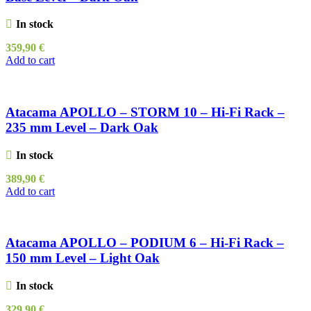
In stock
359,90
€
Add to cart
Atacama APOLLO – STORM 10 – Hi-Fi Rack –
235 mm Level – Dark Oak
In stock
389,90
€
Add to cart
Atacama APOLLO – PODIUM 6 – Hi-Fi Rack –
150 mm Level – Light Oak
In stock
329,90
€