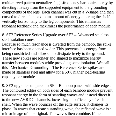
multi-curved pattern neutralizes high-frequency harmonic energy by
directing it away from the supported equipment to the grounding
components of the legs. Each channel was cut in a V-shape and then
curved to direct the maximum amount of energy entering the shelf
vertically horizontally to the leg components. This eliminates
resonant feedback and maximizes the performance of each module.
8. SE2 Reference Series Upgrade over SE2 – Advanced stainless
steel isolation cones.
Because so much resonance is diverted from the bamboo, the spike
interface has been opened wider. This prevents this energy from
being constricted and allows it to dissipate freely to the ground.
These new spikes are longer and shaped to maximize energy
transfer between modules while providing some isolation. We call
this “Mechanical Grounding.” The Reference Series spikes are
made of stainless steel and allow for a 50% higher load-bearing
capacity per module.
9. SE2 upgrade compared to SE – Bamboo panels with side edges.
The contoured edges on both sides of each bamboo module prevent
resonant energy in the form of standing waves and instead direct it
to the new AVRDC channels, increasing the efficiency of each
shelf. When the wave bounces off the edge surface, it changes its
phase. In waves that create a standing wave, the reflected wave is a
mirror image of the original. The waves then combine. If the