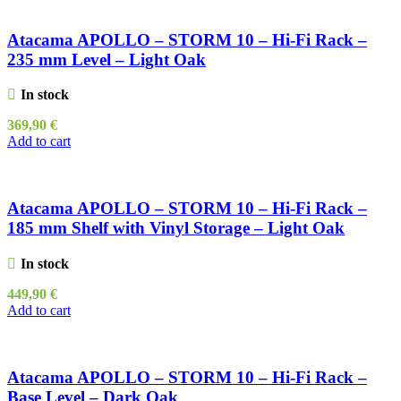
Atacama APOLLO – STORM 10 – Hi-Fi Rack –
235 mm Level – Light Oak
In stock
369,90
€
Add to cart
Atacama APOLLO – STORM 10 – Hi-Fi Rack –
185 mm Shelf with Vinyl Storage – Light Oak
In stock
449,90
€
Add to cart
Atacama APOLLO – STORM 10 – Hi-Fi Rack –
Base Level – Dark Oak