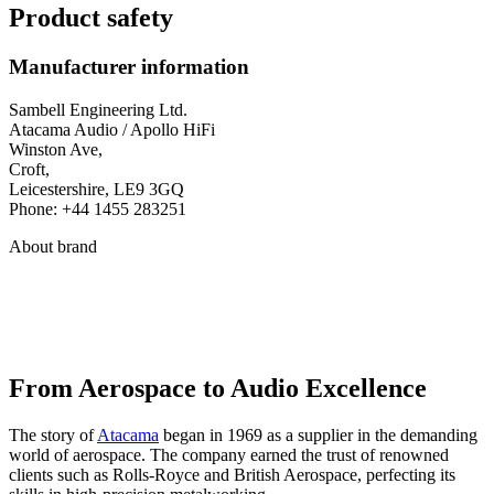
Product safety
Manufacturer information
Sambell Engineering Ltd.
Atacama Audio / Apollo HiFi
Winston Ave,
Croft,
Leicestershire, LE9 3GQ
Phone: +44 1455 283251
About brand
From Aerospace to Audio Excellence
The story of
Atacama
began in 1969 as a supplier in the demanding
world of aerospace. The company earned the trust of renowned
clients such as Rolls-Royce and British Aerospace, perfecting its