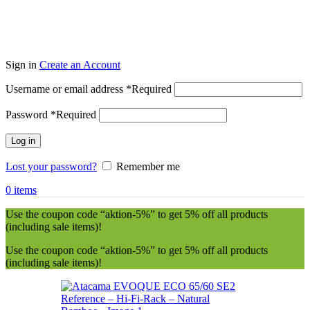
Sign in
Create an Account
Username or email address
*
Required
Password
*
Required
Log in
Lost your password?
Remember me
0
items
Use the coupon code “aktion-5%” to get 5% off all products
(including sale items)!
Use the coupon code “aktion-5%” to get 5% off all products
(including sale items)!