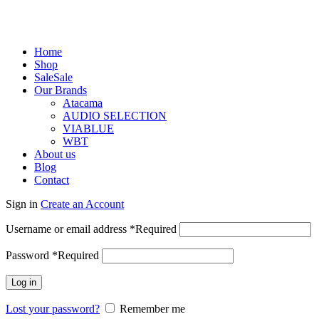
Home
Shop
Sale
Sale
Our Brands
Atacama
AUDIO SELECTION
VIABLUE
WBT
About us
Blog
Contact
Sign in
Create an Account
Username or email address
*
Required
Password
*
Required
Log in
Lost your password?
Remember me