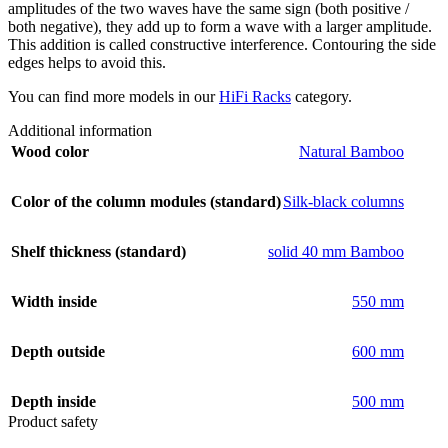
amplitudes of the two waves have the same sign (both positive /
both negative), they add up to form a wave with a larger amplitude.
This addition is called constructive interference. Contouring the side
edges helps to avoid this.
You can find more models in our
HiFi Racks
category.
Additional information
Wood color
Natural Bamboo
Color of the column modules (standard)
Silk-black columns
Shelf thickness (standard)
solid 40 mm Bamboo
Width inside
550 mm
Depth outside
600 mm
Depth inside
500 mm
Product safety