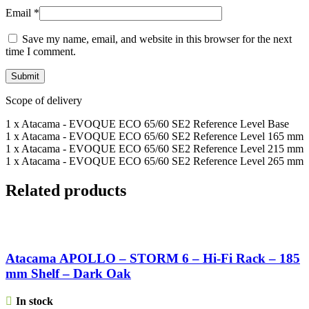
Email
*
Save my name, email, and website in this browser for the next
time I comment.
Scope of delivery
1 x Atacama - EVOQUE ECO 65/60 SE2 Reference Level Base
1 x Atacama - EVOQUE ECO 65/60 SE2 Reference Level 165 mm
1 x Atacama - EVOQUE ECO 65/60 SE2 Reference Level 215 mm
1 x Atacama - EVOQUE ECO 65/60 SE2 Reference Level 265 mm
Related products
Atacama APOLLO – STORM 6 – Hi-Fi Rack – 185
mm Shelf – Dark Oak
In stock