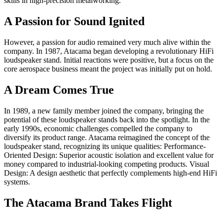
skills in high-precision metalworking.
A Passion for Sound Ignited
However, a passion for audio remained very much alive within the
company. In 1987, Atacama began developing a revolutionary HiFi
loudspeaker stand. Initial reactions were positive, but a focus on the
core aerospace business meant the project was initially put on hold.
A Dream Comes True
In 1989, a new family member joined the company, bringing the
potential of these loudspeaker stands back into the spotlight. In the
early 1990s, economic challenges compelled the company to
diversify its product range. Atacama reimagined the concept of the
loudspeaker stand, recognizing its unique qualities: Performance-
Oriented Design: Superior acoustic isolation and excellent value for
money compared to industrial-looking competing products. Visual
Design: A design aesthetic that perfectly complements high-end HiFi
systems.
The Atacama Brand Takes Flight