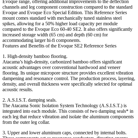
Evoque range, offering additional improvements to the deflection
channels and leg component construction compared to the standard
Evoque and Evoque Eco Special Edition. This Reference Series
mount comes standard with mechanically tuned stainless steel
spikes, allowing for a 50% higher load capacity per module
compared to the Evoque Eco 60-40 SE2. It also offers significantly
increased storage width (65 cm) and depth (60 cm) for
accommodating larger hi-fi components.
Features and Benefits of the Evoque SE2 Reference Series
1. High-density bamboo flooring.
Atacama’s high-density, carbonized bamboo offers significant
acoustic advantages over conventional hardwood and veneer
flooring. Its unique micropore structure provides excellent vibration
dampening and resonance control. The production process, layering,
density, and overall thickness were specifically selected for optimal
acoustic results.
2. A.S.I.S.T. damping seals.
The Atacama Sonic Isolation System Technology (A.S.I.S.T.) is
integrated into each module. This consists of two damping seals* in
each leg that reduce vibration and isolate the aluminum components
from the outer leg collar.
3. Upper and lower aluminum caps, connected by internal bolts.