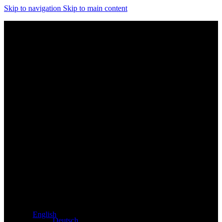
Skip to navigation
Skip to main content
Exclusive dealer for Atacama and Apollo products from
Germany
English
Deutsch