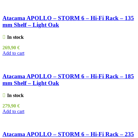
Atacama APOLLO – STORM 6 – Hi-Fi Rack – 135
mm Shelf – Light Oak
In stock
269,90
€
Add to cart
Atacama APOLLO – STORM 6 – Hi-Fi Rack – 185
mm Shelf – Light Oak
In stock
279,90
€
Add to cart
Atacama APOLLO – STORM 6 – Hi-Fi Rack – 235