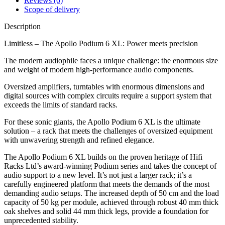
Reviews (0)
Scope of delivery
Description
Limitless – The Apollo Podium 6 XL: Power meets precision
The modern audiophile faces a unique challenge: the enormous size
and weight of modern high-performance audio components.
Oversized amplifiers, turntables with enormous dimensions and
digital sources with complex circuits require a support system that
exceeds the limits of standard racks.
For these sonic giants, the Apollo Podium 6 XL is the ultimate
solution – a rack that meets the challenges of oversized equipment
with unwavering strength and refined elegance.
The Apollo Podium 6 XL builds on the proven heritage of Hifi
Racks Ltd’s award-winning Podium series and takes the concept of
audio support to a new level. It’s not just a larger rack; it’s a
carefully engineered platform that meets the demands of the most
demanding audio setups. The increased depth of 50 cm and the load
capacity of 50 kg per module, achieved through robust 40 mm thick
oak shelves and solid 44 mm thick legs, provide a foundation for
unprecedented stability.