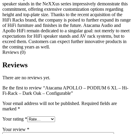
speaker stands in the NeXXus series impressively demonstrate this
commitment, offering extensive customization options regarding
height and top-plate size. Thanks to the recent acquisition of the
HiFi Racks brand, the company is poised to further expand its range
of HiFi furniture and finishes in the future. Atacama Audio and
Apollo HiFi remain dedicated to a singular goal: not merely to meet
expectations for HiFi speaker stands and AV rack systems, but to
exceed them. Customers can expect further innovative products in
the coming years as well.
Reviews (0)
Reviews
There are no reviews yet.
Be the first to review “Atacama APOLLO – PODIUM 6 XL – Hi-
Fi-Rack – Dark Oak – Configurable”
Your email address will not be published.
Required fields are
marked
*
Your rating
*
Your review
*