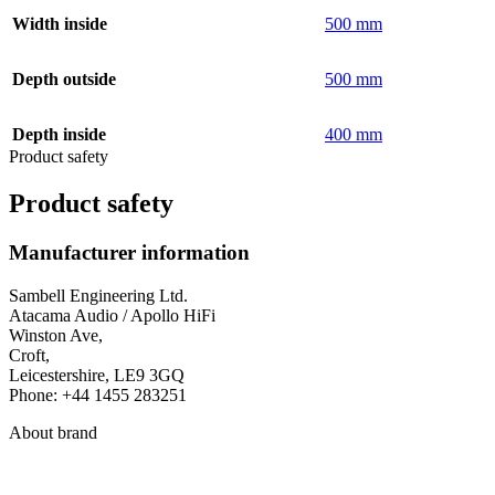
Width inside
500 mm
Depth outside
500 mm
Depth inside
400 mm
Product safety
Product safety
Manufacturer information
Sambell Engineering Ltd.
Atacama Audio / Apollo HiFi
Winston Ave,
Croft,
Leicestershire, LE9 3GQ
Phone: +44 1455 283251
About brand