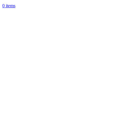
0
items