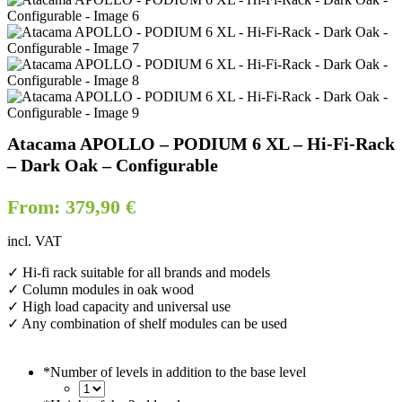
Atacama APOLLO – PODIUM 6 XL – Hi-Fi-Rack
– Dark Oak – Configurable
From:
379,90
€
incl. VAT
✓ Hi-fi rack suitable for all brands and models
✓ Column modules in oak wood
✓ High load capacity and universal use
✓ Any combination of shelf modules can be used
*
Number of levels in addition to the base level