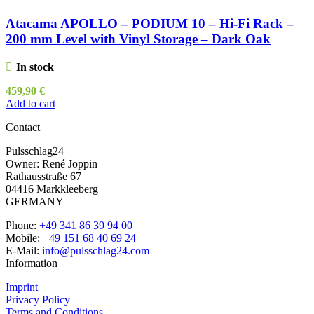
Atacama APOLLO – PODIUM 10 – Hi-Fi Rack –
200 mm Level with Vinyl Storage – Dark Oak
In stock
459,90
€
Add to cart
Contact
Pulsschlag24
Owner: René Joppin
Rathausstraße 67
04416 Markkleeberg
GERMANY
Phone:
+49 341 86 39 94 00
Mobile:
+49 151 68 40 69 24
E-Mail:
info@pulsschlag24.com
Information
Imprint
Privacy Policy
Terms and Conditions