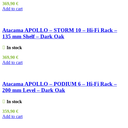
369,90
€
Add to cart
Atacama APOLLO – STORM 10 – Hi-Fi Rack –
135 mm Shelf – Dark Oak
In stock
369,90
€
Add to cart
Atacama APOLLO – PODIUM 6 – Hi-Fi Rack –
200 mm Level – Dark Oak
In stock
359,90
€
Add to cart