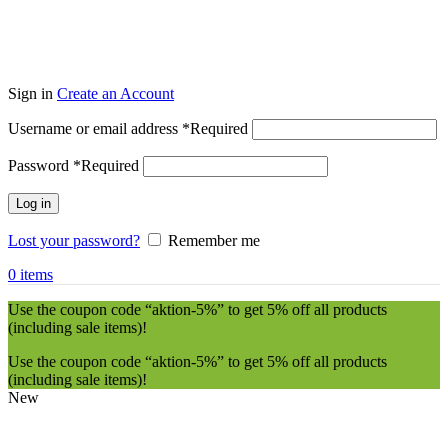
Sign in
Create an Account
Username or email address
*
Required
Password
*
Required
Log in
Lost your password?
Remember me
0
items
Use the coupon code “aktion-5%” to get 5% off all products
(including sale items)!
Use the coupon code “aktion-5%” to get 5% off all products
(including sale items)!
New