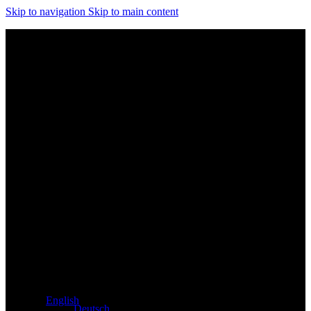
Skip to navigation
Skip to main content
Exclusive dealer for Atacama and Apollo products from
Germany
English
Deutsch