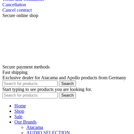
Cancellation
Cancel contract
Secure online shop
Secure payment methods
Fast shipping
Exclusive dealer for Atacama and Apollo products from Germany
Search
Start typing to see products you are looking for.
Search
Home
Shop
Sale
Our Brands
Atacama
AUDIO SELECTION