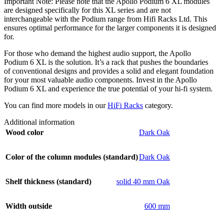
Important Note: Please note that the Apollo Podium 6 XL modules
are designed specifically for this XL series and are not
interchangeable with the Podium range from Hifi Racks Ltd. This
ensures optimal performance for the larger components it is designed
for.
For those who demand the highest audio support, the Apollo
Podium 6 XL is the solution. It’s a rack that pushes the boundaries
of conventional designs and provides a solid and elegant foundation
for your most valuable audio components. Invest in the Apollo
Podium 6 XL and experience the true potential of your hi-fi system.
You can find more models in our
HiFi Racks
category.
Additional information
Wood color
Dark Oak
Color of the column modules (standard)
Dark Oak
Shelf thickness (standard)
solid 40 mm Oak
Width outside
600 mm