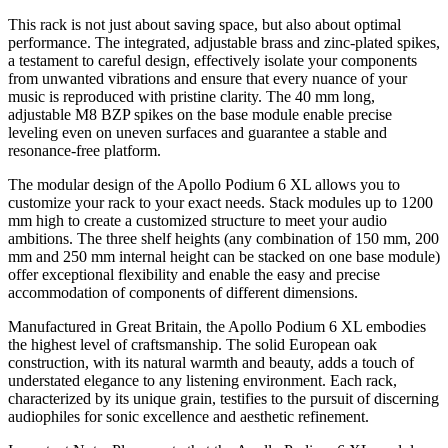
This rack is not just about saving space, but also about optimal
performance. The integrated, adjustable brass and zinc-plated spikes,
a testament to careful design, effectively isolate your components
from unwanted vibrations and ensure that every nuance of your
music is reproduced with pristine clarity. The 40 mm long,
adjustable M8 BZP spikes on the base module enable precise
leveling even on uneven surfaces and guarantee a stable and
resonance-free platform.
The modular design of the Apollo Podium 6 XL allows you to
customize your rack to your exact needs. Stack modules up to 1200
mm high to create a customized structure to meet your audio
ambitions. The three shelf heights (any combination of 150 mm, 200
mm and 250 mm internal height can be stacked on one base module)
offer exceptional flexibility and enable the easy and precise
accommodation of components of different dimensions.
Manufactured in Great Britain, the Apollo Podium 6 XL embodies
the highest level of craftsmanship. The solid European oak
construction, with its natural warmth and beauty, adds a touch of
understated elegance to any listening environment. Each rack,
characterized by its unique grain, testifies to the pursuit of discerning
audiophiles for sonic excellence and aesthetic refinement.