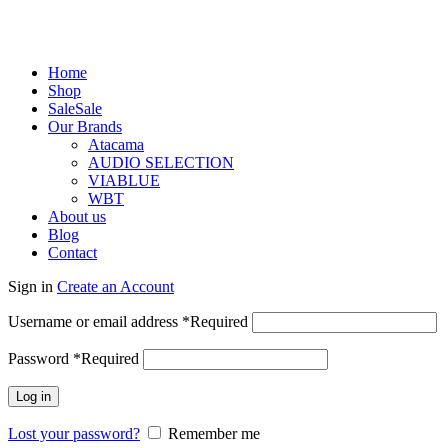
Home
Shop
Sale
Sale
Our Brands
Atacama
AUDIO SELECTION
VIABLUE
WBT
About us
Blog
Contact
Sign in
Create an Account
Username or email address
*
Required
Password
*
Required
Log in
Lost your password?
Remember me