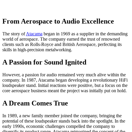
From Aerospace to Audio Excellence
The story of
Atacama
began in 1969 as a supplier in the demanding
world of aerospace. The company earned the trust of renowned
clients such as Rolls-Royce and British Aerospace, perfecting its
skills in high-precision metalworking.
A Passion for Sound Ignited
However, a passion for audio remained very much alive within the
company. In 1987, Atacama began developing a revolutionary HiFi
loudspeaker stand. Initial reactions were positive, but a focus on the
core aerospace business meant the project was initially put on hold.
A Dream Comes True
In 1989, a new family member joined the company, bringing the
potential of these loudspeaker stands back into the spotlight. In the
early 1990s, economic challenges compelled the company to
diversify its product range. Atacama reimagined the concept of the