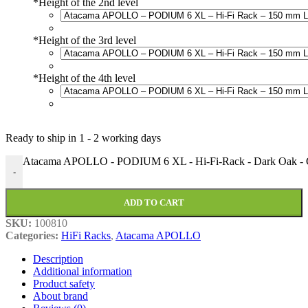
*
Height of the 2nd level
*
Height of the 3rd level
*
Height of the 4th level
Ready to ship in
1 - 2 working days
Atacama APOLLO - PODIUM 6 XL - Hi-Fi-Rack - Dark Oak - Co
-
ADD TO CART
SKU:
100810
Categories:
HiFi Racks
,
Atacama APOLLO
Description
Additional information
Product safety
About brand