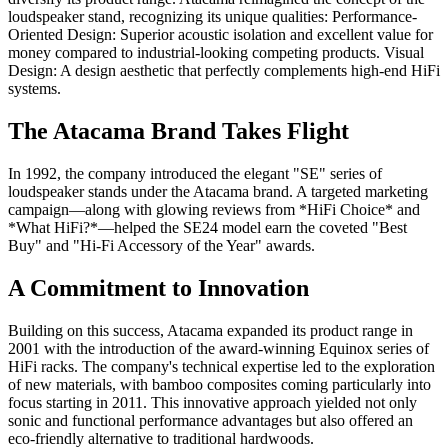
loudspeaker stand, recognizing its unique qualities: Performance-
Oriented Design: Superior acoustic isolation and excellent value for
money compared to industrial-looking competing products. Visual
Design: A design aesthetic that perfectly complements high-end HiFi
systems.
The Atacama Brand Takes Flight
In 1992, the company introduced the elegant "SE" series of
loudspeaker stands under the Atacama brand. A targeted marketing
campaign—along with glowing reviews from *HiFi Choice* and
*What HiFi?*—helped the SE24 model earn the coveted "Best
Buy" and "Hi-Fi Accessory of the Year" awards.
A Commitment to Innovation
Building on this success, Atacama expanded its product range in
2001 with the introduction of the award-winning Equinox series of
HiFi racks. The company's technical expertise led to the exploration
of new materials, with bamboo composites coming particularly into
focus starting in 2011. This innovative approach yielded not only
sonic and functional performance advantages but also offered an
eco-friendly alternative to traditional hardwoods.