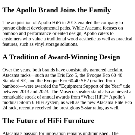
The Apollo Brand Joins the Family
The acquisition of Apollo HiFi in 2013 enabled the company to
pursue distinct developmental paths. While Atacama focuses on
bamboo and performance-oriented design, Apollo caters to
customers who value a traditional wood aesthetic as well as practical
features, such as vinyl storage solutions.
A Tradition of Award-Winning Design
Over the years, both brands have consistently garnered acclaim.
Atacama racks—such as the Eris Eco 5, the Evoque Eco 60-40
Standard SE, and the Evoque Eco 60-40 SE2 (crafted from
bamboo)—were awarded the "Equipment Support of the Year" title
between 2013 and 2023. The Moseco speaker stand also achieved a
remarkable streak of annual awards from *What HiFi?* Apollo’s
modular Storm 6 HiFi system, as well as the new Atacama Elite Eco
24 rack, recently received the prestigious 5-star rating as well.
The Future of HiFi Furniture
Atacama’s passion for innovation remains undiminished. The