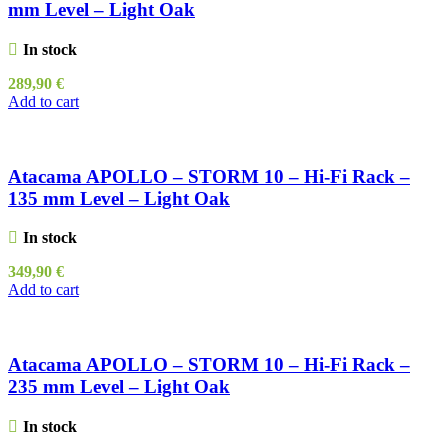
mm Level – Light Oak
In stock
289,90
€
Add to cart
Atacama APOLLO – STORM 10 – Hi-Fi Rack –
135 mm Level – Light Oak
In stock
349,90
€
Add to cart
Atacama APOLLO – STORM 10 – Hi-Fi Rack –
235 mm Level – Light Oak
In stock