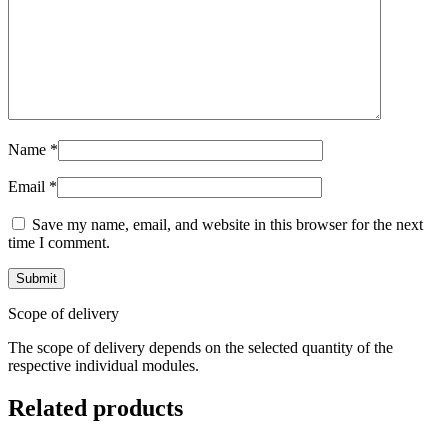
Name
*
Email
*
Save my name, email, and website in this browser for the next
time I comment.
Scope of delivery
The scope of delivery depends on the selected quantity of the
respective individual modules.
Related products