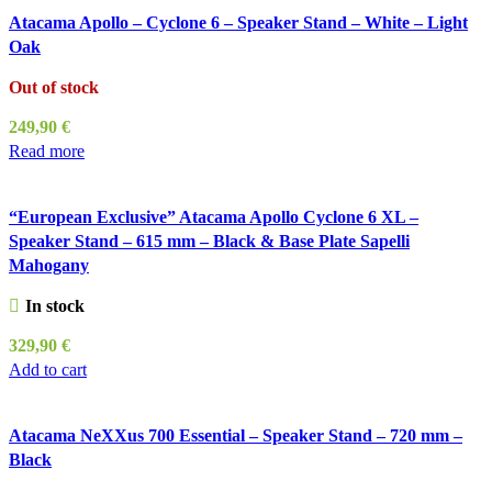
Atacama Apollo – Cyclone 6 – Speaker Stand – White – Light
Oak
Out of stock
249,90
€
Read more
“European Exclusive” Atacama Apollo Cyclone 6 XL –
Speaker Stand – 615 mm – Black & Base Plate Sapelli
Mahogany
In stock
329,90
€
Add to cart
Atacama NeXXus 700 Essential – Speaker Stand – 720 mm –
Black