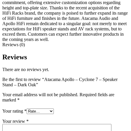
commitment, offering extensive customization options regarding
height and top-plate size. Thanks to the recent acquisition of the
HiFi Racks brand, the company is poised to further expand its range
of HiFi furniture and finishes in the future. Atacama Audio and
Apollo HiFi remain dedicated to a singular goal: not merely to meet
expectations for HiFi speaker stands and AV rack systems, but to
exceed them. Customers can expect further innovative products in
the coming years as well.
Reviews (0)
Reviews
There are no reviews yet.
Be the first to review “Atacama Apollo – Cyclone 7 – Speaker
Stand – Dark Oak”
Your email address will not be published.
Required fields are
marked
*
Your rating
*
Your review
*