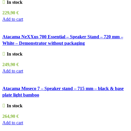
In stock
229,90
€
Add to cart
Atacama NeXXus 700 Essential – Speaker Stand – 720 mm –
White – Demonstrator without packaging
In stock
249,90
€
Add to cart
Atacama Moseco 7 – Speaker stand – 715 mm – black & base
plate light bamboo
In stock
264,90
€
Add to cart