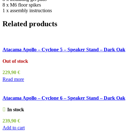
8 x M6 floor spikes
1 x assembly instructions
Related products
Atacama Apollo – Cyclone 5 – Speaker Stand – Dark Oak
Out of stock
229,90
€
Read more
Atacama Apollo – Cyclone 6 – Speaker Stand – Dark Oak
In stock
239,90
€
Add to cart