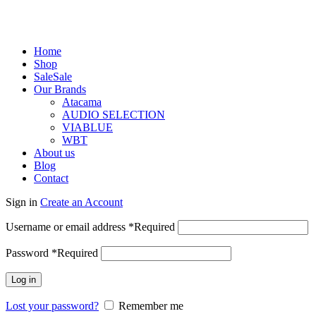
Home
Shop
Sale
Sale
Our Brands
Atacama
AUDIO SELECTION
VIABLUE
WBT
About us
Blog
Contact
Sign in
Create an Account
Username or email address
*
Required
Password
*
Required
Log in
Lost your password?
Remember me