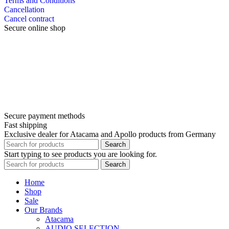
Terms and Conditions
Cancellation
Cancel contract
Secure online shop
Secure payment methods
Fast shipping
Exclusive dealer for Atacama and Apollo products from Germany
Search
Start typing to see products you are looking for.
Search
Home
Shop
Sale
Our Brands
Atacama
AUDIO SELECTION