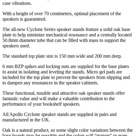
case vibrations.
With a height of over 70 centimeters, optimal placement of the
speakers is guaranteed.
The all-new Cyclone Series speaker stands feature a solid oak base
plate to help minimize mechanical resonance and a centrally located
50.8mm diameter tube that can be filled with mass to support the
speakers used.
The standard top plate size is 150 mm wide and 200 mm deep.
6 mm BZP spikes and locking nuts are supplied for the base plates
to assist in isolating and leveling the stands. Micro gel pads are
included for the top plate to prevent the speakers from slipping and
to dampen any resonances in the speaker cabinets.
These functional, tunable and attractive oak speaker stands offer
fantastic value and will make a valuable contribution to the
performance of your bookshelf speakers.
All Apollo Cyclone speaker stands are supplied in pairs and
manufactured in the UK.
Oak is a natural product, so some slight color variations between the
base boards may be possible and the colors will “mature” or even