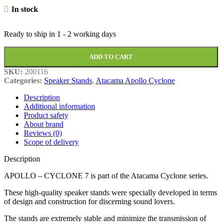
In stock
Ready to ship in
1 - 2 working days
ADD TO CART
SKU:
200116
Categories:
Speaker Stands
,
Atacama Apollo Cyclone
Description
Additional information
Product safety
About brand
Reviews (0)
Scope of delivery
Description
APOLLO – CYCLONE 7 is part of the Atacama Cyclone series.
These high-quality speaker stands were specially developed in terms
of design and construction for discerning sound lovers.
The stands are extremely stable and minimize the transmission of