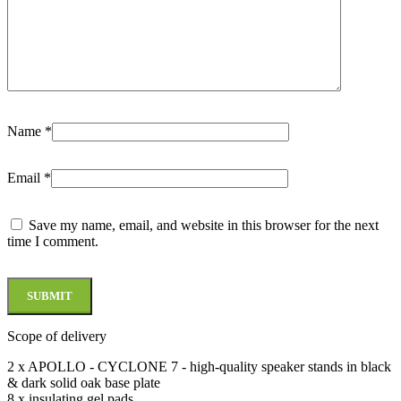
Name
*
Email
*
Save my name, email, and website in this browser for the next
time I comment.
Scope of delivery
2 x APOLLO - CYCLONE 7 - high-quality speaker stands in black
& dark solid oak base plate
8 x insulating gel pads