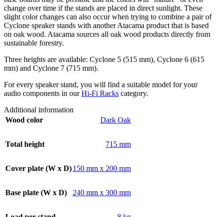
change over time if the stands are placed in direct sunlight. These
slight color changes can also occur when trying to combine a pair of
Cyclone speaker stands with another Atacama product that is based
on oak wood. Atacama sources all oak wood products directly from
sustainable forestry.
Three heights are available: Cyclone 5 (515 mm), Cyclone 6 (615
mm) and Cyclone 7 (715 mm).
For every speaker stand, you will find a suitable model for your
audio components in our
Hi-Fi Racks
category.
Additional information
Wood color
Dark Oak
Total height
715 mm
Cover plate (W x D)
150 mm x 200 mm
Base plate (W x D)
240 mm x 300 mm
Load per stand
8 kg