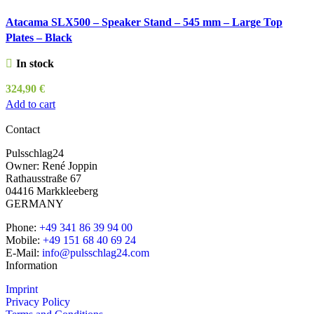
Atacama SLX500 – Speaker Stand – 545 mm – Large Top
Plates – Black
In stock
324,90
€
Add to cart
Contact
Pulsschlag24
Owner: René Joppin
Rathausstraße 67
04416 Markkleeberg
GERMANY
Phone:
+49 341 86 39 94 00
Mobile:
+49 151 68 40 69 24
E-Mail:
info@pulsschlag24.com
Information
Imprint
Privacy Policy