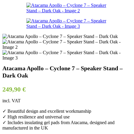
Atacama Apollo – Cyclone 7 – Speaker Stand –
Dark Oak
249,90
€
incl. VAT
✓ Beautiful design and excellent workmanship
✓ High resilience and universal use
✓ Includes insulating gel pads from Atacama, designed and
manufactured in the UK