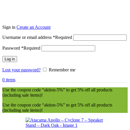
Sign in
Create an Account
Username or email address
*
Required
Password
*
Required
Log in
Lost your password?
Remember me
0
items
Use the coupon code “aktion-5%” to get 5% off all products
(including sale items)!
Use the coupon code “aktion-5%” to get 5% off all products
(including sale items)!