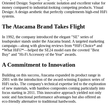
Oriented Design: Superior acoustic isolation and excellent value for
money compared to industrial-looking competing products. Visual
Design: A design aesthetic that perfectly complements high-end HiFi
systems.
The Atacama Brand Takes Flight
In 1992, the company introduced the elegant "SE" series of
loudspeaker stands under the Atacama brand. A targeted marketing
campaign—along with glowing reviews from *HiFi Choice* and
*What HiFi?*—helped the SE24 model earn the coveted "Best
Buy" and "Hi-Fi Accessory of the Year" awards.
A Commitment to Innovation
Building on this success, Atacama expanded its product range in
2001 with the introduction of the award-winning Equinox series of
HiFi racks. The company's technical expertise led to the exploration
of new materials, with bamboo composites coming particularly into
focus starting in 2011. This innovative approach yielded not only
sonic and functional performance advantages but also offered an
eco-friendly alternative to traditional hardwoods.