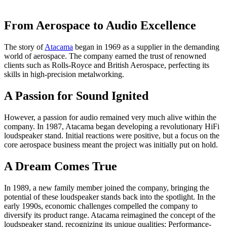
From Aerospace to Audio Excellence
The story of
Atacama
began in 1969 as a supplier in the demanding
world of aerospace. The company earned the trust of renowned
clients such as Rolls-Royce and British Aerospace, perfecting its
skills in high-precision metalworking.
A Passion for Sound Ignited
However, a passion for audio remained very much alive within the
company. In 1987, Atacama began developing a revolutionary HiFi
loudspeaker stand. Initial reactions were positive, but a focus on the
core aerospace business meant the project was initially put on hold.
A Dream Comes True
In 1989, a new family member joined the company, bringing the
potential of these loudspeaker stands back into the spotlight. In the
early 1990s, economic challenges compelled the company to
diversify its product range. Atacama reimagined the concept of the
loudspeaker stand, recognizing its unique qualities: Performance-