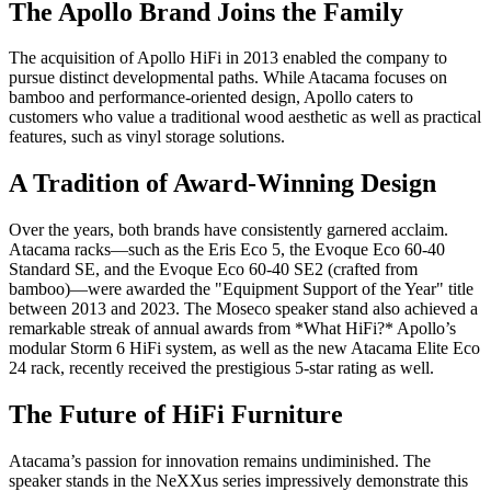
The Apollo Brand Joins the Family
The acquisition of Apollo HiFi in 2013 enabled the company to
pursue distinct developmental paths. While Atacama focuses on
bamboo and performance-oriented design, Apollo caters to
customers who value a traditional wood aesthetic as well as practical
features, such as vinyl storage solutions.
A Tradition of Award-Winning Design
Over the years, both brands have consistently garnered acclaim.
Atacama racks—such as the Eris Eco 5, the Evoque Eco 60-40
Standard SE, and the Evoque Eco 60-40 SE2 (crafted from
bamboo)—were awarded the "Equipment Support of the Year" title
between 2013 and 2023. The Moseco speaker stand also achieved a
remarkable streak of annual awards from *What HiFi?* Apollo’s
modular Storm 6 HiFi system, as well as the new Atacama Elite Eco
24 rack, recently received the prestigious 5-star rating as well.
The Future of HiFi Furniture
Atacama’s passion for innovation remains undiminished. The
speaker stands in the NeXXus series impressively demonstrate this