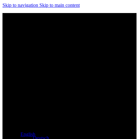
Skip to navigation
Skip to main content
Exclusive dealer for Atacama and Apollo products from
Germany
English
Deutsch