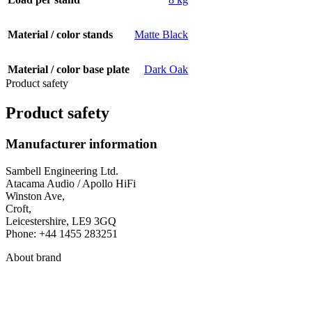
Material / color stands
Matte Black
Material / color base plate
Dark Oak
Product safety
Product safety
Manufacturer information
Sambell Engineering Ltd.
Atacama Audio / Apollo HiFi
Winston Ave,
Croft,
Leicestershire, LE9 3GQ
Phone: +44 1455 283251
About brand