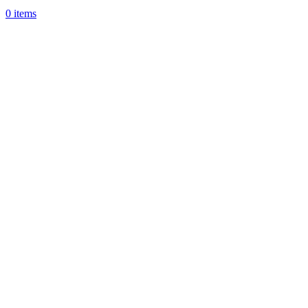
0
items