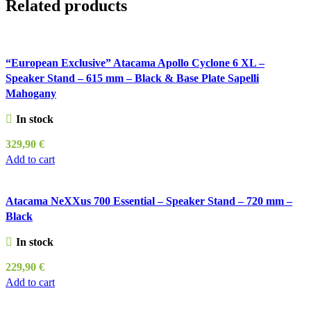
Related products
“European Exclusive” Atacama Apollo Cyclone 6 XL –
Speaker Stand – 615 mm – Black & Base Plate Sapelli
Mahogany
In stock
329,90
€
Add to cart
Atacama NeXXus 700 Essential – Speaker Stand – 720 mm –
Black
In stock
229,90
€
Add to cart