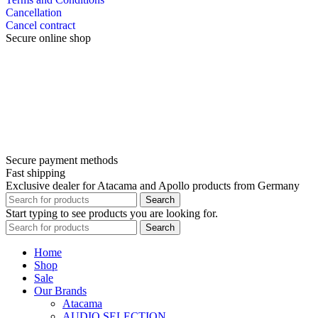
Cancellation
Cancel contract
Secure online shop
Secure payment methods
Fast shipping
Exclusive dealer for Atacama and Apollo products from Germany
Search
Start typing to see products you are looking for.
Search
Home
Shop
Sale
Our Brands
Atacama
AUDIO SELECTION