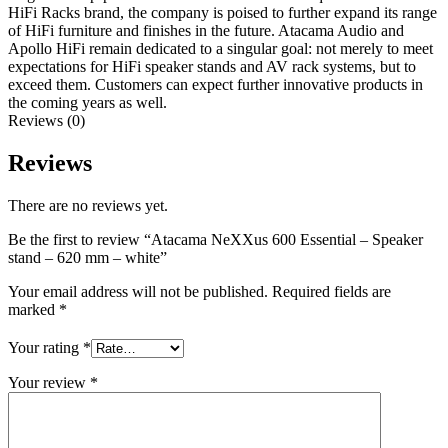
HiFi Racks brand, the company is poised to further expand its range
of HiFi furniture and finishes in the future. Atacama Audio and
Apollo HiFi remain dedicated to a singular goal: not merely to meet
expectations for HiFi speaker stands and AV rack systems, but to
exceed them. Customers can expect further innovative products in
the coming years as well.
Reviews (0)
Reviews
There are no reviews yet.
Be the first to review “Atacama NeXXus 600 Essential – Speaker
stand – 620 mm – white”
Your email address will not be published.
Required fields are
marked
*
Your rating
*
Your review
*