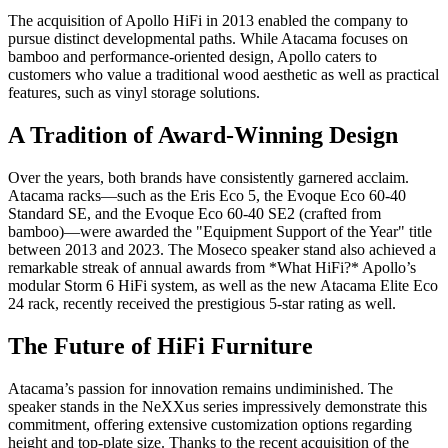
The acquisition of Apollo HiFi in 2013 enabled the company to
pursue distinct developmental paths. While Atacama focuses on
bamboo and performance-oriented design, Apollo caters to
customers who value a traditional wood aesthetic as well as practical
features, such as vinyl storage solutions.
A Tradition of Award-Winning Design
Over the years, both brands have consistently garnered acclaim.
Atacama racks—such as the Eris Eco 5, the Evoque Eco 60-40
Standard SE, and the Evoque Eco 60-40 SE2 (crafted from
bamboo)—were awarded the "Equipment Support of the Year" title
between 2013 and 2023. The Moseco speaker stand also achieved a
remarkable streak of annual awards from *What HiFi?* Apollo’s
modular Storm 6 HiFi system, as well as the new Atacama Elite Eco
24 rack, recently received the prestigious 5-star rating as well.
The Future of HiFi Furniture
Atacama’s passion for innovation remains undiminished. The
speaker stands in the NeXXus series impressively demonstrate this
commitment, offering extensive customization options regarding
height and top-plate size. Thanks to the recent acquisition of the