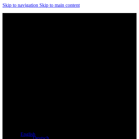
Skip to navigation
Skip to main content
Exclusive dealer for Atacama and Apollo products from
Germany
English
Deutsch