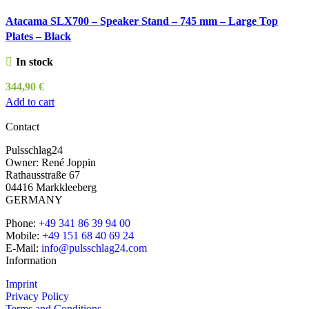
Atacama SLX700 – Speaker Stand – 745 mm – Large Top
Plates – Black
In stock
344,90
€
Add to cart
Contact
Pulsschlag24
Owner: René Joppin
Rathausstraße 67
04416 Markkleeberg
GERMANY
Phone:
+49 341 86 39 94 00
Mobile:
+49 151 68 40 69 24
E-Mail:
info@pulsschlag24.com
Information
Imprint
Privacy Policy
Terms and Conditions