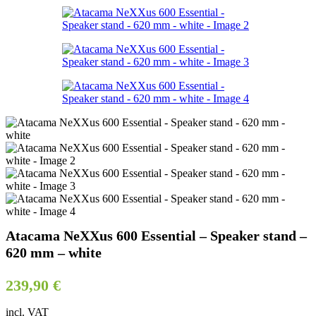
Atacama NeXXus 600 Essential – Speaker stand –
620 mm – white
239,90
€
incl. VAT