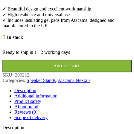
✓ Beautiful design and excellent workmanship
✓ High resilience and universal use
✓ Includes insulating gel pads from Atacama, designed and
manufactured in the UK
In stock
Ready to ship in
1 - 2 working days
ADD TO CART
SKU:
200212
Categories:
Speaker Stands
,
Atacama Nexxus
Description
Additional information
Product safety
About brand
Reviews (0)
Scope of delivery
Description