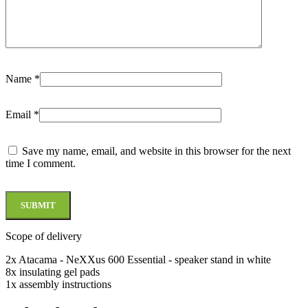
Name
*
Email
*
Save my name, email, and website in this browser for the next
time I comment.
Scope of delivery
2x Atacama - NeXXus 600 Essential - speaker stand in white
8x insulating gel pads
1x assembly instructions