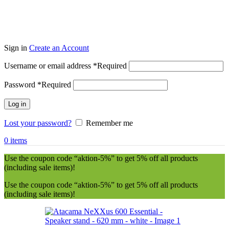
Sign in
Create an Account
Username or email address
*
Required
Password
*
Required
Log in
Lost your password?
Remember me
0
items
Use the coupon code “aktion-5%” to get 5% off all products
(including sale items)!
Use the coupon code “aktion-5%” to get 5% off all products
(including sale items)!