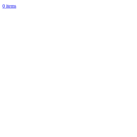
0
items