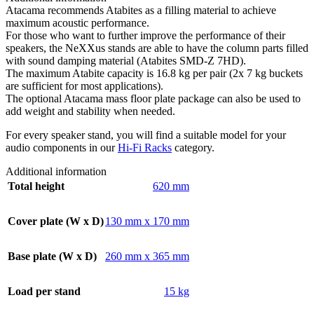
Atacama recommends Atabites as a filling material to achieve
maximum acoustic performance.
For those who want to further improve the performance of their
speakers, the NeXXus stands are able to have the column parts filled
with sound damping material (Atabites SMD-Z 7HD).
The maximum Atabite capacity is 16.8 kg per pair (2x 7 kg buckets
are sufficient for most applications).
The optional Atacama mass floor plate package can also be used to
add weight and stability when needed.
For every speaker stand, you will find a suitable model for your
audio components in our
Hi-Fi Racks
category.
Additional information
Total height
620 mm
Cover plate (W x D)
130 mm x 170 mm
Base plate (W x D)
260 mm x 365 mm
Load per stand
15 kg