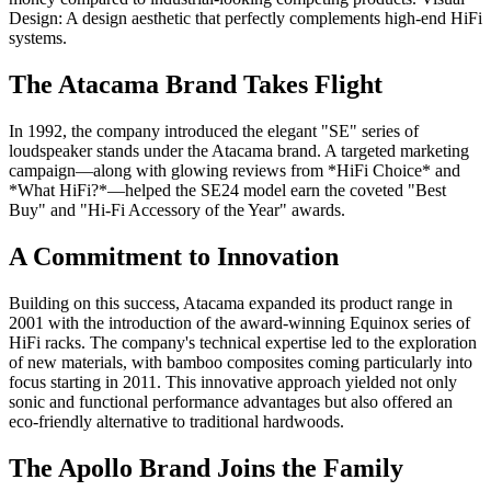
Design: A design aesthetic that perfectly complements high-end HiFi
systems.
The Atacama Brand Takes Flight
In 1992, the company introduced the elegant "SE" series of
loudspeaker stands under the Atacama brand. A targeted marketing
campaign—along with glowing reviews from *HiFi Choice* and
*What HiFi?*—helped the SE24 model earn the coveted "Best
Buy" and "Hi-Fi Accessory of the Year" awards.
A Commitment to Innovation
Building on this success, Atacama expanded its product range in
2001 with the introduction of the award-winning Equinox series of
HiFi racks. The company's technical expertise led to the exploration
of new materials, with bamboo composites coming particularly into
focus starting in 2011. This innovative approach yielded not only
sonic and functional performance advantages but also offered an
eco-friendly alternative to traditional hardwoods.
The Apollo Brand Joins the Family