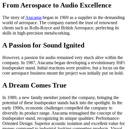
From Aerospace to Audio Excellence
The story of
Atacama
began in 1969 as a supplier in the demanding
world of aerospace. The company earned the trust of renowned
clients such as Rolls-Royce and British Aerospace, perfecting its
skills in high-precision metalworking.
A Passion for Sound Ignited
However, a passion for audio remained very much alive within the
company. In 1987, Atacama began developing a revolutionary HiFi
loudspeaker stand. Initial reactions were positive, but a focus on the
core aerospace business meant the project was initially put on hold.
A Dream Comes True
In 1989, a new family member joined the company, bringing the
potential of these loudspeaker stands back into the spotlight. In the
early 1990s, economic challenges compelled the company to
diversify its product range. Atacama reimagined the concept of the
loudspeaker stand, recognizing its unique qualities: Performance-
Oriented Design: Superior acoustic isolation and excellent value for
money compared to industrial-looking competing products. Visual