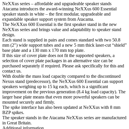
NeXXus series – affordable and upgradeable speaker stands
Atacama introduces the award-winning NeXXus 600 Essential
speaker stands in white – the first modular, upgradeable and
expandable speaker support system from Atacama.
The NeXXus 600 Essential is the first speaker stand in the new
NeXXus series and brings value and adaptability to speaker stand
design.
Each stand is supplied in pairs and comes standard with two 50.8
mm (2″) wide support tubes and a new 5 mm thick laser-cut “shield”
base plate and a 130 mm x 170 mm top plate.
If this size of cover plate does not fit the supported speakers, a
selection of cover plate packages in an alternative size can be
purchased separately if required. Please ask specifically for this and
contact us.
With double the mass load capacity compared to the discontinued
Nexus stand (predecessor), the NeXXus 600 Essential can support
speakers weighing up to 15 kg each, which is a significant
improvement on the previous generation (8.4 kg load capacity). The
larger base plate means that even more powerful speakers can be
mounted securely and firmly.
The spike interface has also been updated at NeXXus with 8 mm
BZP spikes.
The speaker stands in the Atacama NeXXus series are manufactured
in Great Britain.
Additional information