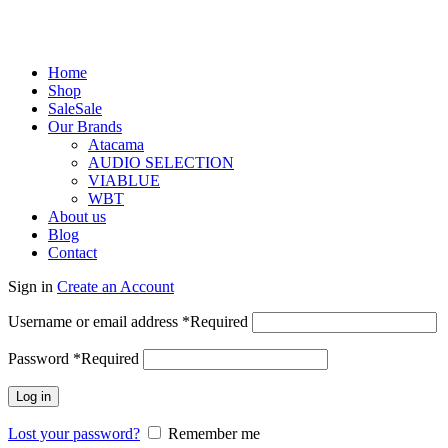
Home
Shop
Sale
Sale
Our Brands
Atacama
AUDIO SELECTION
VIABLUE
WBT
About us
Blog
Contact
Sign in
Create an Account
Username or email address
*
Required
Password
*
Required
Log in
Lost your password?
Remember me