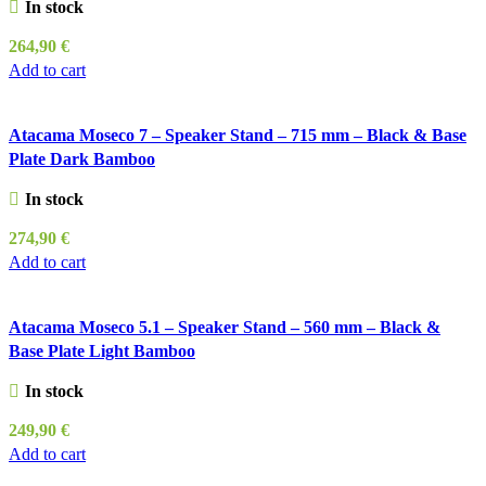
In stock
264,90
€
Add to cart
Atacama Moseco 7 – Speaker Stand – 715 mm – Black & Base
Plate Dark Bamboo
In stock
274,90
€
Add to cart
Atacama Moseco 5.1 – Speaker Stand – 560 mm – Black &
Base Plate Light Bamboo
In stock
249,90
€
Add to cart