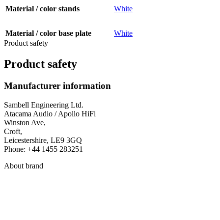
Material / color stands
White
Material / color base plate
White
Product safety
Product safety
Manufacturer information
Sambell Engineering Ltd.
Atacama Audio / Apollo HiFi
Winston Ave,
Croft,
Leicestershire, LE9 3GQ
Phone: +44 1455 283251
About brand