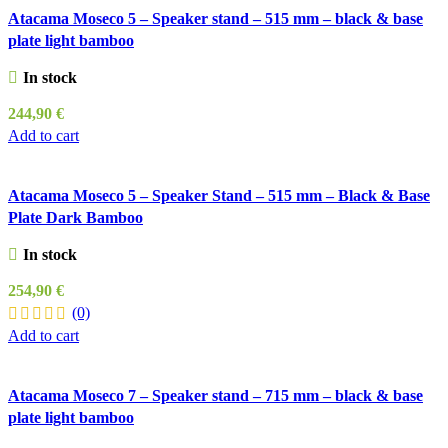
Atacama Moseco 5 – Speaker stand – 515 mm – black & base
plate light bamboo
In stock
244,90
€
Add to cart
Atacama Moseco 5 – Speaker Stand – 515 mm – Black & Base
Plate Dark Bamboo
In stock
254,90
€
(0)
Add to cart
Atacama Moseco 7 – Speaker stand – 715 mm – black & base
plate light bamboo