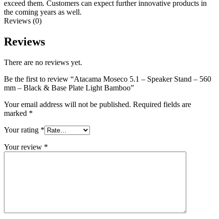
exceed them. Customers can expect further innovative products in
the coming years as well.
Reviews (0)
Reviews
There are no reviews yet.
Be the first to review “Atacama Moseco 5.1 – Speaker Stand – 560
mm – Black & Base Plate Light Bamboo”
Your email address will not be published.
Required fields are
marked
*
Your rating
*
Your review
*