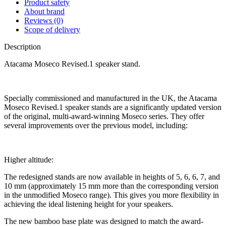
Product safety
About brand
Reviews (0)
Scope of delivery
Description
Atacama Moseco Revised.1 speaker stand.
Specially commissioned and manufactured in the UK, the Atacama
Moseco Revised.1 speaker stands are a significantly updated version
of the original, multi-award-winning Moseco series. They offer
several improvements over the previous model, including:
Higher altitude:
The redesigned stands are now available in heights of 5, 6, 6, 7, and
10 mm (approximately 15 mm more than the corresponding version
in the unmodified Moseco range). This gives you more flexibility in
achieving the ideal listening height for your speakers.
The new bamboo base plate was designed to match the award-