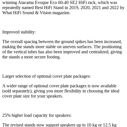
winning Atacama Evoque Eco 60-40 SE2 HiFi rack, which was
repeatedly named Best HiFi Stand in 2019, 2020, 2021 and 2022 by
What HiFi Sound & Vision magazine.
Improved stability:
The overall spacing between the ground spikes has been increased,
making the stands more stable on uneven surfaces. The positioning
of the vertical tubes has also been improved and centralized, giving
the stands a more secure footing.
Larger selection of optional cover plate packages:
A wider range of optional cover plate packages is now available
(sold separately), giving you more flexibility in choosing the ideal
cover plate size for your speakers.
25% higher load capacity for speakers:
The revised stands now support speakers up to 10 kg or 12.5 kg