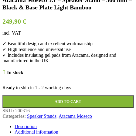
Atacama Moseco 5.1 – Speaker Stand – 560 mm –
Black & Base Plate Light Bamboo
249,90
€
incl. VAT
✓ Beautiful design and excellent workmanship
✓ High resilience and universal use
✓ Includes insulating gel pads from Atacama, designed and
manufactured in the UK
In stock
Ready to ship in
1 - 2 working days
ADD TO CART
SKU:
200316
Categories:
Speaker Stands
,
Atacama Moseco
Description
Additional information