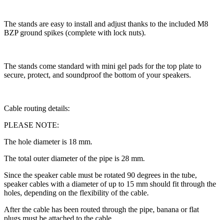
The stands are easy to install and adjust thanks to the included M8
BZP ground spikes (complete with lock nuts).
The stands come standard with mini gel pads for the top plate to
secure, protect, and soundproof the bottom of your speakers.
Cable routing details:
PLEASE NOTE:
The hole diameter is 18 mm.
The total outer diameter of the pipe is 28 mm.
Since the speaker cable must be rotated 90 degrees in the tube,
speaker cables with a diameter of up to 15 mm should fit through the
holes, depending on the flexibility of the cable.
After the cable has been routed through the pipe, banana or flat
plugs must be attached to the cable.