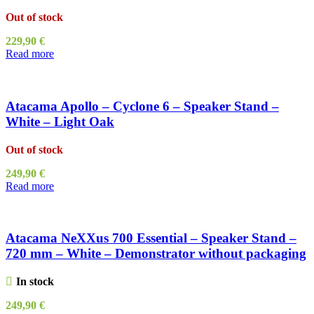
Out of stock
229,90
€
Read more
Atacama Apollo – Cyclone 6 – Speaker Stand –
White – Light Oak
Out of stock
249,90
€
Read more
Atacama NeXXus 700 Essential – Speaker Stand –
720 mm – White – Demonstrator without packaging
In stock
249,90
€