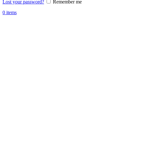
Lost your password?
Remember me
0
items