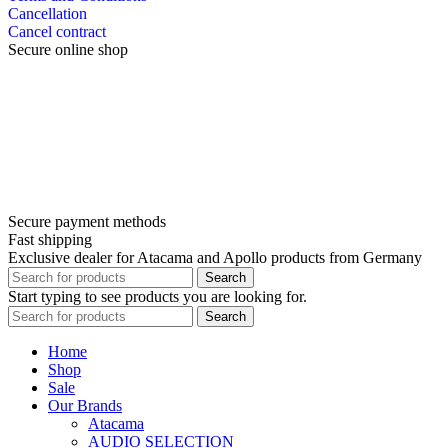
Cancellation
Cancel contract
Secure online shop
Secure payment methods
Fast shipping
Exclusive dealer for Atacama and Apollo products from Germany
Search
Start typing to see products you are looking for.
Search
Home
Shop
Sale
Our Brands
Atacama
AUDIO SELECTION