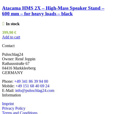
Atacama HMS 2X – High-Mass Speaker Stand –
600 mm – for heavy loads – black
In stock
399,90
€
Add to cart
Contact
Pulsschlag24
Owner: René Joppin
Rathausstraße 67
04416 Markkleeberg
GERMANY
Phone:
+49 341 86 39 94 00
Mobile:
+49 151 68 40 69 24
E-Mail:
info@pulsschlag24.com
Information
Imprint
Privacy Policy
Terms and Conditions