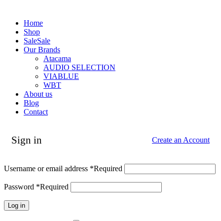
Home
Shop
Sale
Sale
Our Brands
Atacama
AUDIO SELECTION
VIABLUE
WBT
About us
Blog
Contact
Sign in
Create an Account
Username or email address
*
Required
Password
*
Required
Log in