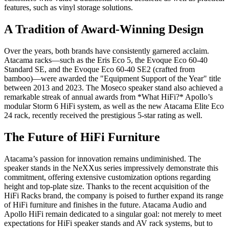
features, such as vinyl storage solutions.
A Tradition of Award-Winning Design
Over the years, both brands have consistently garnered acclaim.
Atacama racks—such as the Eris Eco 5, the Evoque Eco 60-40
Standard SE, and the Evoque Eco 60-40 SE2 (crafted from
bamboo)—were awarded the "Equipment Support of the Year" title
between 2013 and 2023. The Moseco speaker stand also achieved a
remarkable streak of annual awards from *What HiFi?* Apollo’s
modular Storm 6 HiFi system, as well as the new Atacama Elite Eco
24 rack, recently received the prestigious 5-star rating as well.
The Future of HiFi Furniture
Atacama’s passion for innovation remains undiminished. The
speaker stands in the NeXXus series impressively demonstrate this
commitment, offering extensive customization options regarding
height and top-plate size. Thanks to the recent acquisition of the
HiFi Racks brand, the company is poised to further expand its range
of HiFi furniture and finishes in the future. Atacama Audio and
Apollo HiFi remain dedicated to a singular goal: not merely to meet
expectations for HiFi speaker stands and AV rack systems, but to