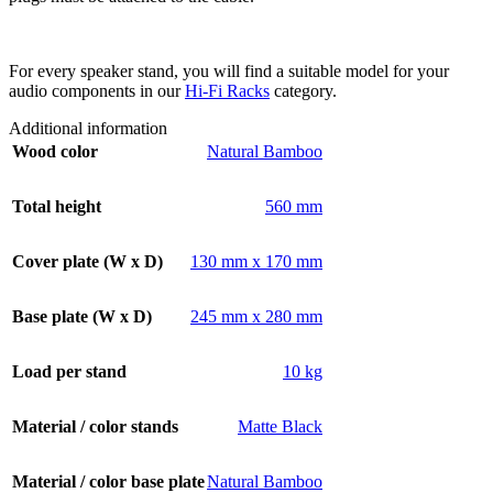
For every speaker stand, you will find a suitable model for your
audio components in our
Hi-Fi Racks
category.
Additional information
Wood color
Natural Bamboo
Total height
560 mm
Cover plate (W x D)
130 mm x 170 mm
Base plate (W x D)
245 mm x 280 mm
Load per stand
10 kg
Material / color stands
Matte Black
Material / color base plate
Natural Bamboo