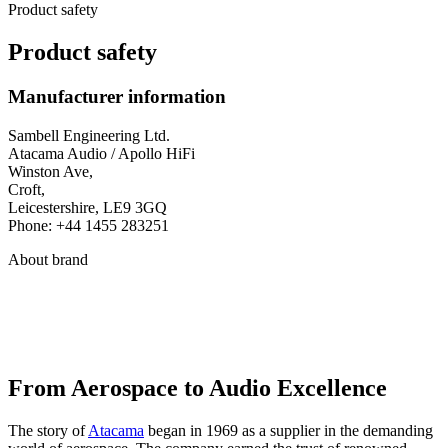
Product safety
Product safety
Manufacturer information
Sambell Engineering Ltd.
Atacama Audio / Apollo HiFi
Winston Ave,
Croft,
Leicestershire, LE9 3GQ
Phone: +44 1455 283251
About brand
From Aerospace to Audio Excellence
The story of
Atacama
began in 1969 as a supplier in the demanding