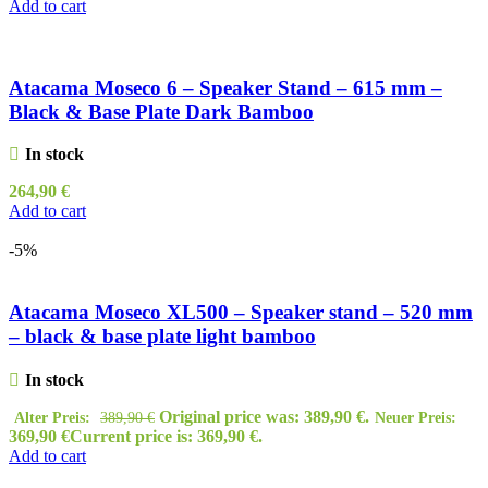
Add to cart
Atacama Moseco 6 – Speaker Stand – 615 mm –
Black & Base Plate Dark Bamboo
In stock
264,90
€
Add to cart
-5%
Atacama Moseco XL500 – Speaker stand – 520 mm
– black & base plate light bamboo
In stock
Original price was: 389,90 €.
Alter Preis:
389,90
€
Neuer Preis:
369,90
€
Current price is: 369,90 €.
Add to cart