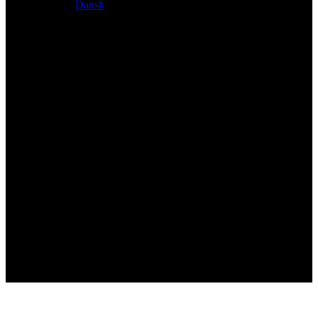
Dansk
Exclusive dealer for Atacama and Apollo products from
Germany