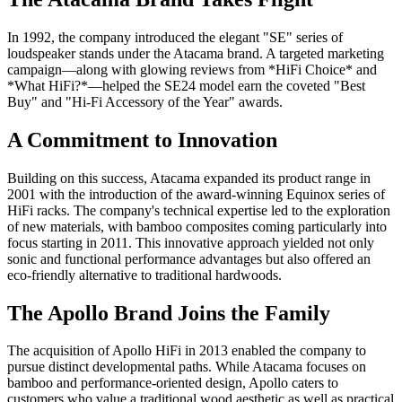
In 1992, the company introduced the elegant "SE" series of
loudspeaker stands under the Atacama brand. A targeted marketing
campaign—along with glowing reviews from *HiFi Choice* and
*What HiFi?*—helped the SE24 model earn the coveted "Best
Buy" and "Hi-Fi Accessory of the Year" awards.
A Commitment to Innovation
Building on this success, Atacama expanded its product range in
2001 with the introduction of the award-winning Equinox series of
HiFi racks. The company's technical expertise led to the exploration
of new materials, with bamboo composites coming particularly into
focus starting in 2011. This innovative approach yielded not only
sonic and functional performance advantages but also offered an
eco-friendly alternative to traditional hardwoods.
The Apollo Brand Joins the Family
The acquisition of Apollo HiFi in 2013 enabled the company to
pursue distinct developmental paths. While Atacama focuses on
bamboo and performance-oriented design, Apollo caters to
customers who value a traditional wood aesthetic as well as practical