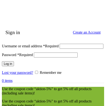
Sign in
Create an Account
Username or email address
*
Required
Password
*
Required
Log in
Lost your password?
Remember me
0
items
Use the coupon code “aktion-5%” to get 5% off all products
(including sale items)!
Use the coupon code “aktion-5%” to get 5% off all products
(including sale items)!