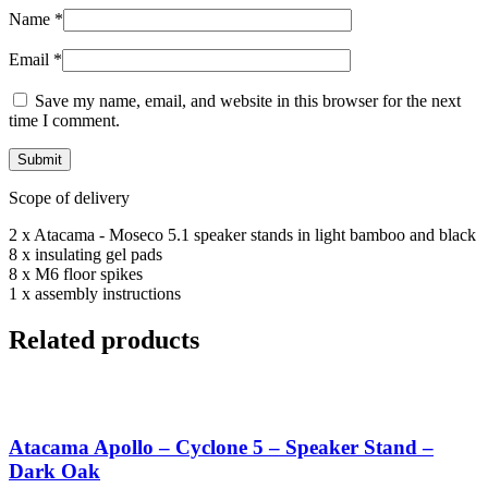
Name
*
Email
*
Save my name, email, and website in this browser for the next
time I comment.
Scope of delivery
2 x Atacama - Moseco 5.1 speaker stands in light bamboo and black
8 x insulating gel pads
8 x M6 floor spikes
1 x assembly instructions
Related products
Atacama Apollo – Cyclone 5 – Speaker Stand –
Dark Oak