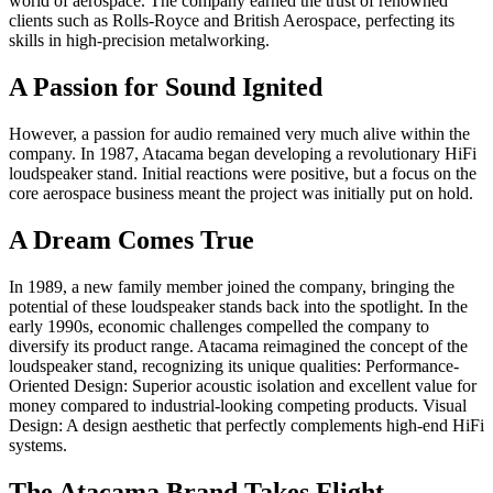
world of aerospace. The company earned the trust of renowned
clients such as Rolls-Royce and British Aerospace, perfecting its
skills in high-precision metalworking.
A Passion for Sound Ignited
However, a passion for audio remained very much alive within the
company. In 1987, Atacama began developing a revolutionary HiFi
loudspeaker stand. Initial reactions were positive, but a focus on the
core aerospace business meant the project was initially put on hold.
A Dream Comes True
In 1989, a new family member joined the company, bringing the
potential of these loudspeaker stands back into the spotlight. In the
early 1990s, economic challenges compelled the company to
diversify its product range. Atacama reimagined the concept of the
loudspeaker stand, recognizing its unique qualities: Performance-
Oriented Design: Superior acoustic isolation and excellent value for
money compared to industrial-looking competing products. Visual
Design: A design aesthetic that perfectly complements high-end HiFi
systems.
The Atacama Brand Takes Flight