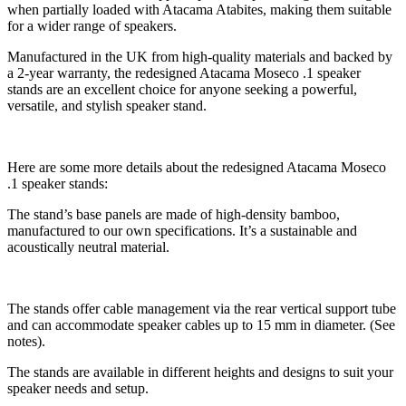
when partially loaded with Atacama Atabites, making them suitable
for a wider range of speakers.
Manufactured in the UK from high-quality materials and backed by
a 2-year warranty, the redesigned Atacama Moseco .1 speaker
stands are an excellent choice for anyone seeking a powerful,
versatile, and stylish speaker stand.
Here are some more details about the redesigned Atacama Moseco
.1 speaker stands:
The stand’s base panels are made of high-density bamboo,
manufactured to our own specifications. It’s a sustainable and
acoustically neutral material.
The stands offer cable management via the rear vertical support tube
and can accommodate speaker cables up to 15 mm in diameter. (See
notes).
The stands are available in different heights and designs to suit your
speaker needs and setup.