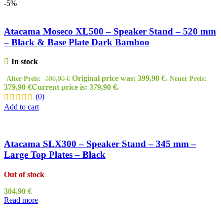
-5%
Atacama Moseco XL500 – Speaker Stand – 520 mm
– Black & Base Plate Dark Bamboo
In stock
Original price was: 399,90 €.
Alter Preis:
399,90
€
Neuer Preis:
379,90
€
Current price is: 379,90 €.
(0)
Add to cart
Atacama SLX300 – Speaker Stand – 345 mm –
Large Top Plates – Black
Out of stock
304,90
€
Read more