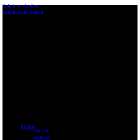
Skip to navigation
Skip to main content
Exclusive dealer for Atacama and Apollo products from
Germany
English
Deutsch
Français