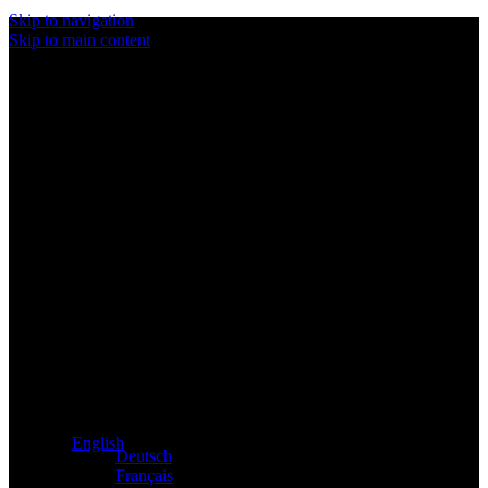
Skip to navigation
Skip to main content
Exclusive dealer for Atacama and Apollo products from
Germany
English
Deutsch
Français