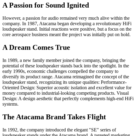
A Passion for Sound Ignited
However, a passion for audio remained very much alive within the
company. In 1987, Atacama began developing a revolutionary HiFi
loudspeaker stand. Initial reactions were positive, but a focus on the
core aerospace business meant the project was initially put on hold.
A Dream Comes True
In 1989, a new family member joined the company, bringing the
potential of these loudspeaker stands back into the spotlight. In the
early 1990s, economic challenges compelled the company to
diversify its product range. Atacama reimagined the concept of the
loudspeaker stand, recognizing its unique qualities: Performance-
Oriented Design: Superior acoustic isolation and excellent value for
money compared to industrial-looking competing products. Visual
Design: A design aesthetic that perfectly complements high-end HiFi
systems.
The Atacama Brand Takes Flight
In 1992, the company introduced the elegant "SE" series of
loudspeaker stands under the Atacama brand. A targeted marketing