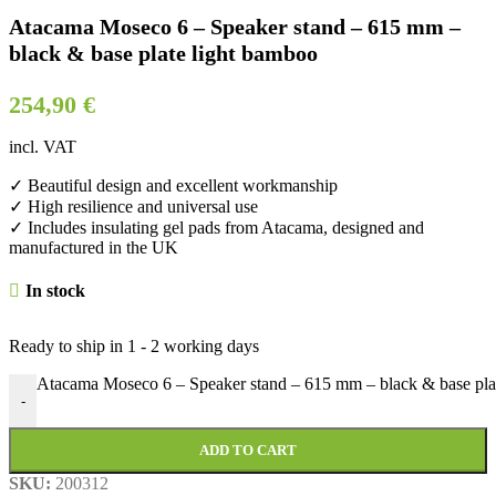
Atacama Moseco 6 – Speaker stand – 615 mm –
black & base plate light bamboo
254,90
€
incl. VAT
✓ Beautiful design and excellent workmanship
✓ High resilience and universal use
✓ Includes insulating gel pads from Atacama, designed and
manufactured in the UK
In stock
Ready to ship in
1 - 2 working days
Atacama Moseco 6 – Speaker stand – 615 mm – black & base plat
-
ADD TO CART
SKU:
200312