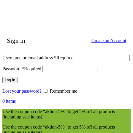
Sign in
Create an Account
Username or email address
*
Required
Password
*
Required
Log in
Lost your password?
Remember me
0
items
Use the coupon code “aktion-5%” to get 5% off all products
(including sale items)!
Use the coupon code “aktion-5%” to get 5% off all products
(including sale items)!