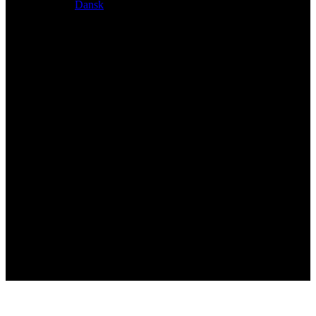
Dansk
Exclusive dealer for Atacama and Apollo products from
Germany