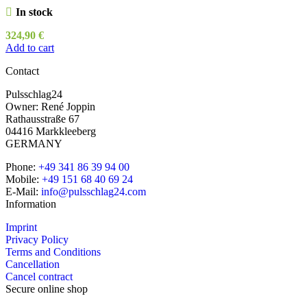
In stock
324,90
€
Add to cart
Contact
Pulsschlag24
Owner: René Joppin
Rathausstraße 67
04416 Markkleeberg
GERMANY
Phone:
+49 341 86 39 94 00
Mobile:
+49 151 68 40 69 24
E-Mail:
info@pulsschlag24.com
Information
Imprint
Privacy Policy
Terms and Conditions
Cancellation
Cancel contract
Secure online shop