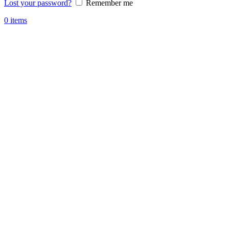
Lost your password?
Remember me
0
items