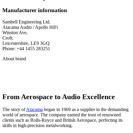
Manufacturer information
Sambell Engineering Ltd.
Atacama Audio / Apollo HiFi
Winston Ave,
Croft,
Leicestershire, LE9 3GQ
Phone: +44 1455 283251
About brand
From Aerospace to Audio Excellence
The story of
Atacama
began in 1969 as a supplier in the demanding
world of aerospace. The company earned the trust of renowned
clients such as Rolls-Royce and British Aerospace, perfecting its
skills in high-precision metalworking.