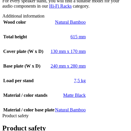
For every speaker stand, you will find a suitable model for your
audio components in our
Hi-Fi Racks
category.
Additional information
Wood color
Natural Bamboo
Total height
615 mm
Cover plate (W x D)
130 mm x 170 mm
Base plate (W x D)
240 mm x 280 mm
Load per stand
7,5 kg
Material / color stands
Matte Black
Material / color base plate
Natural Bamboo
Product safety
Product safety