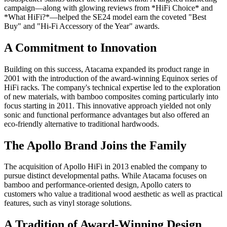
campaign—along with glowing reviews from *HiFi Choice* and
*What HiFi?*—helped the SE24 model earn the coveted "Best
Buy" and "Hi-Fi Accessory of the Year" awards.
A Commitment to Innovation
Building on this success, Atacama expanded its product range in
2001 with the introduction of the award-winning Equinox series of
HiFi racks. The company's technical expertise led to the exploration
of new materials, with bamboo composites coming particularly into
focus starting in 2011. This innovative approach yielded not only
sonic and functional performance advantages but also offered an
eco-friendly alternative to traditional hardwoods.
The Apollo Brand Joins the Family
The acquisition of Apollo HiFi in 2013 enabled the company to
pursue distinct developmental paths. While Atacama focuses on
bamboo and performance-oriented design, Apollo caters to
customers who value a traditional wood aesthetic as well as practical
features, such as vinyl storage solutions.
A Tradition of Award-Winning Design