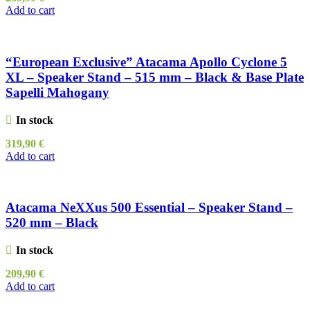
Add to cart
“European Exclusive” Atacama Apollo Cyclone 5
XL – Speaker Stand – 515 mm – Black & Base Plate
Sapelli Mahogany
In stock
319,90
€
Add to cart
Atacama NeXXus 500 Essential – Speaker Stand –
520 mm – Black
In stock
209,90
€
Add to cart