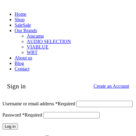
Home
Shop
Sale
Sale
Our Brands
Atacama
AUDIO SELECTION
VIABLUE
WBT
About us
Blog
Contact
Sign in
Create an Account
Username or email address
*
Required
Password
*
Required
Log in