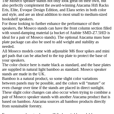
The Moseco speaker stands not only look great on their own, but
also perfectly complement the award-winning Atacama Hifi Racks
Eris, Elite, Evoque Design Edition, and Elara series in both color
and style, and are an ideal addition to most small to medium-sized
bookshelf speakers.
For those looking to further enhance the performance of their
speakers, the Moseco stands can have the front column section filled
with sound-damping material (a bucket of Atabite SMD-Z7.5HD is
ideal for a pair of Moseco stands). The optional Atacama mass base
plate package can also be used to add weight and stability as
needed.
All Moseco models come with adjustable M6 floor spikes and mini
gel pads that can be attached to the top plate to protect the base of
your speakers.
The color choice here is matte black as standard, and the base plates
are supplied in natural light bamboo as standard. Moseco speaker
stands are made in the UK.
Bamboo is a natural product, so some slight color variations
between panels may be possible, and the colors will “mature” or
even change over time if the stands are placed in direct sunlight.
These slight color changes can also occur when trying to combine a
pair of Moseco speaker stands with another Atacama product that is
based on bamboo. Atacama sources all bamboo products directly
from sustainable forestry.