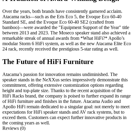
Over the years, both brands have consistently garnered acclaim.
Atacama racks—such as the Eris Eco 5, the Evoque Eco 60-40
Standard SE, and the Evoque Eco 60-40 SE2 (crafted from
bamboo)—were awarded the "Equipment Support of the Year" title
between 2013 and 2023. The Moseco speaker stand also achieved a
remarkable streak of annual awards from *What HiFi?* Apollo’s
modular Storm 6 HiFi system, as well as the new Atacama Elite Eco
24 rack, recently received the prestigious 5-star rating as well.
The Future of HiFi Furniture
Atacama’s passion for innovation remains undiminished. The
speaker stands in the NeXXus series impressively demonstrate this
commitment, offering extensive customization options regarding
height and top-plate size. Thanks to the recent acquisition of the
HiFi Racks brand, the company is poised to further expand its range
of HiFi furniture and finishes in the future. Atacama Audio and
Apollo HiFi remain dedicated to a singular goal: not merely to meet
expectations for HiFi speaker stands and AV rack systems, but to
exceed them. Customers can expect further innovative products in
the coming years as well.
Reviews (0)