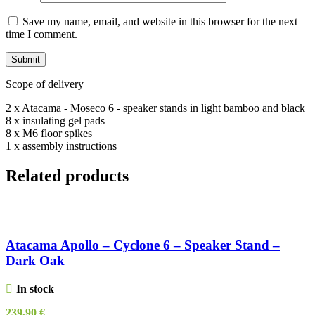
Save my name, email, and website in this browser for the next
time I comment.
Scope of delivery
2 x Atacama - Moseco 6 - speaker stands in light bamboo and black
8 x insulating gel pads
8 x M6 floor spikes
1 x assembly instructions
Related products
Atacama Apollo – Cyclone 6 – Speaker Stand –
Dark Oak
In stock
239,90
€