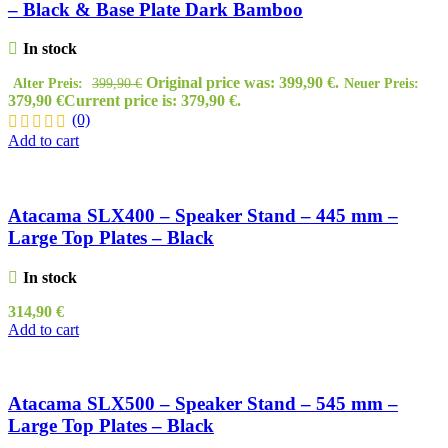
– Black & Base Plate Dark Bamboo
In stock
Original price was: 399,90 €.
Alter Preis:
399,90
€
Neuer Preis:
379,90
€
Current price is: 379,90 €.
(0)
Add to cart
Atacama SLX400 – Speaker Stand – 445 mm –
Large Top Plates – Black
In stock
314,90
€
Add to cart
Atacama SLX500 – Speaker Stand – 545 mm –
Large Top Plates – Black