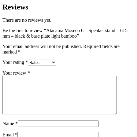
Reviews
There are no reviews yet.
Be the first to review “Atacama Moseco 6 – Speaker stand – 615
mm – black & base plate light bamboo”
Your email address will not be published.
Required fields are
marked
*
Your rating
*
Your review
*
Name
*
Email
*