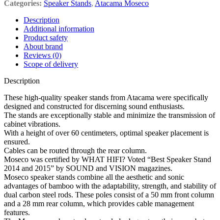
Categories:
Speaker Stands
,
Atacama Moseco
Description
Additional information
Product safety
About brand
Reviews (0)
Scope of delivery
Description
These high-quality speaker stands from Atacama were specifically
designed and constructed for discerning sound enthusiasts.
The stands are exceptionally stable and minimize the transmission of
cabinet vibrations.
With a height of over 60 centimeters, optimal speaker placement is
ensured.
Cables can be routed through the rear column.
Moseco was certified by WHAT HIFI? Voted “Best Speaker Stand
2014 and 2015” by SOUND and VISION magazines.
Moseco speaker stands combine all the aesthetic and sonic
advantages of bamboo with the adaptability, strength, and stability of
dual carbon steel rods. These poles consist of a 50 mm front column
and a 28 mm rear column, which provides cable management
features.