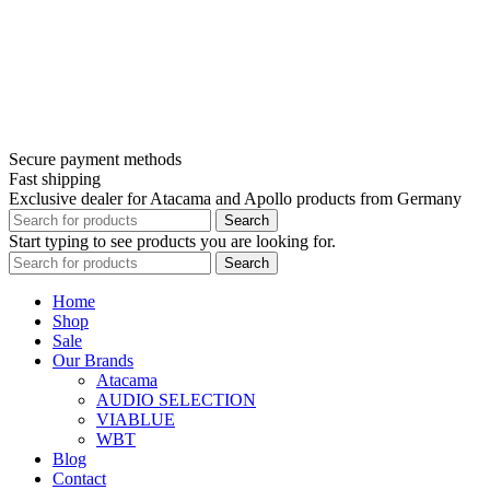
Secure payment methods
Fast shipping
Exclusive dealer for Atacama and Apollo products from Germany
Search
Start typing to see products you are looking for.
Search
Home
Shop
Sale
Our Brands
Atacama
AUDIO SELECTION
VIABLUE
WBT
Blog
Contact