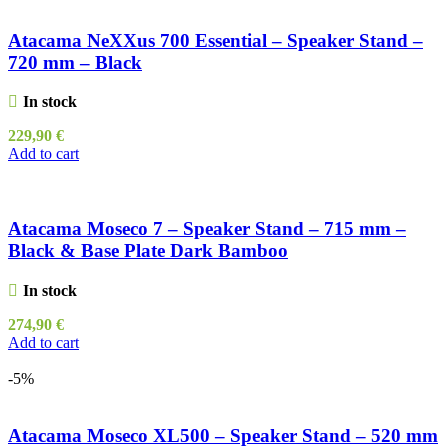
Atacama NeXXus 700 Essential – Speaker Stand –
720 mm – Black
In stock
229,90
€
Add to cart
Atacama Moseco 7 – Speaker Stand – 715 mm –
Black & Base Plate Dark Bamboo
In stock
274,90
€
Add to cart
-5%
Atacama Moseco XL500 – Speaker Stand – 520 mm