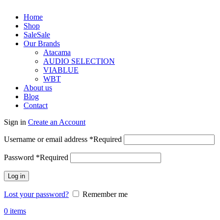
Home
Shop
Sale
Sale
Our Brands
Atacama
AUDIO SELECTION
VIABLUE
WBT
About us
Blog
Contact
Sign in
Create an Account
Username or email address
*
Required
Password
*
Required
Log in
Lost your password?
Remember me
0
items