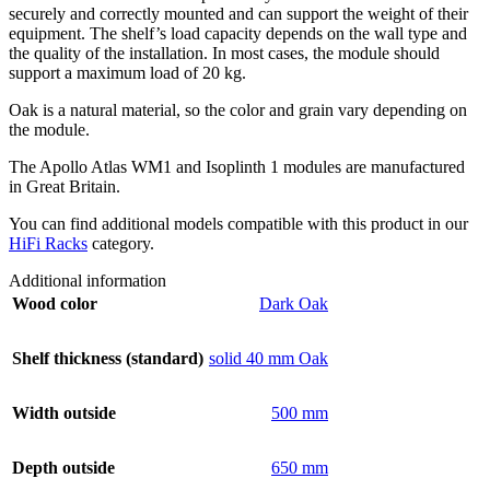
securely and correctly mounted and can support the weight of their
equipment. The shelf’s load capacity depends on the wall type and
the quality of the installation. In most cases, the module should
support a maximum load of 20 kg.
Oak is a natural material, so the color and grain vary depending on
the module.
The Apollo Atlas WM1 and Isoplinth 1 modules are manufactured
in Great Britain.
You can find additional models compatible with this product in our
HiFi Racks
category.
Additional information
Wood color
Dark Oak
Shelf thickness (standard)
solid 40 mm Oak
Width outside
500 mm
Depth outside
650 mm