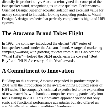
diversify its product range. Atacama reimagined the concept of the
loudspeaker stand, recognizing its unique qualities: Performance-
Oriented Design: Superior acoustic isolation and excellent value for
money compared to industrial-looking competing products. Visual
Design: A design aesthetic that perfectly complements high-end HiFi
systems.
The Atacama Brand Takes Flight
In 1992, the company introduced the elegant "SE" series of
loudspeaker stands under the Atacama brand. A targeted marketing
campaign—along with glowing reviews from *HiFi Choice* and
*What HiFi?*—helped the SE24 model earn the coveted "Best
Buy" and "Hi-Fi Accessory of the Year" awards.
A Commitment to Innovation
Building on this success, Atacama expanded its product range in
2001 with the introduction of the award-winning Equinox series of
HiFi racks. The company's technical expertise led to the exploration
of new materials, with bamboo composites coming particularly into
focus starting in 2011. This innovative approach yielded not only
sonic and functional performance advantages but also offered an
eco-friendly alternative to traditional hardwoods.