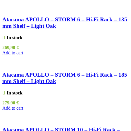
Atacama APOLLO – STORM 6 – Hi-Fi Rack – 135
mm Shelf – Light Oak
In stock
269,90
€
Add to cart
Atacama APOLLO – STORM 6 – Hi-Fi Rack – 185
mm Shelf – Light Oak
In stock
279,90
€
Add to cart
Atacama APOLLO – STORM 10 – Hi-Fi Rack –