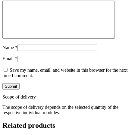
Name
*
Email
*
Save my name, email, and website in this browser for the next
time I comment.
Scope of delivery
The scope of delivery depends on the selected quantity of the
respective individual modules.
Related products