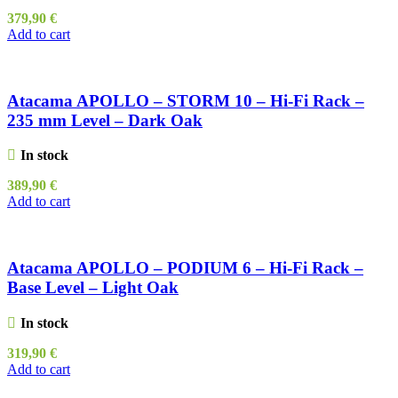
379,90
€
Add to cart
Atacama APOLLO – STORM 10 – Hi-Fi Rack –
235 mm Level – Dark Oak
In stock
389,90
€
Add to cart
Atacama APOLLO – PODIUM 6 – Hi-Fi Rack –
Base Level – Light Oak
In stock
319,90
€
Add to cart