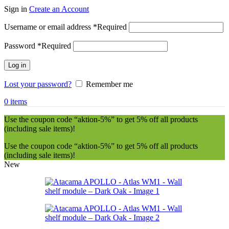
Sign in
Create an Account
Username or email address
*
Required
Password
*
Required
Log in
Lost your password?
Remember me
0
items
Use the coupon code “aktion-5%” to get 5% off all products
(including sale items)!
Use the coupon code “aktion-5%” to get 5% off all products
(including sale items)!
New