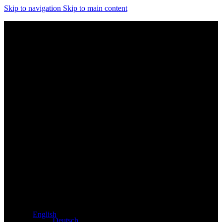
Skip to navigation
Skip to main content
Exclusive dealer for Atacama and Apollo products from
Germany
English
Deutsch