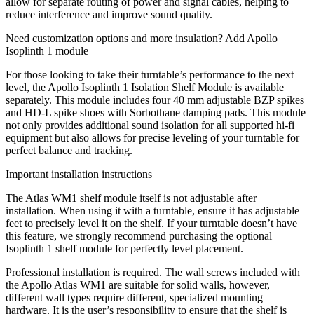
allow for separate routing of power and signal cables, helping to
reduce interference and improve sound quality.
Need customization options and more insulation? Add Apollo
Isoplinth 1 module
For those looking to take their turntable’s performance to the next
level, the Apollo Isoplinth 1 Isolation Shelf Module is available
separately. This module includes four 40 mm adjustable BZP spikes
and HD-L spike shoes with Sorbothane damping pads. This module
not only provides additional sound isolation for all supported hi-fi
equipment but also allows for precise leveling of your turntable for
perfect balance and tracking.
Important installation instructions
The Atlas WM1 shelf module itself is not adjustable after
installation. When using it with a turntable, ensure it has adjustable
feet to precisely level it on the shelf. If your turntable doesn’t have
this feature, we strongly recommend purchasing the optional
Isoplinth 1 shelf module for perfectly level placement.
Professional installation is required. The wall screws included with
the Apollo Atlas WM1 are suitable for solid walls, however,
different wall types require different, specialized mounting
hardware. It is the user’s responsibility to ensure that the shelf is