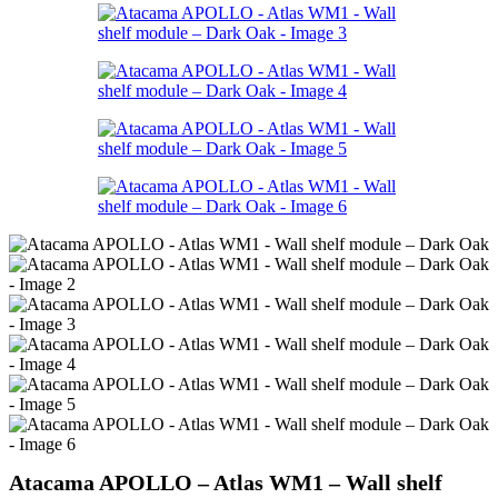
Atacama APOLLO – Atlas WM1 – Wall shelf