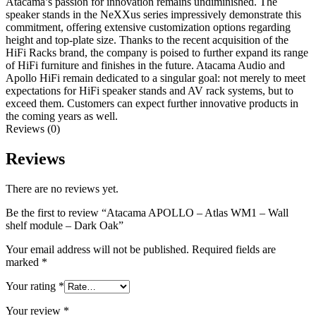
Atacama’s passion for innovation remains undiminished. The
speaker stands in the NeXXus series impressively demonstrate this
commitment, offering extensive customization options regarding
height and top-plate size. Thanks to the recent acquisition of the
HiFi Racks brand, the company is poised to further expand its range
of HiFi furniture and finishes in the future. Atacama Audio and
Apollo HiFi remain dedicated to a singular goal: not merely to meet
expectations for HiFi speaker stands and AV rack systems, but to
exceed them. Customers can expect further innovative products in
the coming years as well.
Reviews (0)
Reviews
There are no reviews yet.
Be the first to review “Atacama APOLLO – Atlas WM1 – Wall
shelf module – Dark Oak”
Your email address will not be published.
Required fields are
marked
*
Your rating
*
Your review
*