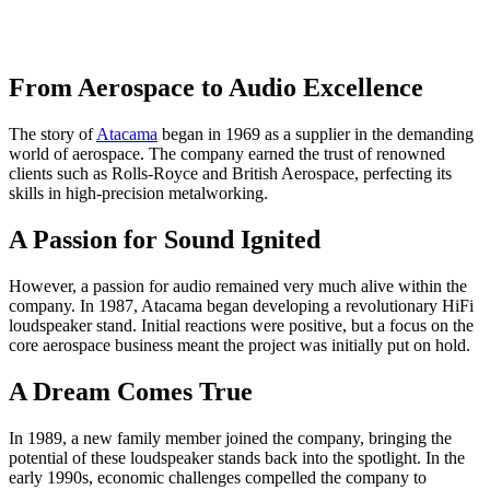
From Aerospace to Audio Excellence
The story of
Atacama
began in 1969 as a supplier in the demanding
world of aerospace. The company earned the trust of renowned
clients such as Rolls-Royce and British Aerospace, perfecting its
skills in high-precision metalworking.
A Passion for Sound Ignited
However, a passion for audio remained very much alive within the
company. In 1987, Atacama began developing a revolutionary HiFi
loudspeaker stand. Initial reactions were positive, but a focus on the
core aerospace business meant the project was initially put on hold.
A Dream Comes True
In 1989, a new family member joined the company, bringing the
potential of these loudspeaker stands back into the spotlight. In the
early 1990s, economic challenges compelled the company to