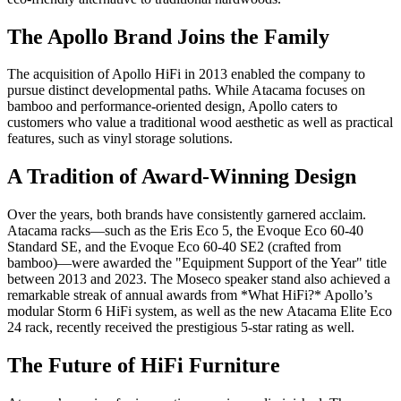
The Apollo Brand Joins the Family
The acquisition of Apollo HiFi in 2013 enabled the company to
pursue distinct developmental paths. While Atacama focuses on
bamboo and performance-oriented design, Apollo caters to
customers who value a traditional wood aesthetic as well as practical
features, such as vinyl storage solutions.
A Tradition of Award-Winning Design
Over the years, both brands have consistently garnered acclaim.
Atacama racks—such as the Eris Eco 5, the Evoque Eco 60-40
Standard SE, and the Evoque Eco 60-40 SE2 (crafted from
bamboo)—were awarded the "Equipment Support of the Year" title
between 2013 and 2023. The Moseco speaker stand also achieved a
remarkable streak of annual awards from *What HiFi?* Apollo’s
modular Storm 6 HiFi system, as well as the new Atacama Elite Eco
24 rack, recently received the prestigious 5-star rating as well.
The Future of HiFi Furniture