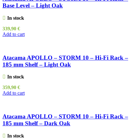
Base Level – Light Oak
In stock
339,90
€
Add to cart
Atacama APOLLO – STORM 10 – Hi-Fi Rack –
185 mm Shelf – Light Oak
In stock
359,90
€
Add to cart
Atacama APOLLO – STORM 10 – Hi-Fi Rack –
185 mm Shelf – Dark Oak
In stock