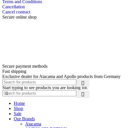
Terms and Conditions
Cancellation
Cancel contract
Secure online shop
Secure payment methods
Fast shipping
Exclusive dealer for Atacama and Apollo products from Germany
Start typing to see products you are looking for.
Home
Shop
Sale
Our Brands
Atacama