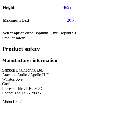
Height
465 mm
Maximum load
20 kg
Select option
ohne Isoplinth 1
,
mit Isoplinth 1
Product safety
Product safety
Manufacturer information
Sambell Engineering Ltd.
Atacama Audio / Apollo HiFi
Winston Ave,
Croft,
Leicestershire, LE9 3GQ
Phone: +44 1455 283251
About brand