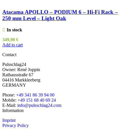
Atacama APOLLO – PODIUM 6 – Hi-Fi Rack –
250 mm Level – Light Oak
In stock
349,90
€
Add to cart
Contact
Pulsschlag24
Owner: René Joppin
Rathausstraße 67
04416 Markkleeberg
GERMANY
Phone:
+49 341 86 39 94 00
Mobile:
+49 151 68 40 69 24
E-Mail:
info@pulsschlag24.com
Information
Imprint
Privacy Policy