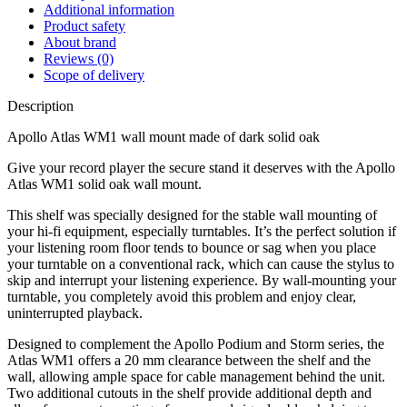
Additional information
Product safety
About brand
Reviews (0)
Scope of delivery
Description
Apollo Atlas WM1 wall mount made of dark solid oak
Give your record player the secure stand it deserves with the Apollo
Atlas WM1 solid oak wall mount.
This shelf was specially designed for the stable wall mounting of
your hi-fi equipment, especially turntables. It’s the perfect solution if
your listening room floor tends to bounce or sag when you place
your turntable on a conventional rack, which can cause the stylus to
skip and interrupt your listening experience. By wall-mounting your
turntable, you completely avoid this problem and enjoy clear,
uninterrupted playback.
Designed to complement the Apollo Podium and Storm series, the
Atlas WM1 offers a 20 mm clearance between the shelf and the
wall, allowing ample space for cable management behind the unit.
Two additional cutouts in the shelf provide additional depth and