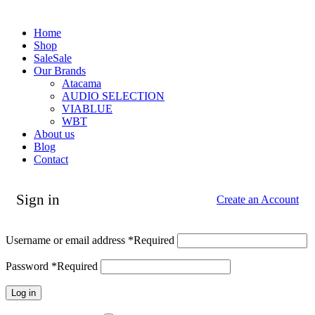
Home
Shop
Sale
Sale
Our Brands
Atacama
AUDIO SELECTION
VIABLUE
WBT
About us
Blog
Contact
Sign in
Create an Account
Username or email address
*
Required
Password
*
Required
Log in