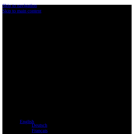
Skip to navigation
Skip to main content
Exclusive dealer for Atacama and Apollo products from
Germany
English
Deutsch
Français