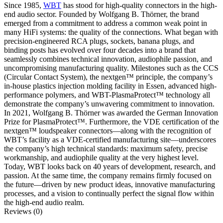
Since 1985,
WBT
has stood for high-quality connectors in the high-
end audio sector. Founded by Wolfgang B. Thörner, the brand
emerged from a commitment to address a common weak point in
many HiFi systems: the quality of the connections. What began with
precision-engineered RCA plugs, sockets, banana plugs, and
binding posts has evolved over four decades into a brand that
seamlessly combines technical innovation, audiophile passion, and
uncompromising manufacturing quality. Milestones such as the CCS
(Circular Contact System), the nextgen™ principle, the company’s
in-house plastics injection molding facility in Essen, advanced high-
performance polymers, and WBT-PlasmaProtect™ technology all
demonstrate the company’s unwavering commitment to innovation.
In 2021, Wolfgang B. Thörner was awarded the German Innovation
Prize for PlasmaProtect™. Furthermore, the VDE certification of the
nextgen™ loudspeaker connectors—along with the recognition of
WBT’s facility as a VDE-certified manufacturing site—underscores
the company’s high technical standards: maximum safety, precise
workmanship, and audiophile quality at the very highest level.
Today, WBT looks back on 40 years of development, research, and
passion. At the same time, the company remains firmly focused on
the future—driven by new product ideas, innovative manufacturing
processes, and a vision to continually perfect the signal flow within
the high-end audio realm.
Reviews (0)