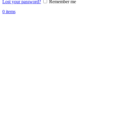
Lost your password?
Remember me
0
items