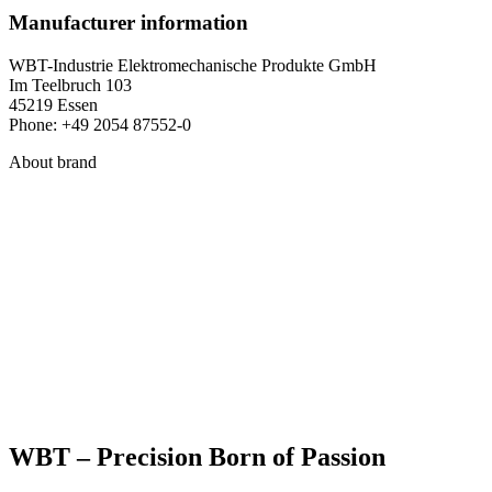
Manufacturer information
WBT-Industrie Elektromechanische Produkte GmbH
Im Teelbruch 103
45219 Essen
Phone: +49 2054 87552-0
About brand
WBT – Precision Born of Passion