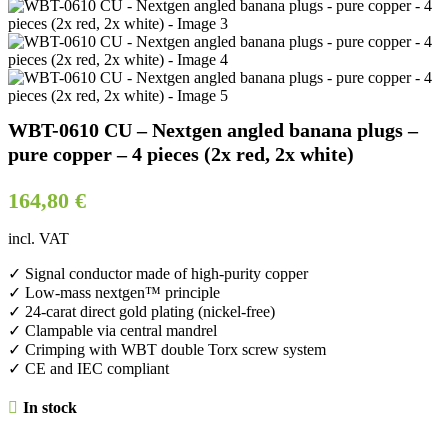
WBT-0610 CU – Nextgen angled banana plugs –
pure copper – 4 pieces (2x red, 2x white)
164,80
€
incl. VAT
✓ Signal conductor made of high-purity copper
✓ Low-mass nextgen™ principle
✓ 24-carat direct gold plating (nickel-free)
✓ Clampable via central mandrel
✓ Crimping with WBT double Torx screw system
✓ CE and IEC compliant
In stock