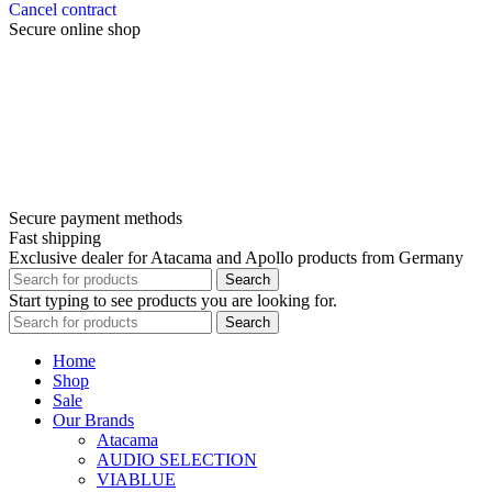
Cancel contract
Secure online shop
Secure payment methods
Fast shipping
Exclusive dealer for Atacama and Apollo products from Germany
Search
Start typing to see products you are looking for.
Search
Home
Shop
Sale
Our Brands
Atacama
AUDIO SELECTION
VIABLUE