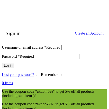
Sign in
Create an Account
Username or email address
*
Required
Password
*
Required
Log in
Lost your password?
Remember me
0
items
Use the coupon code “aktion-5%” to get 5% off all products
(including sale items)!
Use the coupon code “aktion-5%” to get 5% off all products
(including sale items)!