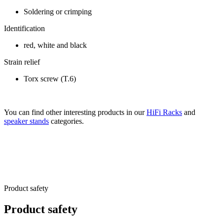
Soldering or crimping
Identification
red, white and black
Strain relief
Torx screw (T.6)
You can find other interesting products in our
HiFi Racks
and
speaker stands
categories.
Product safety
Product safety