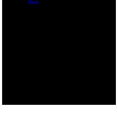
Dansk
Exclusive dealer for Atacama and Apollo products from
Germany