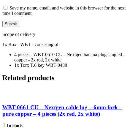
Save my name, email, and website in this browser for the next
time I comment.
Scope of delivery
1x Box - WBT - consisting of:
4 pieces - WBT-0610 CU - Nextgen banana plugs angled -
copper - 2x red, 2x white
1x Torx T.6 key WBT-0488
Related products
WBT-0661 CU – Nextgen cable lug – 6mm fork –
pure copper – 4 pieces (2x red, 2x white)
In stock