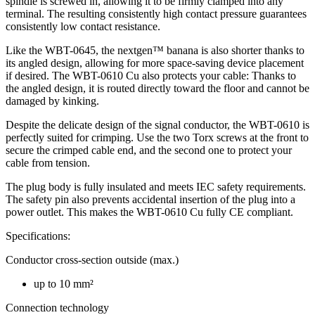
spindle is screwed in, allowing it to be firmly clamped into any
terminal. The resulting consistently high contact pressure guarantees
consistently low contact resistance.
Like the WBT-0645, the nextgen™ banana is also shorter thanks to
its angled design, allowing for more space-saving device placement
if desired. The WBT-0610 Cu also protects your cable: Thanks to
the angled design, it is routed directly toward the floor and cannot be
damaged by kinking.
Despite the delicate design of the signal conductor, the WBT-0610 is
perfectly suited for crimping. Use the two Torx screws at the front to
secure the crimped cable end, and the second one to protect your
cable from tension.
The plug body is fully insulated and meets IEC safety requirements.
The safety pin also prevents accidental insertion of the plug into a
power outlet. This makes the WBT-0610 Cu fully CE compliant.
Specifications:
Conductor cross-section outside (max.)
up to 10 mm²
Connection technology