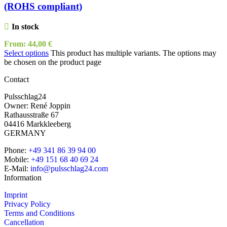
(ROHS compliant)
In stock
From:
44,00
€
Select options
This product has multiple variants. The options may
be chosen on the product page
Contact
Pulsschlag24
Owner: René Joppin
Rathausstraße 67
04416 Markkleeberg
GERMANY
Phone:
+49 341 86 39 94 00
Mobile:
+49 151 68 40 69 24
E-Mail:
info@pulsschlag24.com
Information
Imprint
Privacy Policy
Terms and Conditions
Cancellation