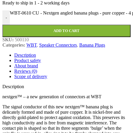
Ready to ship in
1 - 2 working days
WBT-0610 CU - Nextgen angled banana plugs - pure copper - 4 pi
-
ADD TO CART
SKU:
500110
Categories:
WBT
,
Speaker Connectors
,
Banana Plugs
Description
Product safety
About brand
Reviews (0)
Scope of delivery
Description
nextgen™ – a new generation of connectors at WBT
The signal conductor of this new nextgen™ banana plug is
delicately formed and made of pure copper. It is nickel-free and
directly gold-plated to protect against oxidation. This preserves its
high conductivity and is free from magnetic interference. The
contact pin is shaped so that its three segments ‘bulge’ when the