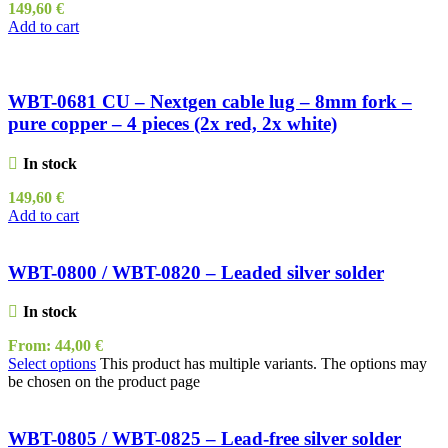
149,60
€
Add to cart
WBT-0681 CU – Nextgen cable lug – 8mm fork –
pure copper – 4 pieces (2x red, 2x white)
In stock
149,60
€
Add to cart
WBT-0800 / WBT-0820 – Leaded silver solder
In stock
From:
44,00
€
Select options
This product has multiple variants. The options may
be chosen on the product page
WBT-0805 / WBT-0825 – Lead-free silver solder