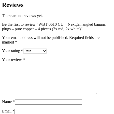
Reviews
There are no reviews yet.
Be the first to review “WBT-0610 CU – Nextgen angled banana
plugs – pure copper – 4 pieces (2x red, 2x white)”
Your email address will not be published.
Required fields are
marked
*
Your rating
*
Your review
*
Name
*
Email
*